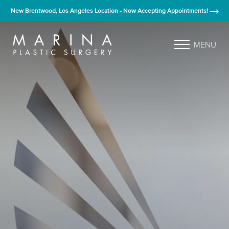
New Brentwood, Los Angeles Location - Now Accepting Appointments!
MENU