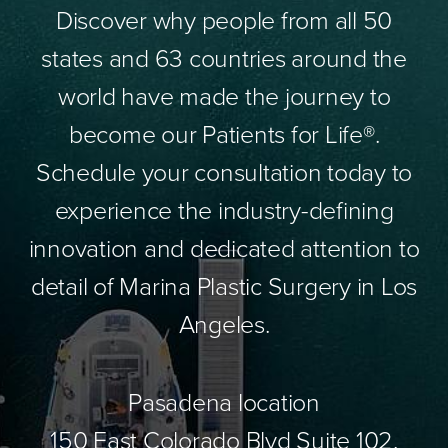
Discover why people from all 50
states and 63 countries around the
world have made the journey to
become our Patients for Life®.
Schedule your consultation today to
experience the industry-defining
innovation and dedicated attention to
detail of Marina Plastic Surgery in Los
Angeles.
Pasadena location
150 East Colorado Blvd Suite 102,