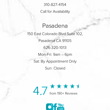
310-827-4154
Call for Availability
Pasadena
150 East Colorado Blvd Suite 102,
Pasadena CA 91105
626-320-1013
Mon-Fri: 9am – 6pm
Sat: By Appointment Only
Sun: Closed
4.7
from 190+ Reviews