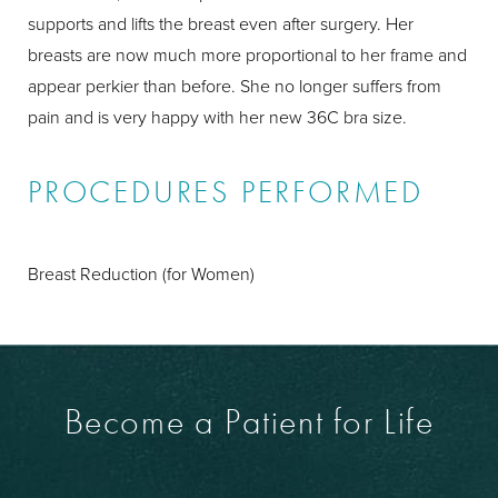
supports and lifts the breast even after surgery. Her
breasts are now much more proportional to her frame and
appear perkier than before. She no longer suffers from
pain and is very happy with her new 36C bra size.
PROCEDURES PERFORMED
Breast Reduction (for Women)
Become a Patient for Life