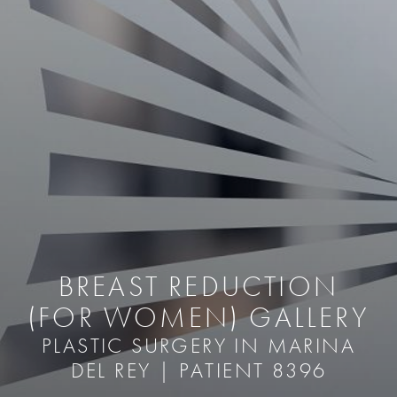
BREAST REDUCTION
(FOR WOMEN) GALLERY
PLASTIC SURGERY IN MARINA
DEL REY | PATIENT 8396