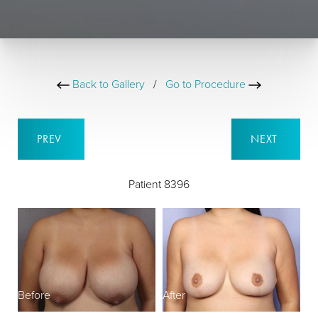
Back to Gallery
/
Go to Procedure
PREV
NEXT
Patient 8396
Before
After
B