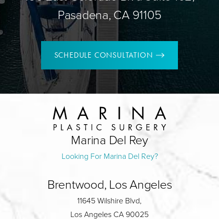
Pasadena, CA 91105
SCHEDULE CONSULTATION
Marina Del Rey
Looking For Marina Del Rey?
Brentwood, Los Angeles
11645 Wilshire Blvd,
Los Angeles CA 90025