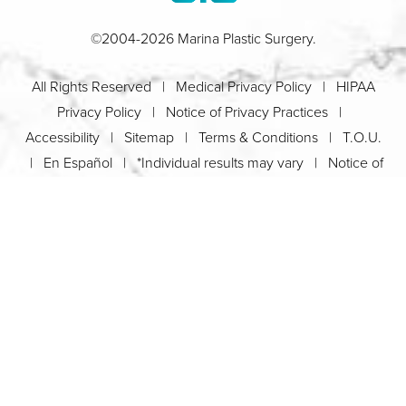
©2004-2026 Marina Plastic Surgery.
All Rights Reserved |
Medical Privacy Policy
|
HIPAA
Privacy Policy
|
Notice of Privacy Practices
|
Accessibility
|
Sitemap
|
Terms & Conditions
|
T.O.U.
|
En Español
| *Individual results may vary |
Notice of
Open Payment Database
Schedule
626-320-1013
Appointment
PASADENA
Plastic Surgeon Marketing
In case you're experiencing visual impairment or any other
condition that is protected under the Americans with Disabilities
Act or a law akin to it, and you're interested in discussing
accommodations to enhance your experience with this website,
kindly get in touch with our Accessibility Manager at
626-320-