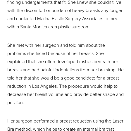
finding undergarments that fit. She knew she couldn't live
with the discomfort or burden of heavy breasts any longer
and contacted Marina Plastic Surgery Associates to meet
with a Santa Monica area plastic surgeon.
She met with her surgeon and told him about the
problems she faced because of her breasts. She
explained that she often developed rashes beneath her
breasts and had painful indentations from her bra strap. He
told her that she would be a good candidate for a breast
reduction in Los Angeles. The procedure would help to
decrease her breast volume and provide better shape and
position.
Her surgeon performed a breast reduction using the Laser
Bra method, which helps to create an internal bra that