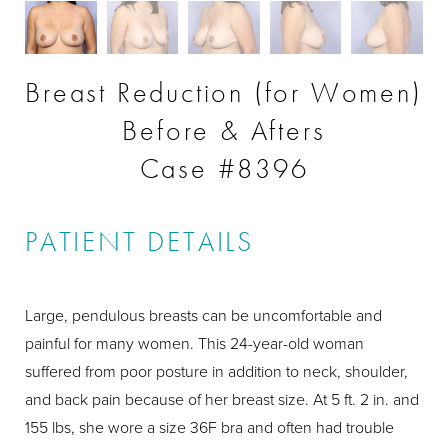
Breast Reduction (for Women)
Before & Afters
Case #8396
PATIENT DETAILS
Large, pendulous breasts can be uncomfortable and
painful for many women. This 24-year-old woman
suffered from poor posture in addition to neck, shoulder,
and back pain because of her breast size. At 5 ft. 2 in. and
155 lbs, she wore a size 36F bra and often had trouble