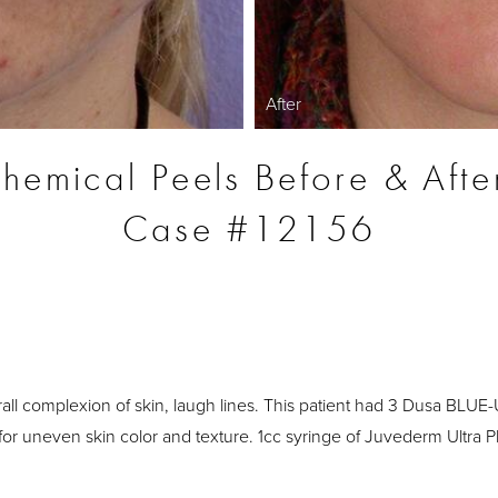
After
hemical Peels Before & Afte
Case #12156
S
all complexion of skin, laugh lines. This patient had 3 Dusa BLUE
r uneven skin color and texture. 1cc syringe of Juvederm Ultra Plu