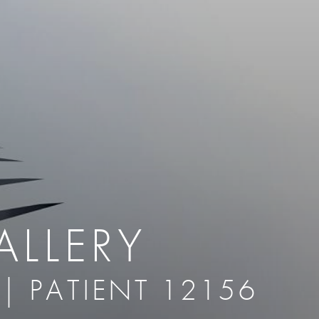
therapy
Eclipse Micropen
herapy
Laser Hair Removal
cing
old
MiraDry
roducts & Services
Brella SweatControl Patch
kin Resurfacing
Skin Health
Latisse
ALLERY
 | PATIENT 12156