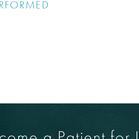
ERFORMED
come a Patient for L