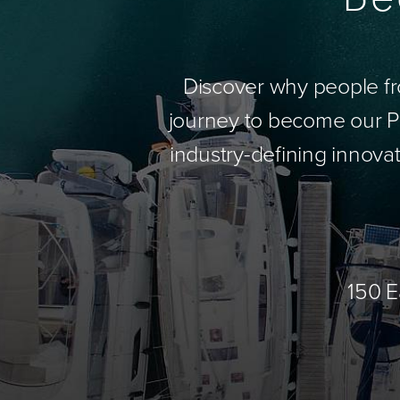
Discover why people fr
journey to become our Pa
industry-defining innovat
150 E