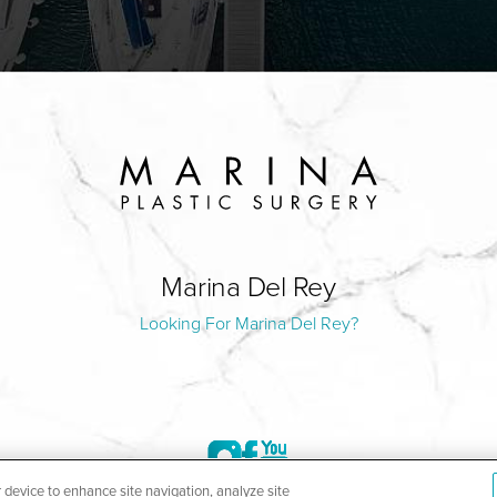
Marina Del Rey
Looking For Marina Del Rey?
r device to enhance site navigation, analyze site