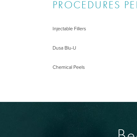
PROCEDURES P
Injectable Fillers
Dusa Blu-U
Chemical Peels
Be