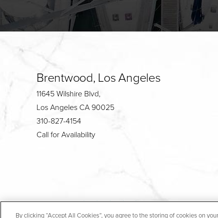
Brentwood, Los Angeles
11645 Wilshire Blvd,
Los Angeles CA 90025
310-827-4154
Call for Availability
4.7
By clicking “Accept All Cookies”, you agree to the storing of cookies on you