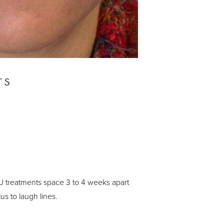
rs
-U treatments space 3 to 4 weeks apart
s to laugh lines.