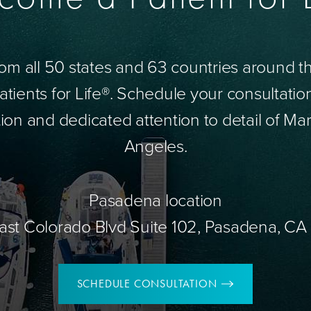
om all 50 states and 63 countries around 
tients for Life®. Schedule your consultatio
ion and dedicated attention to detail of Mar
Angeles.
Pasadena location
ast Colorado Blvd Suite 102, Pasadena, CA
SCHEDULE CONSULTATION