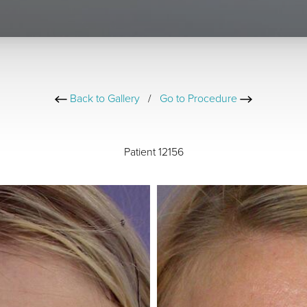
Back to Gallery
/
Go to Procedure
Patient 12156