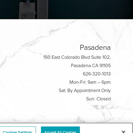
Pasadena
150 East Colorado Blvd Suite 102,
Pasadena CA 91105
626-320-1013
Mon-Fri: 9am – 6pm
Sat: By Appointment Only
Sun: Closed
Plastic Surgeon Marketing
Cookies Settings
Accept All Cookies