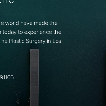
the world have made the
n today to experience the
ina Plastic Surgery in Los
 91105