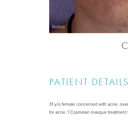
Before
C
PATIENT DETAIL
31 y/o female concerned with acne, over
for acne. 1 Cosmelan masque treatment fo