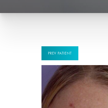
PREV
PATIENT