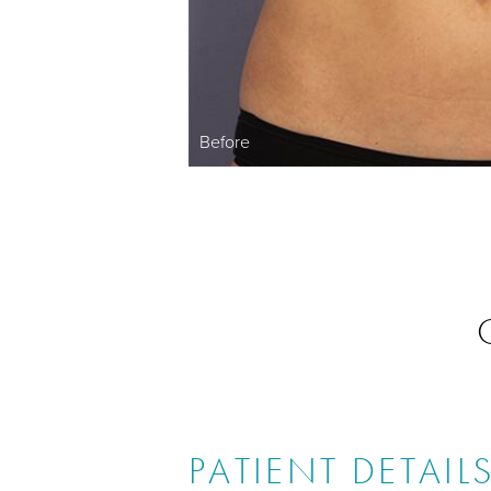
Before
PATIENT DETAIL