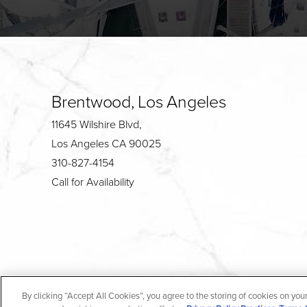
Brentwood, Los Angeles
11645 Wilshire Blvd,
Los Angeles CA 90025
310-827-4154
Call for Availability
4.7
By clicking “Accept All Cookies”, you agree to the storing of cookies on you
from 190+ Reviews