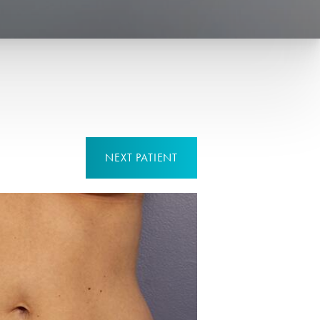
NEXT
PATIENT