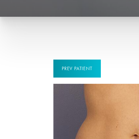
PREV
PATIENT