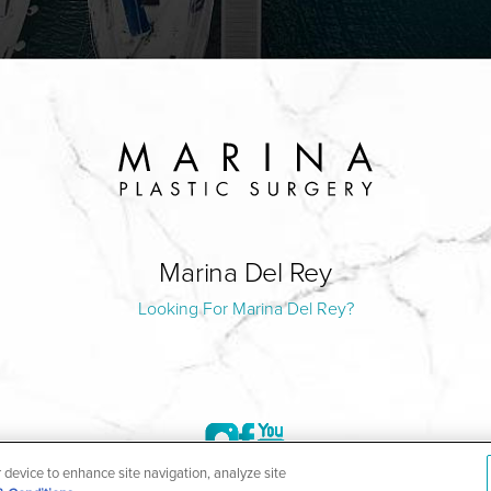
Marina Del Rey
Looking For Marina Del Rey?
r device to enhance site navigation, analyze site