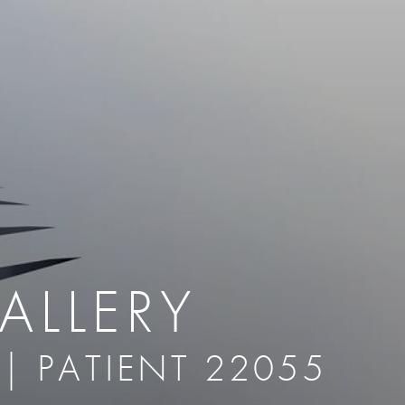
therapy
Eclipse Micropen
herapy
Laser Hair Removal
cing
old
MiraDry
roducts & Services
Brella SweatControl Patch
kin Resurfacing
Skin Health
Latisse
ALLERY
 | PATIENT 22055