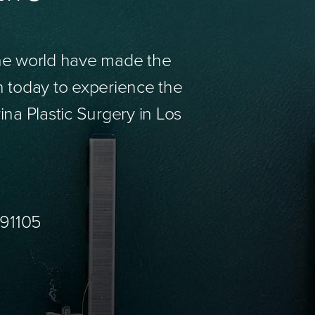
the world have made the
n today to experience the
ina Plastic Surgery in Los
 91105