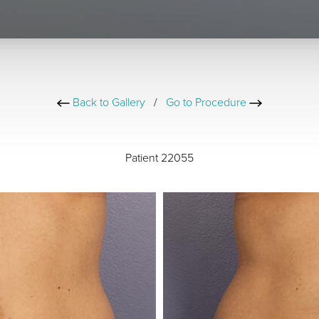
Back to Gallery
/
Go to Procedure
Patient 22055