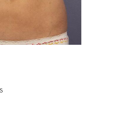
Before
s