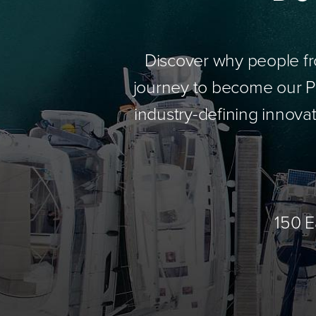
Discover why people fr
journey to become our Pa
industry-defining innovat
150 E