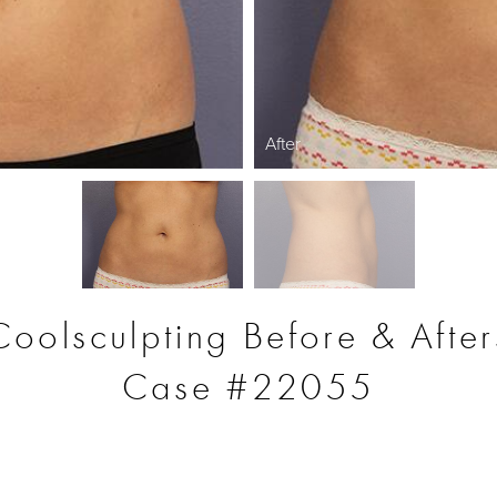
After
Coolsculpting Before & After
Case #22055
S