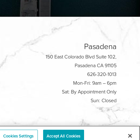
Pasadena
150 East Colorado Blvd Suite 102,
Pasadena CA 91105
626-320-1013
Mon-Fri: 9am – 6pm
Sat: By Appointment Only
Sun: Closed
Plastic Surgeon Marketing
Cookies Settings
Accept All Cookies