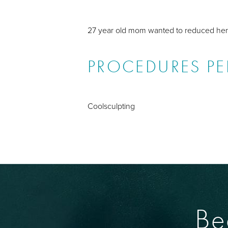
27 year old mom wanted to reduced her 
PROCEDURES P
Coolsculpting
Be