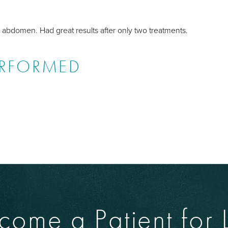
abdomen. Had great results after only two treatments.
ERFORMED
come a Patient for L