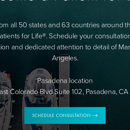
om all 50 states and 63 countries around 
tients for Life®. Schedule your consultatio
ion and dedicated attention to detail of Mar
Angeles.
Pasadena location
ast Colorado Blvd Suite 102, Pasadena, CA
SCHEDULE CONSULTATION