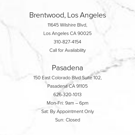
Brentwood, Los Angeles
11645 Wilshire Blvd,
Los Angeles CA 90025
310-827-4154
Call for Availability
Pasadena
150 East Colorado Blvd Suite 102,
Pasadena CA 91105
626-320-1013
Mon-Fri: 9am – 6pm
Sat: By Appointment Only
Sun: Closed