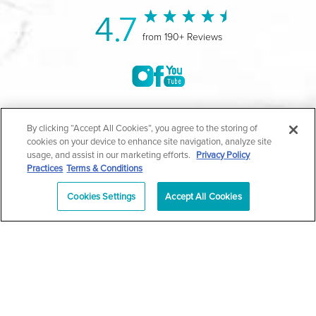
4.7
from 190+ Reviews
©2004-2026 Marina Plastic Surgery.
By clicking “Accept All Cookies”, you agree to the storing of
cookies on your device to enhance site navigation, analyze site
All Rights Reserved |
Medical Privacy Policy
|
HIPAA
usage, and assist in our marketing efforts.
Privacy Policy
Practices
Terms & Conditions
Privacy Policy
|
Notice of Privacy Practices
|
Accessibility
|
Sitemap
|
Terms & Conditions
|
T.O.U.
Cookies Settings
Accept All Cookies
|
En Español
| *Individual results may vary |
Notice of
Open Payment Database
Schedule
626-320-1013
Appointment
PASADENA
Plastic Surgeon Marketing