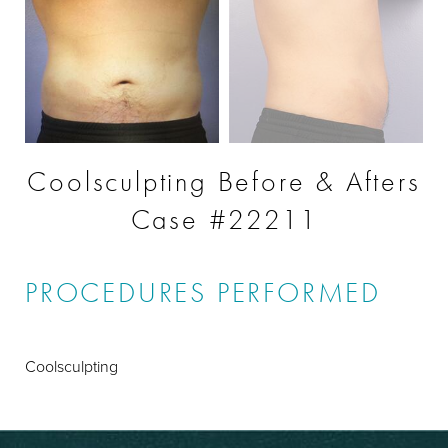
Coolsculpting Before & Afters
Case #22211
PROCEDURES PERFORMED
Coolsculpting