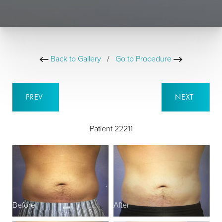
Back to Gallery
/
Go to Procedure
PREV
NEXT
Patient 22211
Before
After
B