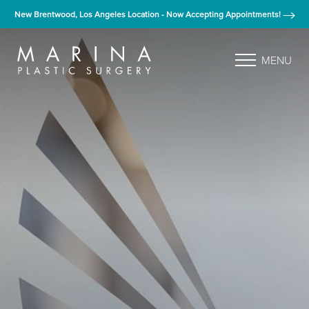
New Brentwood, Los Angeles Location - Now Accepting Appointments!
MENU