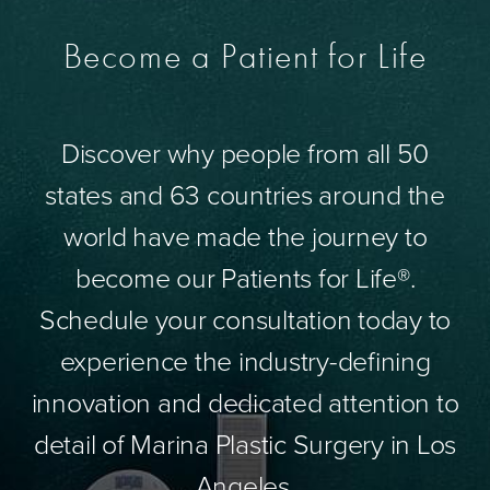
Become a Patient for Life
Discover why people from all 50
states and 63 countries around the
world have made the journey to
become our Patients for Life®.
Schedule your consultation today to
experience the industry-defining
innovation and dedicated attention to
detail of Marina Plastic Surgery in Los
Angeles.