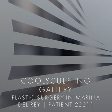
COOLSCULPTING
GALLERY
PLASTIC SURGERY IN MARINA
DEL REY | PATIENT 22211