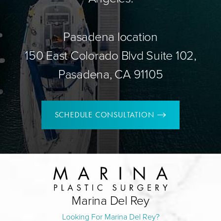
Pasadena location
150 East Colorado Blvd Suite 102,
Pasadena, CA 91105
SCHEDULE CONSULTATION
Marina Del Rey
Looking For Marina Del Rey?