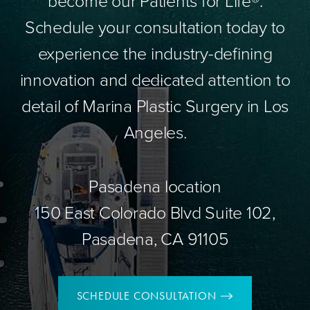
become our Patients for Life®.
Schedule your consultation today to
experience the industry-defining
innovation and dedicated attention to
detail of Marina Plastic Surgery in Los
Angeles.
Pasadena location
150 East Colorado Blvd Suite 102,
Pasadena, CA 91105
SCHEDULE CONSULTATION