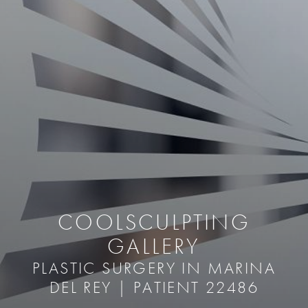
COOLSCULPTING
GALLERY
PLASTIC SURGERY IN MARINA
DEL REY | PATIENT 22486