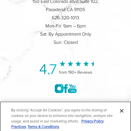
150 East Colorado Blvd Suite 102,
Pasadena CA 91105
626-320-1013
Mon-Fri: 9am – 6pm
Sat: By Appointment Only
Sun: Closed
4.7
from 190+ Reviews
©2004-2026 Marina Plastic Surgery.
By clicking “Accept All Cookies”, you agree to the storing of
cookies on your device to enhance site navigation, analyze site
All Rights Reserved |
Medical Privacy Policy
|
HIPAA
usage, and assist in our marketing efforts.
Privacy Policy
Practices
Terms & Conditions
Privacy Policy
|
Notice of Privacy Practices
|