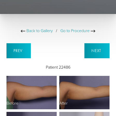
Back to Gallery
/
Go to Procedure
PREV
NEXT
Patient 22486
Before
After
B