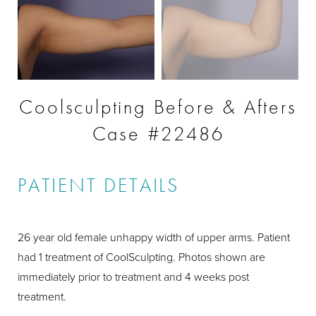
Coolsculpting Before & Afters
Case #22486
PATIENT DETAILS
26 year old female unhappy width of upper arms. Patient
had 1 treatment of CoolSculpting. Photos shown are
immediately prior to treatment and 4 weeks post
treatment.