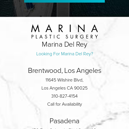
Marina Del Rey
Looking For Marina Del Rey?
Brentwood, Los Angeles
11645 Wilshire Blvd,
Los Angeles CA 90025
310-827-4154
Call for Availability
Pasadena