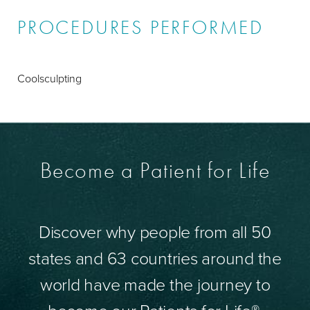
PROCEDURES PERFORMED
Coolsculpting
Become a Patient for Life
Discover why people from all 50
states and 63 countries around the
world have made the journey to