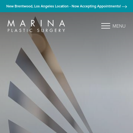
New Brentwood, Los Angeles Location - Now Accepting Appointments!
MENU