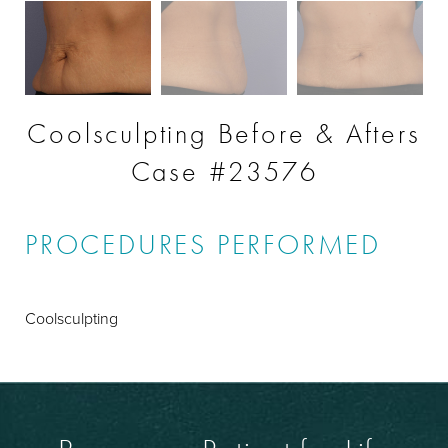
Coolsculpting Before & Afters
Case #23576
PROCEDURES PERFORMED
Coolsculpting