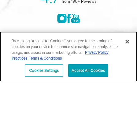
from 190+ Reviews
©2004-2026 Marina Plastic Surgery.
By clicking “Accept All Cookies”, you agree to the storing of
cookies on your device to enhance site navigation, analyze site
All Rights Reserved |
Medical Privacy Policy
|
HIPAA
usage, and assist in our marketing efforts.
Privacy Policy
Practices
Terms & Conditions
Privacy Policy
|
Notice of Privacy Practices
|
Accessibility
|
Sitemap
|
Terms & Conditions
|
T.O.U.
Cookies Settings
Accept All Cookies
|
En Español
| *Individual results may vary |
Notice of
Open Payment Database
Schedule
626-320-1013
Appointment
PASADENA
Plastic Surgeon Marketing
In case you're experiencing visual impairment or any other
condition that is protected under the Americans with Disabilities