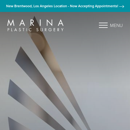
New Brentwood, Los Angeles Location - Now Accepting Appointments!
MENU