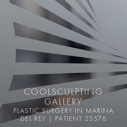
COOLSCULPTING
GALLERY
PLASTIC SURGERY IN MARINA
DEL REY | PATIENT 23576