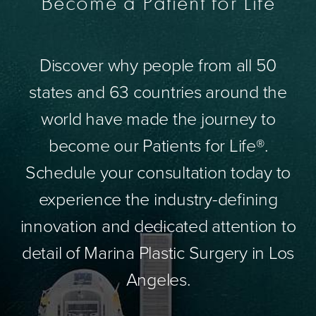
Become a Patient for Life
Discover why people from all 50
states and 63 countries around the
world have made the journey to
become our Patients for Life®.
Schedule your consultation today to
experience the industry-defining
innovation and dedicated attention to
detail of Marina Plastic Surgery in Los
Angeles.