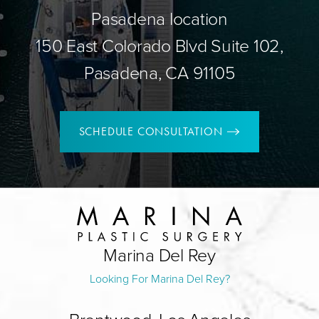
Pasadena location
150 East Colorado Blvd Suite 102,
Pasadena, CA 91105
SCHEDULE CONSULTATION
Marina Del Rey
Looking For Marina Del Rey?