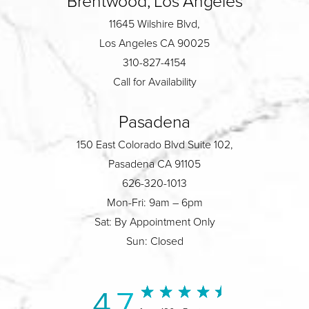
Brentwood, Los Angeles
11645 Wilshire Blvd,
Los Angeles CA 90025
310-827-4154
Call for Availability
Pasadena
150 East Colorado Blvd Suite 102,
Pasadena CA 91105
626-320-1013
Mon-Fri: 9am – 6pm
Sat: By Appointment Only
Sun: Closed
4.7