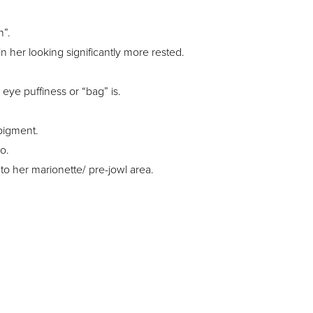
h”.
in her looking significantly more rested.
eye puffiness or “bag” is.
 pigment.
o.
o her marionette/ pre-jowl area.