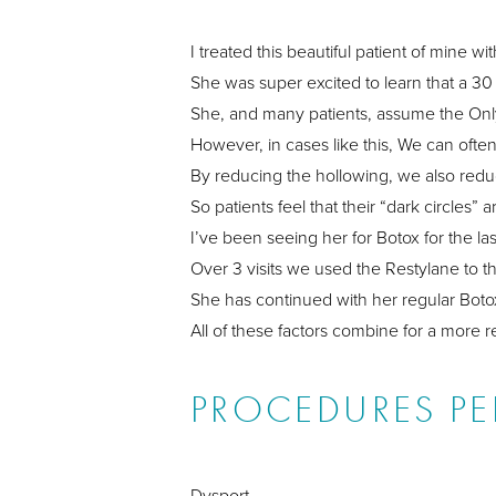
I treated this beautiful patient of mine w
She was super excited to learn that a 30 
She, and many patients, assume the Only o
However, in cases like this, We can ofte
By reducing the hollowing, we also red
So patients feel that their “dark circles
I’ve been seeing her for Botox for the la
Over 3 visits we used the Restylane to 
She has continued with her regular Boto
All of these factors combine for a more 
PROCEDURES P
Dysport