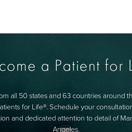
come a Patient for L
om all 50 states and 63 countries around 
tients for Life®. Schedule your consultatio
ion and dedicated attention to detail of Mar
Angeles.