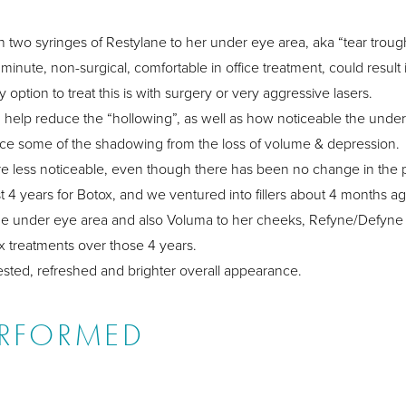
ith two syringes of Restylane to her under eye area, aka “tear troug
minute, non-surgical, comfortable in office treatment, could result 
ption to treat this is with surgery or very aggressive lasers.
n help reduce the “hollowing”, as well as how noticeable the under 
uce some of the shadowing from the loss of volume & depression.
” are less noticeable, even though there has been no change in the
st 4 years for Botox, and we ventured into fillers about 4 months ag
the under eye area and also Voluma to her cheeks, Refyne/Defyne t
x treatments over those 4 years.
rested, refreshed and brighter overall appearance.
ERFORMED