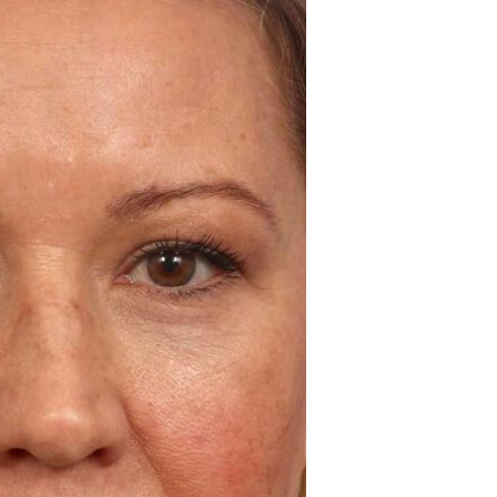
Before