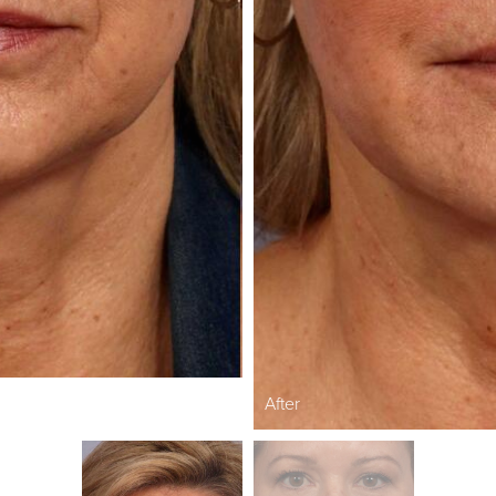
After