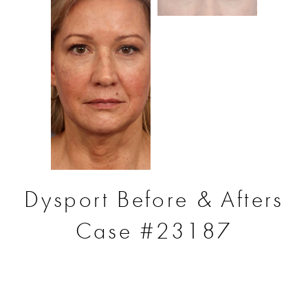
Dysport Before & Afters
Case #23187
S