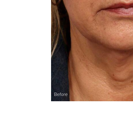
Before