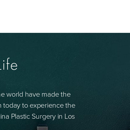
ife
the world have made the
n today to experience the
ina Plastic Surgery in Los