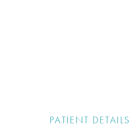
PATIENT DETAIL