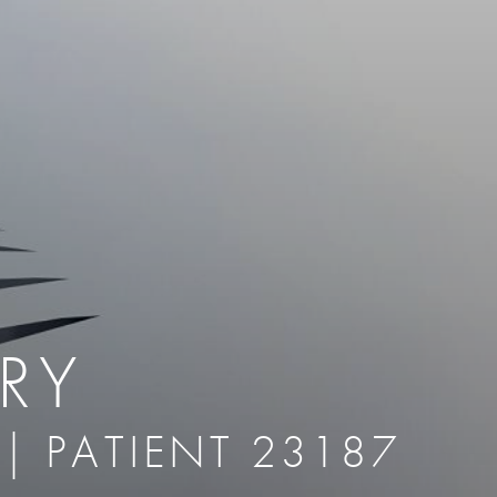
therapy
Eclipse Micropen
herapy
Laser Hair Removal
cing
old
MiraDry
roducts & Services
Brella SweatControl Patch
kin Resurfacing
Skin Health
Latisse
RY
 | PATIENT 23187