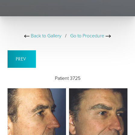
Back to Gallery
/
Go to Procedure
PREV
Patient 3725