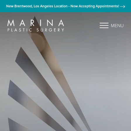
New Brentwood, Los Angeles Location - Now Accepting Appointments!
MENU