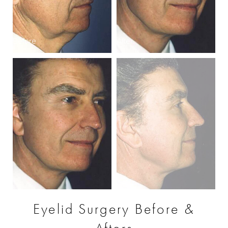
Before
After
B
Eyelid Surgery Before &