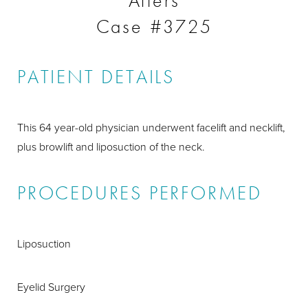
Afters
Case #3725
PATIENT DETAILS
This 64 year-old physician underwent facelift and necklift,
plus browlift and liposuction of the neck.
PROCEDURES PERFORMED
Liposuction
Eyelid Surgery