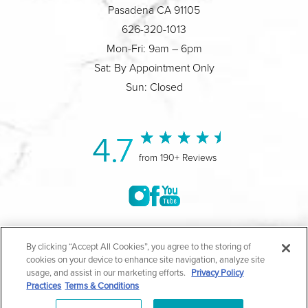
Pasadena CA 91105
626-320-1013
Mon-Fri: 9am – 6pm
Sat: By Appointment Only
Sun: Closed
4.7
from 190+ Reviews
©2004-2026 Marina Plastic Surgery.
By clicking “Accept All Cookies”, you agree to the storing of
cookies on your device to enhance site navigation, analyze site
All Rights Reserved |
Medical Privacy Policy
|
HIPAA
usage, and assist in our marketing efforts.
Privacy Policy
Practices
Terms & Conditions
Privacy Policy
|
Notice of Privacy Practices
|
Accessibility
|
Sitemap
|
Terms & Conditions
|
T.O.U.