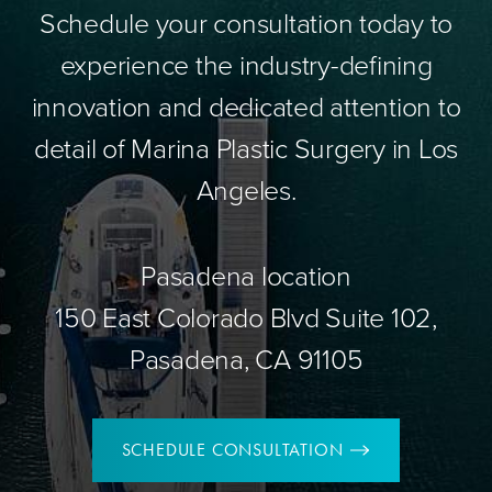
Schedule your consultation today to
experience the industry-defining
innovation and dedicated attention to
detail of Marina Plastic Surgery in Los
Angeles.
Pasadena location
150 East Colorado Blvd Suite 102,
Pasadena, CA 91105
SCHEDULE CONSULTATION