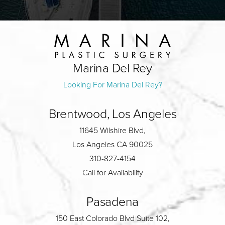
Marina Del Rey
Looking For Marina Del Rey?
Brentwood, Los Angeles
11645 Wilshire Blvd,
Los Angeles CA 90025
310-827-4154
Call for Availability
Pasadena
150 East Colorado Blvd Suite 102,