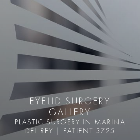
EYELID SURGERY
GALLERY
PLASTIC SURGERY IN MARINA
DEL REY | PATIENT 3725