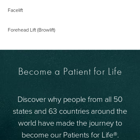
Facelift
Forehead Lift (Browlift)
Become a Patient for Life
Discover why people from all 50
states and 63 countries around the
world have made the journey to
become our Patients for Life®.