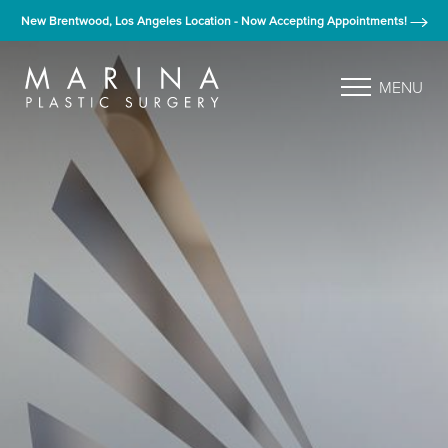
New Brentwood, Los Angeles Location - Now Accepting Appointments!
MENU