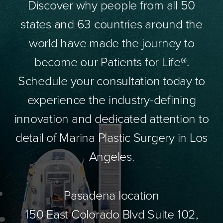
Discover why people from all 50
states and 63 countries around the
world have made the journey to
become our Patients for Life®.
Schedule your consultation today to
experience the industry-defining
innovation and dedicated attention to
detail of Marina Plastic Surgery in Los
Angeles.
Pasadena location
150 East Colorado Blvd Suite 102,