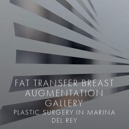
FAT TRANSFER BREAST
AUGMENTATION
GALLERY
PLASTIC SURGERY IN MARINA
DEL REY