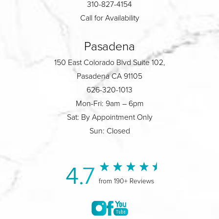
310-827-4154
Call for Availability
Pasadena
150 East Colorado Blvd Suite 102,
Pasadena CA 91105
626-320-1013
Mon-Fri: 9am – 6pm
Sat: By Appointment Only
Sun: Closed
4.7
from 190+ Reviews