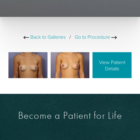
Back to Galleries
/
Go to Procedure
View Patient
Details
Become a Patient for Life