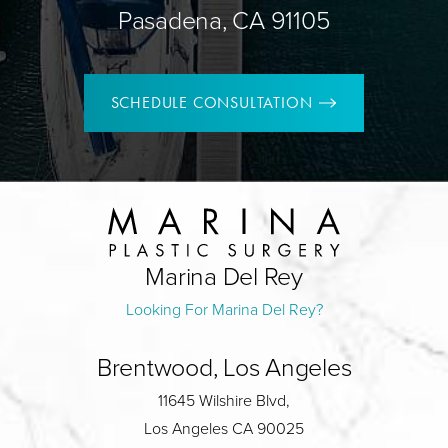
Pasadena, CA 91105
SCHEDULE CONSULTATION
Marina Del Rey
Looking For Marina Del Rey?
Brentwood, Los Angeles
11645 Wilshire Blvd,
Los Angeles CA 90025