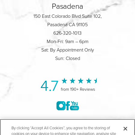
Pasadena
150 East Colorado Blvd Suite 102,
Pasadena CA 91105
626-320-1013
Mon-Fri: 9am – 6pm
Sat: By Appointment Only
Sun: Closed
4.7
from 190+ Reviews
©2004-2026 Marina Plastic Surgery.
By clicking “Accept All Cookies”, you agree to the storing of
cookies on your device to enhance site navigation, analyze site