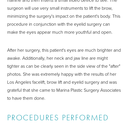
hairline and then inserts a small video device to see. The
surgeon will use very small instruments to lift the brow,
minimizing the surgery's impact on the patient's body. This
procedure in conjunction with the eyelid surgery can
make the eyes appear much more youthful and open.
After her surgery, this patient's eyes are much brighter and
awake. Additionally, her neck and jaw line are might
tighter as can be clearly seen in the side view of the "after"
photos. She was extremely happy with the results of her
Los Angeles facelift, brow lift and eyelid surgery and was
grateful that she came to Marina Plastic Surgery Associates
to have them done.
PROCEDURES PERFORMED