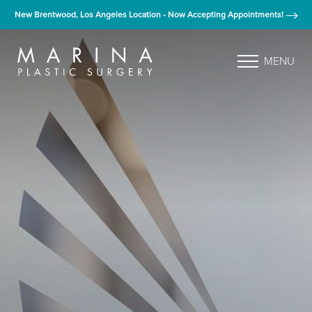
New Brentwood, Los Angeles Location - Now Accepting Appointments!
MENU