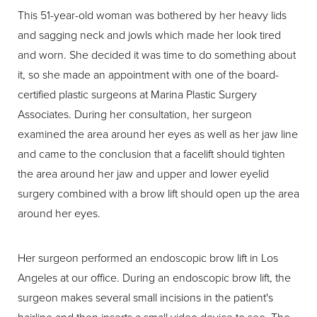
This 51-year-old woman was bothered by her heavy lids
and sagging neck and jowls which made her look tired
and worn. She decided it was time to do something about
it, so she made an appointment with one of the board-
certified plastic surgeons at Marina Plastic Surgery
Associates. During her consultation, her surgeon
examined the area around her eyes as well as her jaw line
and came to the conclusion that a facelift should tighten
the area around her jaw and upper and lower eyelid
surgery combined with a brow lift should open up the area
around her eyes.
Her surgeon performed an endoscopic brow lift in Los
Angeles at our office. During an endoscopic brow lift, the
surgeon makes several small incisions in the patient's