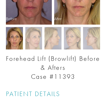
Before
After
B
Forehead Lift (Browlift) Before
& Afters
Case #11393
PATIENT DETAILS