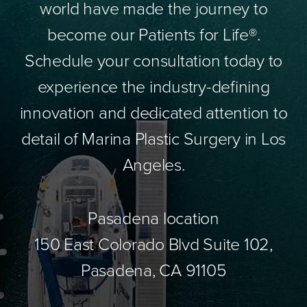
world have made the journey to
become our Patients for Life®.
Schedule your consultation today to
experience the industry-defining
innovation and dedicated attention to
detail of Marina Plastic Surgery in Los
Angeles.
Pasadena location
150 East Colorado Blvd Suite 102,
Pasadena, CA 91105