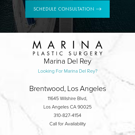
SCHEDULE CONSULTATION
Marina Del Rey
Looking For Marina Del Rey?
Brentwood, Los Angeles
11645 Wilshire Blvd,
Los Angeles CA 90025
310-827-4154
Call for Availability