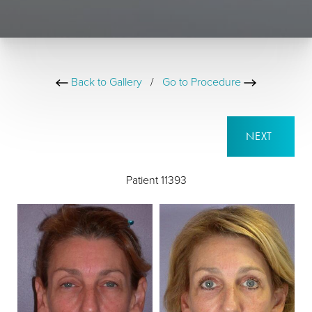
Back to Gallery
/
Go to Procedure
NEXT
Patient 11393