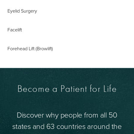
Eyelid Surgery
Facelift
Forehead Lift (Browlift)
Become a Patient for Life
Discover why people from all 50
states and 63 countries around the