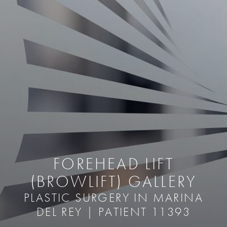
FOREHEAD LIFT
(BROWLIFT) GALLERY
PLASTIC SURGERY IN MARINA
DEL REY | PATIENT 11393