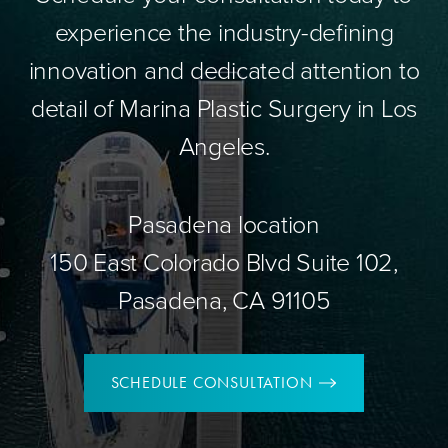
experience the industry-defining
innovation and dedicated attention to
detail of Marina Plastic Surgery in Los
Angeles.
Pasadena location
150 East Colorado Blvd Suite 102,
Pasadena, CA 91105
SCHEDULE CONSULTATION