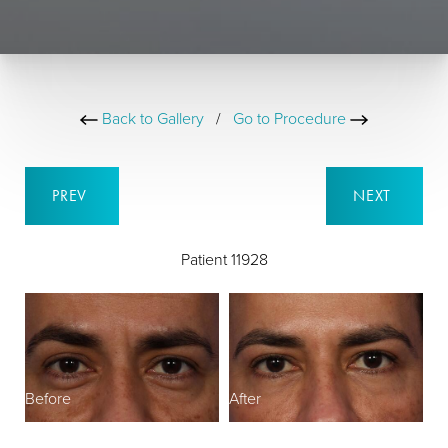
Back to Gallery
/
Go to Procedure
PREV
NEXT
Patient 11928
Before
After