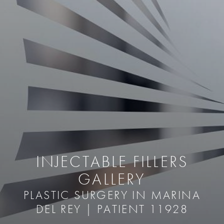
INJECTABLE FILLERS
GALLERY
PLASTIC SURGERY IN MARINA
DEL REY | PATIENT 11928