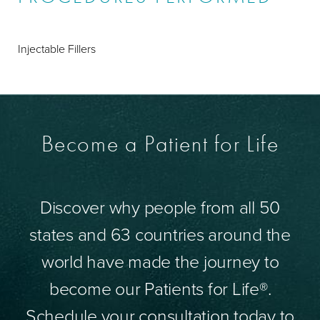
Injectable Fillers
Become a Patient for Life
Discover why people from all 50
states and 63 countries around the
world have made the journey to
become our Patients for Life®.
Schedule your consultation today to