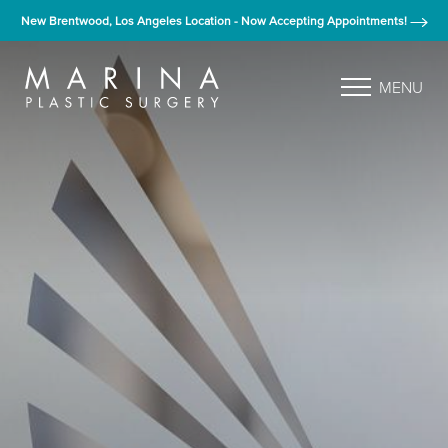
New Brentwood, Los Angeles Location - Now Accepting Appointments!
MENU