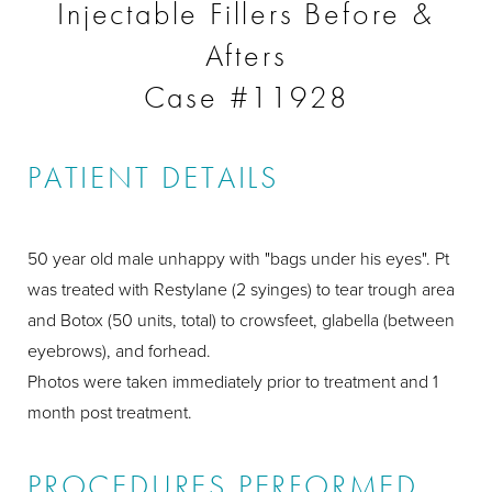
Injectable Fillers Before &
Afters
Case #11928
PATIENT DETAILS
50 year old male unhappy with "bags under his eyes". Pt
was treated with Restylane (2 syinges) to tear trough area
and Botox (50 units, total) to crowsfeet, glabella (between
eyebrows), and forhead.
Photos were taken immediately prior to treatment and 1
month post treatment.
PROCEDURES PERFORMED