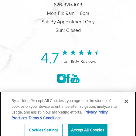
626-320-1013
Mon-Fri: 9am – 6pm
Sat: By Appointment Only
Sun: Closed
4.7
from 190+ Reviews
©2004-2026 Marina Plastic Surgery.
By clicking “Accept All Cookies”, you agree to the storing of
cookies on your device to enhance site navigation, analyze site
All Rights Reserved |
Medical Privacy Policy
|
HIPAA
usage, and assist in our marketing efforts.
Privacy Policy
Practices
Terms & Conditions
Privacy Policy
|
Notice of Privacy Practices
|
Accessibility
|
Sitemap
|
Terms & Conditions
|
T.O.U.
Cookies Settings
Accept All Cookies