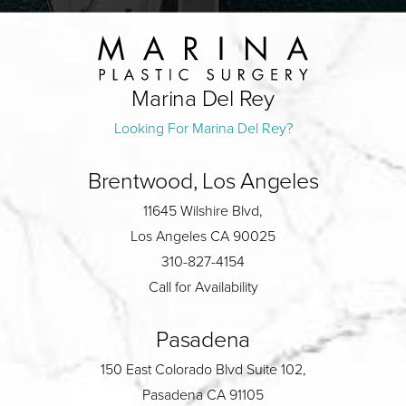
Marina Del Rey
Looking For Marina Del Rey?
Brentwood, Los Angeles
11645 Wilshire Blvd,
Los Angeles CA 90025
310-827-4154
Call for Availability
Pasadena
150 East Colorado Blvd Suite 102,
Pasadena CA 91105