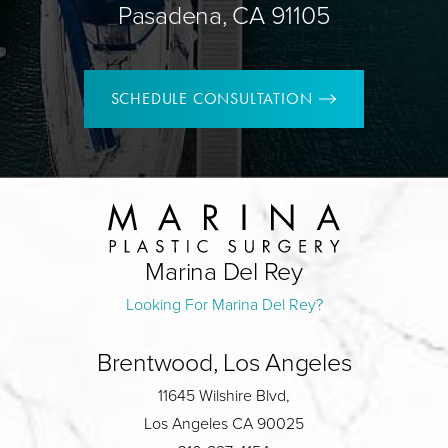
Pasadena, CA 91105
SCHEDULE CONSULTATION
Marina Del Rey
Looking For Marina Del Rey?
Brentwood, Los Angeles
11645 Wilshire Blvd,
Los Angeles CA 90025