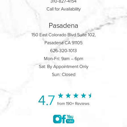
310-827-4154
Call for Availability
Pasadena
150 East Colorado Blvd Suite 102,
Pasadena CA 91105
626-320-1013
Mon-Fri: 9am – 6pm
Sat: By Appointment Only
Sun: Closed
4.7
from 190+ Reviews