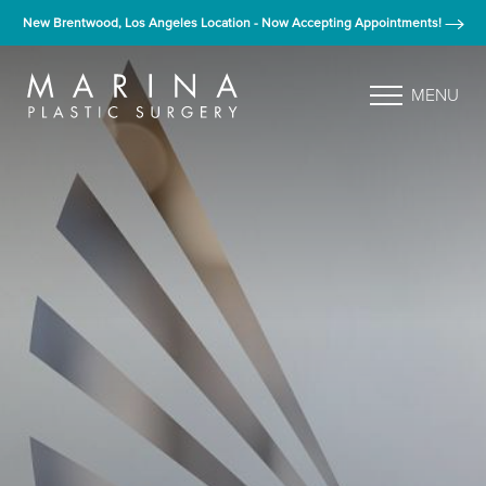
New Brentwood, Los Angeles Location - Now Accepting Appointments!
MENU