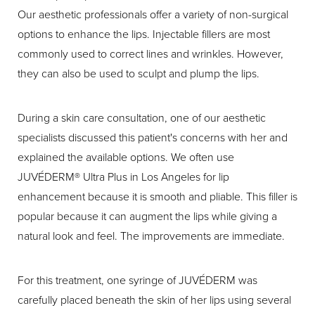
Our aesthetic professionals offer a variety of non-surgical
options to enhance the lips. Injectable fillers are most
commonly used to correct lines and wrinkles. However,
they can also be used to sculpt and plump the lips.
During a skin care consultation, one of our aesthetic
specialists discussed this patient's concerns with her and
explained the available options. We often use
JUVÉDERM® Ultra Plus in Los Angeles for lip
enhancement because it is smooth and pliable. This filler is
popular because it can augment the lips while giving a
natural look and feel. The improvements are immediate.
For this treatment, one syringe of JUVÉDERM was
carefully placed beneath the skin of her lips using several