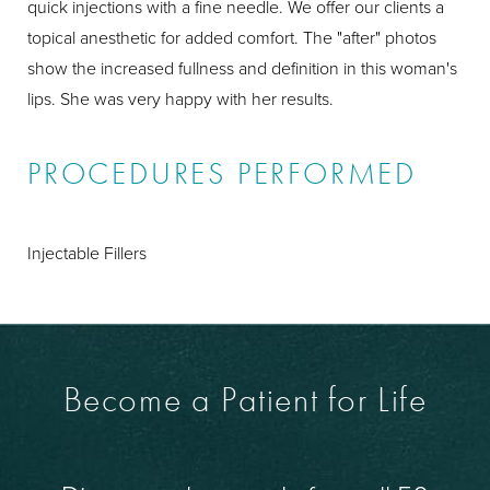
quick injections with a fine needle. We offer our clients a
topical anesthetic for added comfort. The "after" photos
show the increased fullness and definition in this woman's
lips. She was very happy with her results.
PROCEDURES PERFORMED
Injectable Fillers
Become a Patient for Life