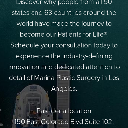
Discover why people from all 50
states and 63 countries around the
world have made the journey to
become our Patients for Life®.
Schedule your consultation today to
experience the industry-defining
innovation and dedicated attention to
detail of Marina Plastic Surgery in Los
Angeles.
Pasadena location
150 East Colorado Blvd Suite 102,