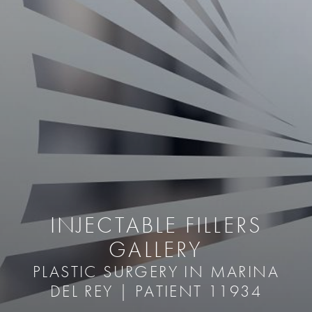
INJECTABLE FILLERS
GALLERY
PLASTIC SURGERY IN MARINA
DEL REY | PATIENT 11934