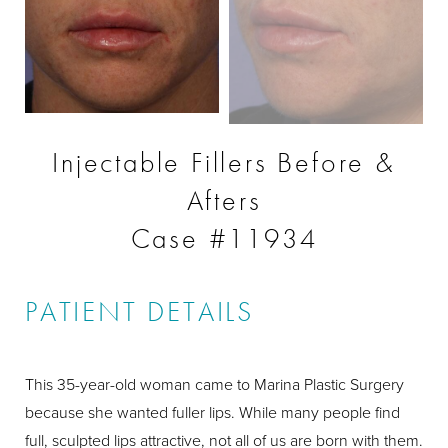
Injectable Fillers Before &
Afters
Case #11934
PATIENT DETAILS
This 35-year-old woman came to Marina Plastic Surgery
because she wanted fuller lips. While many people find
full, sculpted lips attractive, not all of us are born with them.