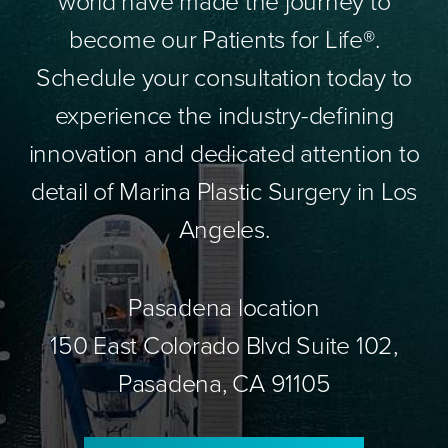
world have made the journey to
become our Patients for Life®.
Schedule your consultation today to
experience the industry-defining
innovation and dedicated attention to
detail of Marina Plastic Surgery in Los
Angeles.
Pasadena location
150 East Colorado Blvd Suite 102,
Pasadena, CA 91105