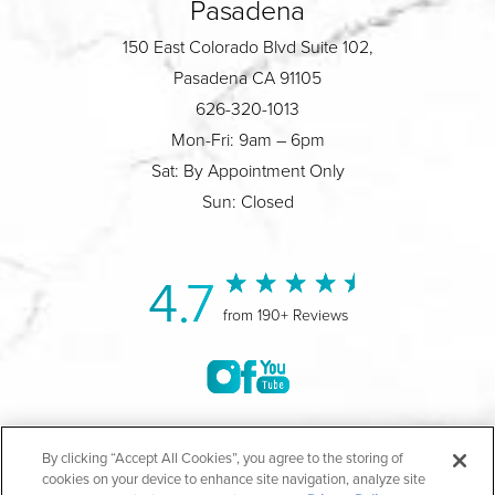
Pasadena
150 East Colorado Blvd Suite 102,
Pasadena CA 91105
626-320-1013
Mon-Fri: 9am – 6pm
Sat: By Appointment Only
Sun: Closed
4.7
from 190+ Reviews
©2004-2026 Marina Plastic Surgery.
By clicking “Accept All Cookies”, you agree to the storing of
cookies on your device to enhance site navigation, analyze site