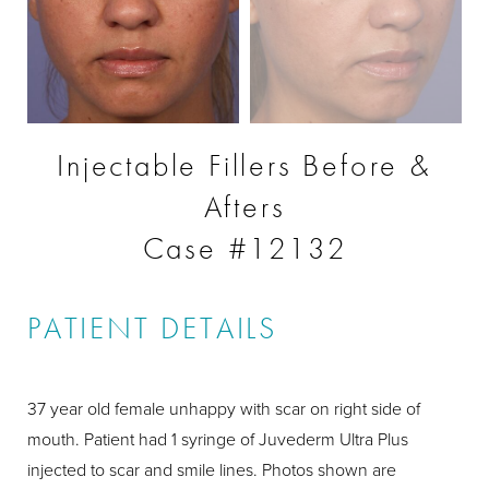
Injectable Fillers Before &
Afters
Case #12132
PATIENT DETAILS
37 year old female unhappy with scar on right side of
mouth. Patient had 1 syringe of Juvederm Ultra Plus
injected to scar and smile lines. Photos shown are