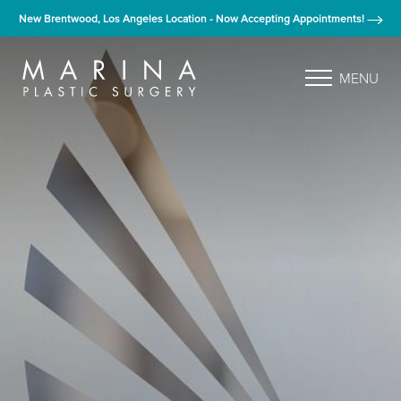
New Brentwood, Los Angeles Location - Now Accepting Appointments!
MENU