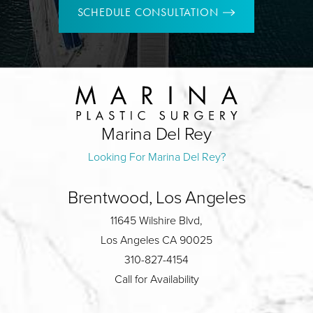
SCHEDULE CONSULTATION
Marina Del Rey
Looking For Marina Del Rey?
Brentwood, Los Angeles
11645 Wilshire Blvd,
Los Angeles CA 90025
310-827-4154
Call for Availability