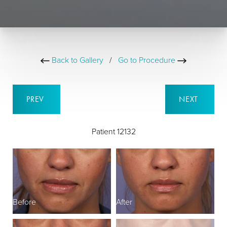
Back to Gallery
/
Go to Procedure
PREV
NEXT
Patient 12132
Before
After
B