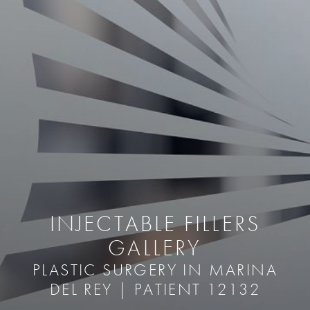
INJECTABLE FILLERS
GALLERY
PLASTIC SURGERY IN MARINA
DEL REY | PATIENT 12132