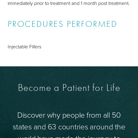
immediately prior to treatment and 1 month post treatment.
PROCEDURES PERFORMED
Injectable Fillers
Become a Patient for Life
Discover why people from all 50
states and 63 countries around the