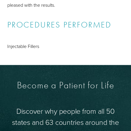
pleased with the results.
PROCEDURES PERFORMED
Injectable Fillers
Become a Patient for Life
Discover why people from all 50
states and 63 countries around the