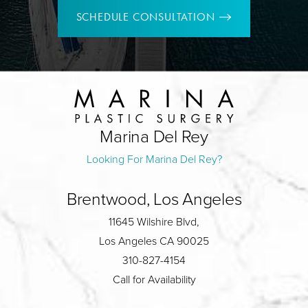
SCHEDULE CONSULTATION
Marina Del Rey
Looking For Marina Del Rey?
Brentwood, Los Angeles
11645 Wilshire Blvd,
Los Angeles CA 90025
310-827-4154
Call for Availability