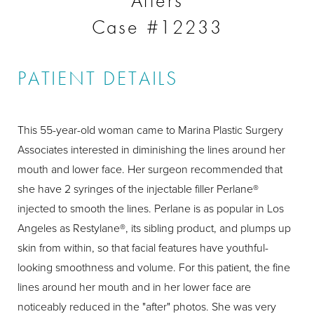
Afters
Case #12233
PATIENT DETAILS
This 55-year-old woman came to Marina Plastic Surgery
Associates interested in diminishing the lines around her
mouth and lower face. Her surgeon recommended that
she have 2 syringes of the injectable filler Perlane®
injected to smooth the lines. Perlane is as popular in Los
Angeles as Restylane®, its sibling product, and plumps up
skin from within, so that facial features have youthful-
looking smoothness and volume. For this patient, the fine
lines around her mouth and in her lower face are
noticeably reduced in the "after" photos. She was very