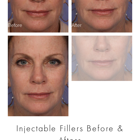
Before
After
Injectable Fillers Before &