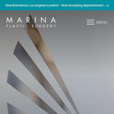
New Brentwood, Los Angeles Location - Now Accepting Appointments!
MENU