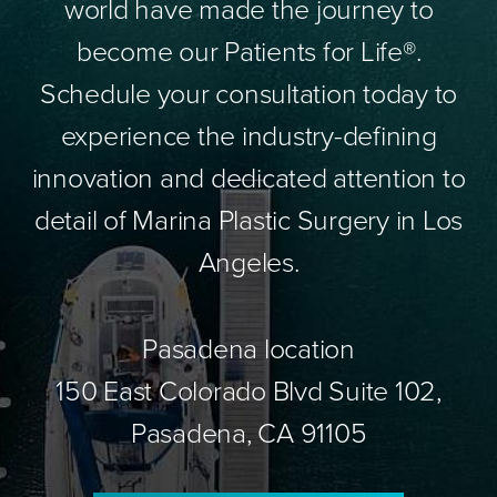
world have made the journey to
become our Patients for Life®.
Schedule your consultation today to
experience the industry-defining
innovation and dedicated attention to
detail of Marina Plastic Surgery in Los
Angeles.
Pasadena location
150 East Colorado Blvd Suite 102,
Pasadena, CA 91105