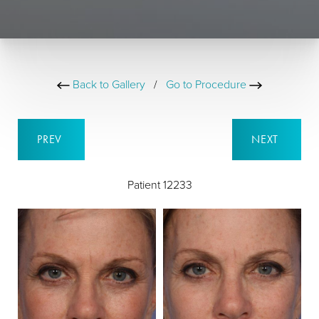
Back to Gallery
/
Go to Procedure
PREV
NEXT
Patient 12233
B