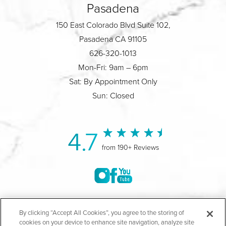
Pasadena
150 East Colorado Blvd Suite 102,
Pasadena CA 91105
626-320-1013
Mon-Fri: 9am – 6pm
Sat: By Appointment Only
Sun: Closed
4.7
from 190+ Reviews
©2004-2026 Marina Plastic Surgery.
By clicking “Accept All Cookies”, you agree to the storing of
cookies on your device to enhance site navigation, analyze site