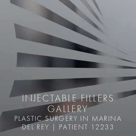
INJECTABLE FILLERS
GALLERY
PLASTIC SURGERY IN MARINA
DEL REY | PATIENT 12233