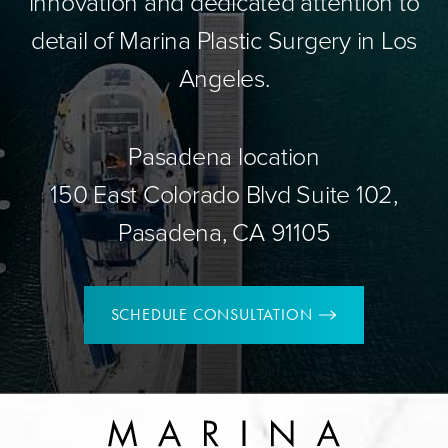
innovation and dedicated attention to
detail of Marina Plastic Surgery in Los
Angeles.
Pasadena location
150 East Colorado Blvd Suite 102,
Pasadena, CA 91105
SCHEDULE CONSULTATION