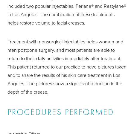
included two popular injectables, Perlane® and Restylane®
in Los Angeles. The combination of these treatments
helps restore volume to facial creases.
Treatment with nonsurgical injectables helps women and
men postpone surgery, and most patients are able to
return to their daily activities immediately after treatment.
This patient returned to our practice to have pictures taken
and to share the results of his skin care treatment in Los
Angeles. The pictures show a significant reduction in the
depth of the crease.
PROCEDURES PERFORMED
Injectable Fillers