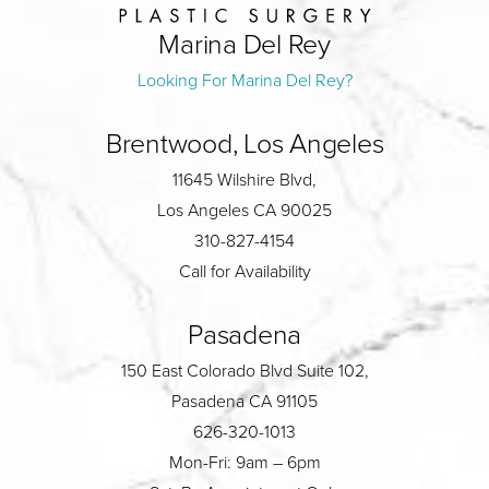
Marina Del Rey
Looking For Marina Del Rey?
Brentwood, Los Angeles
11645 Wilshire Blvd,
Los Angeles CA 90025
310-827-4154
Call for Availability
Pasadena
150 East Colorado Blvd Suite 102,
Pasadena CA 91105
626-320-1013
Mon-Fri: 9am – 6pm