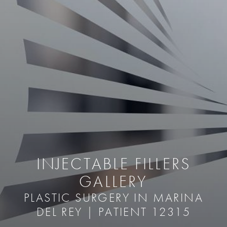
INJECTABLE FILLERS
GALLERY
PLASTIC SURGERY IN MARINA
DEL REY | PATIENT 12315