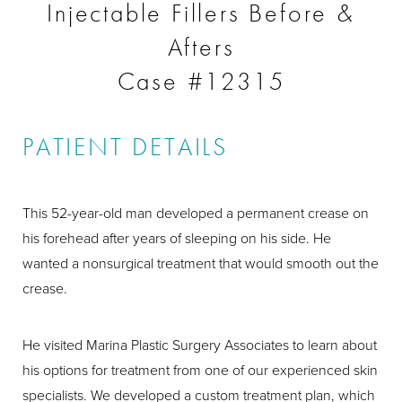
Injectable Fillers Before &
Afters
Case #12315
PATIENT DETAILS
This 52-year-old man developed a permanent crease on
his forehead after years of sleeping on his side. He
wanted a nonsurgical treatment that would smooth out the
crease.
He visited Marina Plastic Surgery Associates to learn about
his options for treatment from one of our experienced skin
specialists. We developed a custom treatment plan, which