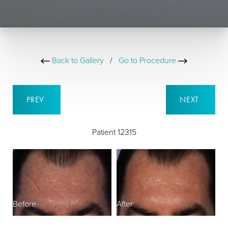
Back to Gallery
/
Go to Procedure
PREV
NEXT
Patient 12315
Before
After