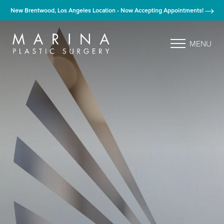
New Brentwood, Los Angeles Location - Now Accepting Appointments!
MENU