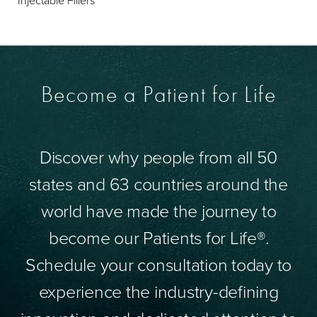
Become a Patient for Life
Discover why people from all 50
states and 63 countries around the
world have made the journey to
become our Patients for Life®.
Schedule your consultation today to
experience the industry-defining