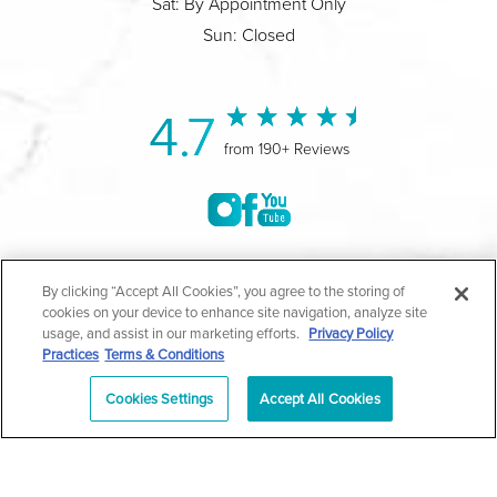
Sat: By Appointment Only
Sun: Closed
4.7
from 190+ Reviews
©2004-2026 Marina Plastic Surgery.
By clicking “Accept All Cookies”, you agree to the storing of
cookies on your device to enhance site navigation, analyze site
All Rights Reserved |
Medical Privacy Policy
|
HIPAA
usage, and assist in our marketing efforts.
Privacy Policy
Practices
Terms & Conditions
Privacy Policy
|
Notice of Privacy Practices
|
Accessibility
|
Sitemap
|
Terms & Conditions
|
T.O.U.
Cookies Settings
Accept All Cookies
|
En Español
| *Individual results may vary |
Notice of
Open Payment Database
Schedule
626-320-1013
Appointment
PASADENA