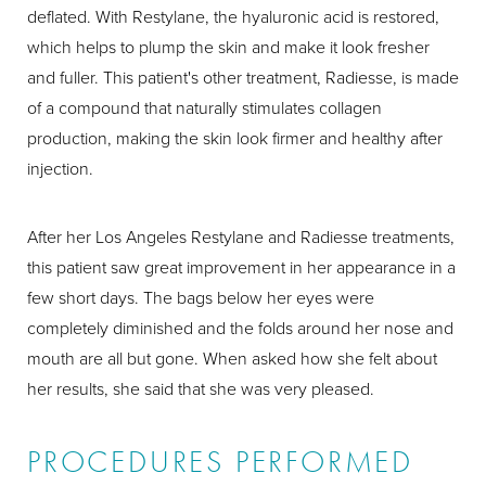
deflated. With Restylane, the hyaluronic acid is restored,
which helps to plump the skin and make it look fresher
and fuller. This patient's other treatment, Radiesse, is made
of a compound that naturally stimulates collagen
production, making the skin look firmer and healthy after
injection.
After her Los Angeles Restylane and Radiesse treatments,
this patient saw great improvement in her appearance in a
few short days. The bags below her eyes were
completely diminished and the folds around her nose and
mouth are all but gone. When asked how she felt about
her results, she said that she was very pleased.
PROCEDURES PERFORMED