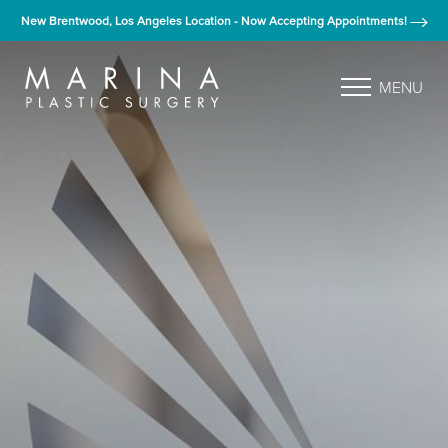
New Brentwood, Los Angeles Location - Now Accepting Appointments!
MENU