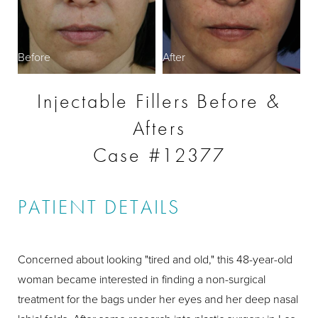
Before
After
Injectable Fillers Before &
Afters
Case #12377
PATIENT DETAILS
Concerned about looking "tired and old," this 48-year-old
woman became interested in finding a non-surgical
treatment for the bags under her eyes and her deep nasal