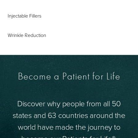
Injectable Fillers
Wrinkle Reduction
Become a Patient for Life
Discover why people from all 50
states and 63 countries around the
world have made the journey to