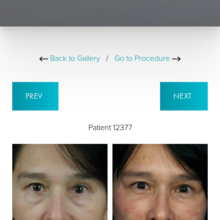
Back to Gallery
/
Go to Procedure
PREV
NEXT
Patient 12377