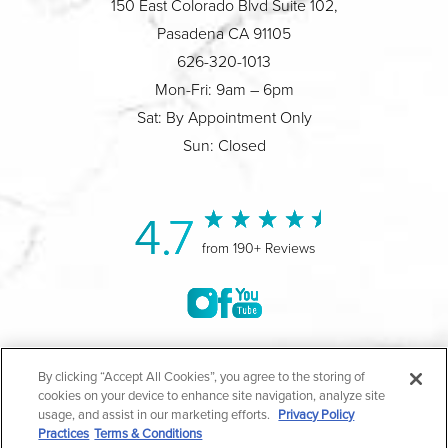
150 East Colorado Blvd Suite 102,
Pasadena CA 91105
626-320-1013
Mon-Fri: 9am – 6pm
Sat: By Appointment Only
Sun: Closed
4.7
from 190+ Reviews
©2004-2026 Marina Plastic Surgery.
By clicking “Accept All Cookies”, you agree to the storing of
cookies on your device to enhance site navigation, analyze site
All Rights Reserved |
Medical Privacy Policy
|
HIPAA
usage, and assist in our marketing efforts.
Privacy Policy
Practices
Terms & Conditions
Privacy Policy
|
Notice of Privacy Practices
|