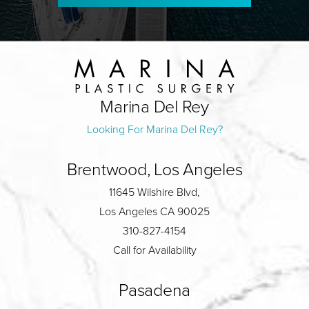
Marina Del Rey
Looking For Marina Del Rey?
Brentwood, Los Angeles
11645 Wilshire Blvd,
Los Angeles CA 90025
310-827-4154
Call for Availability
Pasadena