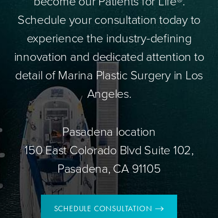
become our Patients for Life®.
Schedule your consultation today to
experience the industry-defining
innovation and dedicated attention to
detail of Marina Plastic Surgery in Los
Angeles.
Pasadena location
150 East Colorado Blvd Suite 102,
Pasadena, CA 91105
SCHEDULE CONSULTATION