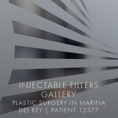
INJECTABLE FILLERS
GALLERY
PLASTIC SURGERY IN MARINA
DEL REY | PATIENT 12377