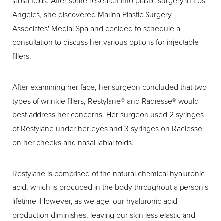
labial folds. After some research into plastic surgery in Los
Angeles, she discovered Marina Plastic Surgery
Associates' Medial Spa and decided to schedule a
consultation to discuss her various options for injectable
fillers.
After examining her face, her surgeon concluded that two
types of wrinkle fillers, Restylane® and Radiesse® would
best address her concerns. Her surgeon used 2 syringes
of Restylane under her eyes and 3 syringes on Radiesse
on her cheeks and nasal labial folds.
Restylane is comprised of the natural chemical hyaluronic
acid, which is produced in the body throughout a person's
lifetime. However, as we age, our hyaluronic acid
production diminishes, leaving our skin less elastic and