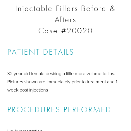
Injectable Fillers Before &
Afters
Case #20020
PATIENT DETAILS
32 year old female desiring a little more volume to lips.
Pictures shown are immediately prior to treatment and 1
week post injections
PROCEDURES PERFORMED