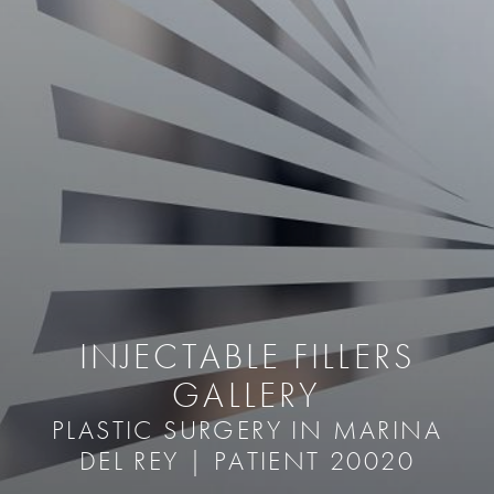
INJECTABLE FILLERS
GALLERY
PLASTIC SURGERY IN MARINA
DEL REY | PATIENT 20020