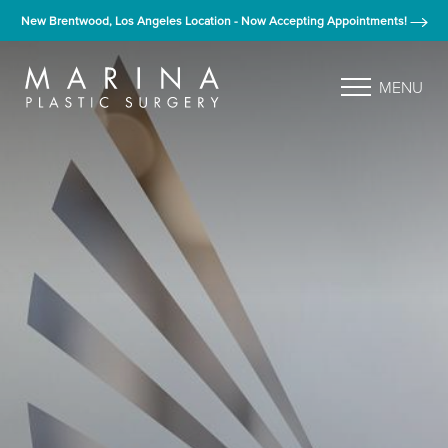
New Brentwood, Los Angeles Location - Now Accepting Appointments!
MENU