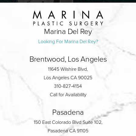
Marina Del Rey
Looking For Marina Del Rey?
Brentwood, Los Angeles
11645 Wilshire Blvd,
Los Angeles CA 90025
310-827-4154
Call for Availability
Pasadena
150 East Colorado Blvd Suite 102,
Pasadena CA 91105