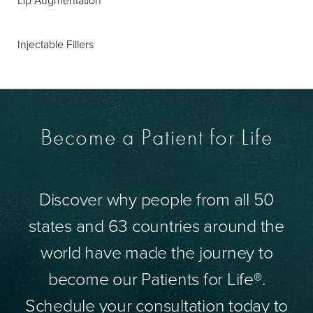
Lip Augmentation
Injectable Fillers
Become a Patient for Life
Discover why people from all 50
states and 63 countries around the
world have made the journey to
become our Patients for Life®.
Schedule your consultation today to