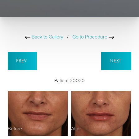
Back to Gallery
/
Go to Procedure
PREV
NEXT
Patient 20020
Before
After