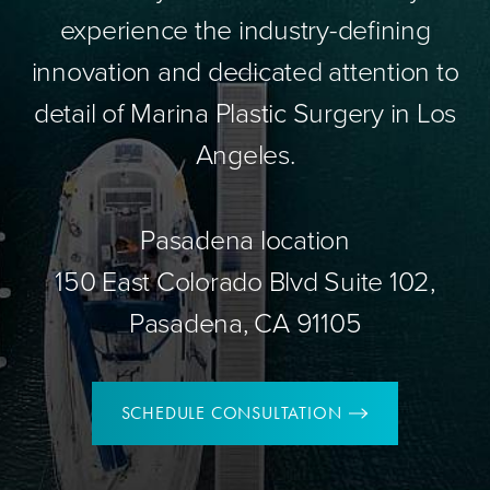
experience the industry-defining
innovation and dedicated attention to
detail of Marina Plastic Surgery in Los
Angeles.
Pasadena location
150 East Colorado Blvd Suite 102,
Pasadena, CA 91105
SCHEDULE CONSULTATION