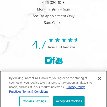
626-320-1013
Mon-Fri: 9am – 6pm
Sat: By Appointment Only
Sun: Closed
4.7
from 190+ Reviews
©2004-2026 Marina Plastic Surgery.
By clicking “Accept All Cookies”, you agree to the storing of
cookies on your device to enhance site navigation, analyze site
All Rights Reserved |
Medical Privacy Policy
|
HIPAA
usage, and assist in our marketing efforts.
Privacy Policy
Practices
Terms & Conditions
Privacy Policy
|
Notice of Privacy Practices
|
Accessibility
|
Sitemap
|
Terms & Conditions
|
T.O.U.
Cookies Settings
Accept All Cookies
|
En Español
| *Individual results may vary |
Notice of