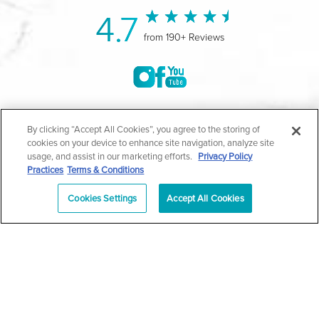
4.7
from 190+ Reviews
©2004-2026 Marina Plastic Surgery.
By clicking “Accept All Cookies”, you agree to the storing of
cookies on your device to enhance site navigation, analyze site
All Rights Reserved |
Medical Privacy Policy
|
HIPAA
usage, and assist in our marketing efforts.
Privacy Policy
Practices
Terms & Conditions
Privacy Policy
|
Notice of Privacy Practices
|
Accessibility
|
Sitemap
|
Terms & Conditions
|
T.O.U.
Cookies Settings
Accept All Cookies
|
En Español
| *Individual results may vary |
Notice of
Open Payment Database
Schedule
626-320-1013
Appointment
PASADENA
Plastic Surgeon Marketing