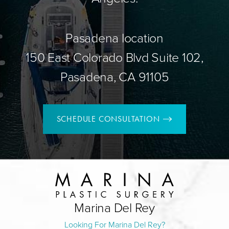
Pasadena location
150 East Colorado Blvd Suite 102,
Pasadena, CA 91105
SCHEDULE CONSULTATION
Marina Del Rey
Looking For Marina Del Rey?