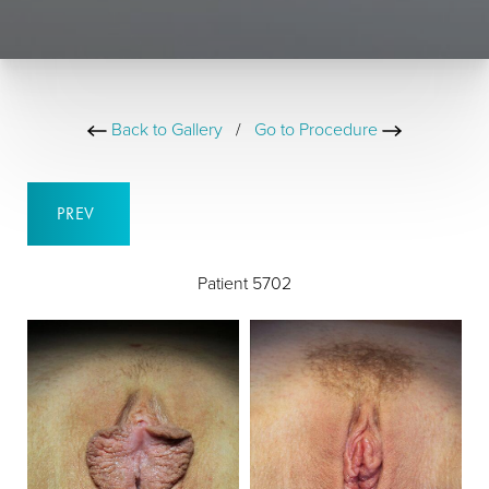
Back to Gallery
/
Go to Procedure
PREV
Patient 5702