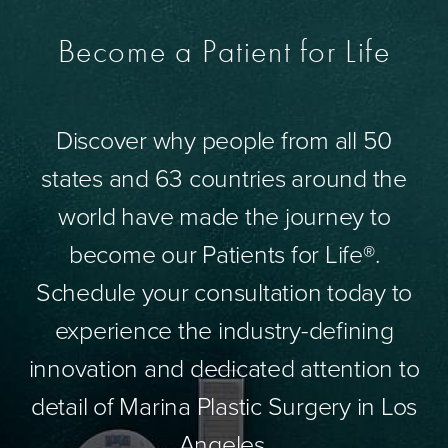
Become a Patient for Life
Discover why people from all 50
states and 63 countries around the
world have made the journey to
become our Patients for Life®.
Schedule your consultation today to
experience the industry-defining
innovation and dedicated attention to
detail of Marina Plastic Surgery in Los
Angeles.