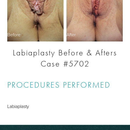
Before
After
Labiaplasty Before & Afters
Case #5702
PROCEDURES PERFORMED
Labiaplasty