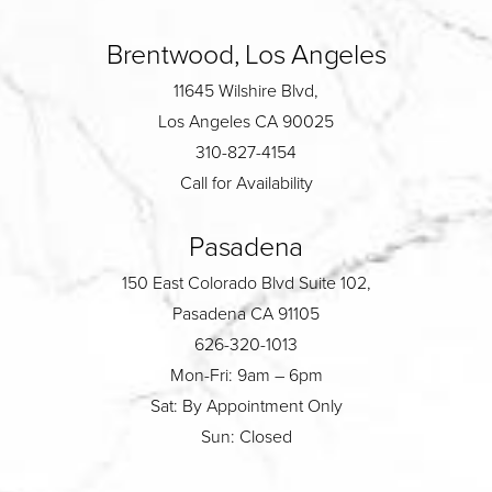
Brentwood, Los Angeles
11645 Wilshire Blvd,
Los Angeles CA 90025
310-827-4154
Call for Availability
Pasadena
150 East Colorado Blvd Suite 102,
Pasadena CA 91105
626-320-1013
Mon-Fri: 9am – 6pm
Sat: By Appointment Only
Sun: Closed