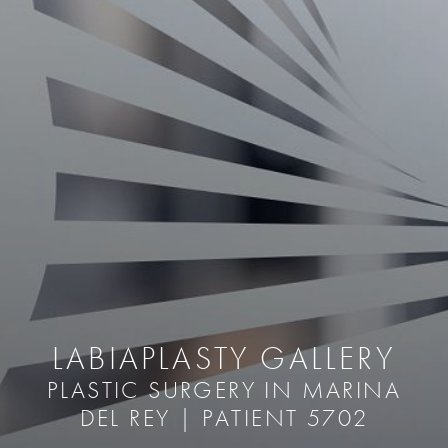
LABIAPLASTY GALLERY
PLASTIC SURGERY IN MARINA
DEL REY | PATIENT 5702