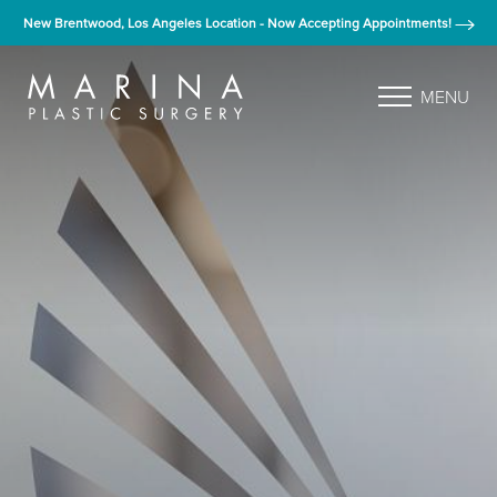
New Brentwood, Los Angeles Location - Now Accepting Appointments!
MENU