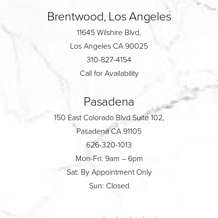
Brentwood, Los Angeles
11645 Wilshire Blvd,
Los Angeles CA 90025
310-827-4154
Call for Availability
Pasadena
150 East Colorado Blvd Suite 102,
Pasadena CA 91105
626-320-1013
Mon-Fri: 9am – 6pm
Sat: By Appointment Only
Sun: Closed