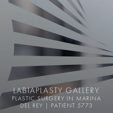
LABIAPLASTY GALLERY
PLASTIC SURGERY IN MARINA
DEL REY | PATIENT 5773