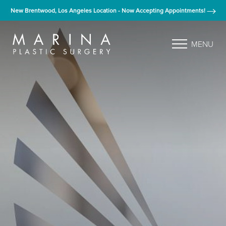
New Brentwood, Los Angeles Location - Now Accepting Appointments!
MENU