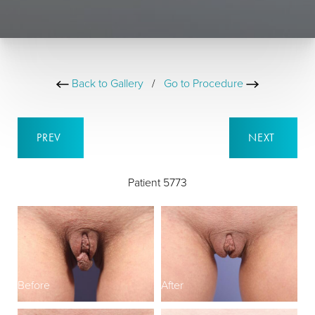
Back to Gallery
/
Go to Procedure
PREV
NEXT
Patient 5773
Before
After
B