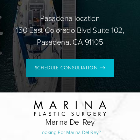
Pasadena location
150 East Colorado Blvd Suite 102,
Pasadena, CA 91105
SCHEDULE CONSULTATION
Marina Del Rey
Looking For Marina Del Rey?