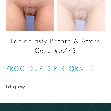
Labiaplasty Before & Afters
Case #5773
PROCEDURES PERFORMED
Labiaplasty