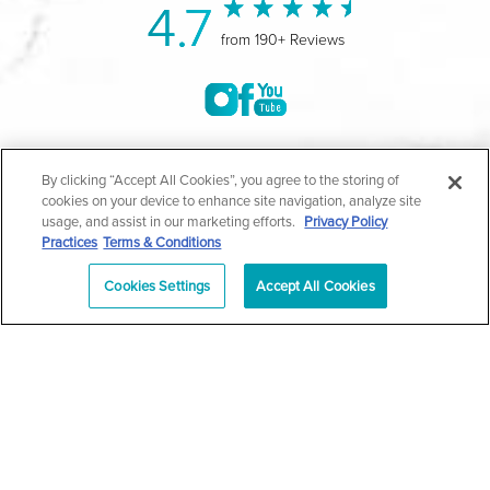
4.7
from 190+ Reviews
©2004-2026 Marina Plastic Surgery.
By clicking “Accept All Cookies”, you agree to the storing of
cookies on your device to enhance site navigation, analyze site
All Rights Reserved |
Medical Privacy Policy
|
HIPAA
usage, and assist in our marketing efforts.
Privacy Policy
Practices
Terms & Conditions
Privacy Policy
|
Notice of Privacy Practices
|
Accessibility
|
Sitemap
|
Terms & Conditions
|
T.O.U.
Cookies Settings
Accept All Cookies
|
En Español
| *Individual results may vary |
Notice of
Open Payment Database
Schedule
626-320-1013
Appointment
PASADENA
Plastic Surgeon Marketing