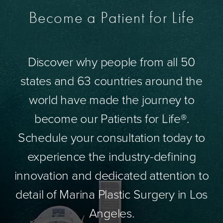
Become a Patient for Life
Discover why people from all 50
states and 63 countries around the
world have made the journey to
become our Patients for Life®.
Schedule your consultation today to
experience the industry-defining
innovation and dedicated attention to
detail of Marina Plastic Surgery in Los
Angeles.