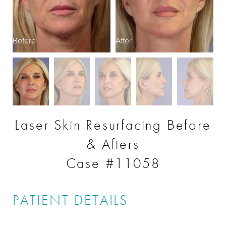
Before
After
B
Laser Skin Resurfacing Before
& Afters
Case #11058
PATIENT DETAILS