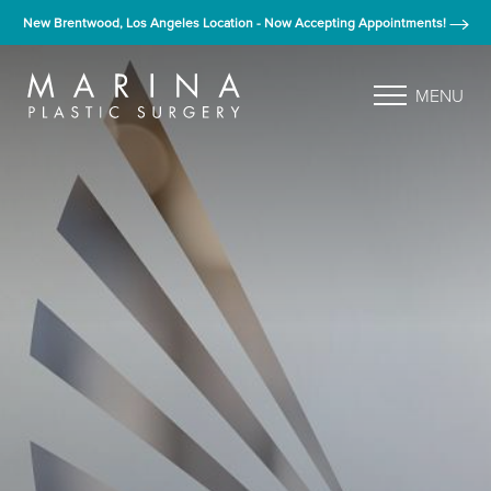
New Brentwood, Los Angeles Location - Now Accepting Appointments!
MENU