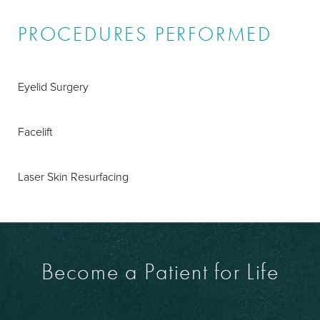
PROCEDURES PERFORMED
Eyelid Surgery
Facelift
Laser Skin Resurfacing
Become a Patient for Life