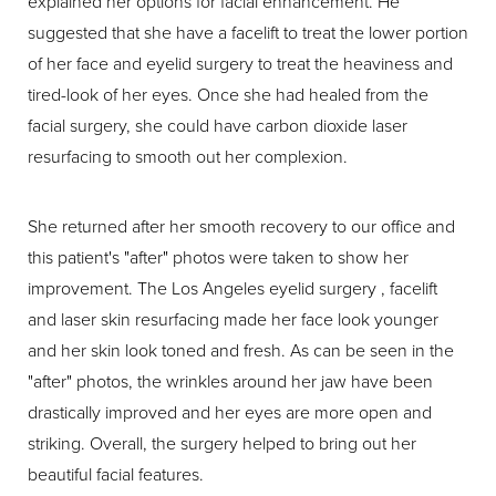
explained her options for facial enhancement. He
suggested that she have a facelift to treat the lower portion
of her face and eyelid surgery to treat the heaviness and
tired-look of her eyes. Once she had healed from the
facial surgery, she could have carbon dioxide laser
resurfacing to smooth out her complexion.
She returned after her smooth recovery to our office and
this patient's "after" photos were taken to show her
improvement. The Los Angeles eyelid surgery , facelift
and laser skin resurfacing made her face look younger
and her skin look toned and fresh. As can be seen in the
"after" photos, the wrinkles around her jaw have been
drastically improved and her eyes are more open and
striking. Overall, the surgery helped to bring out her
beautiful facial features.