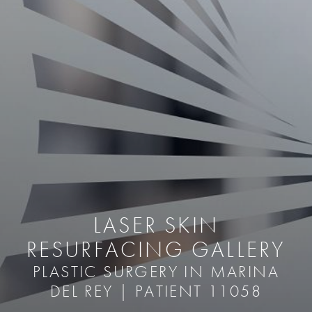
LASER SKIN
RESURFACING GALLERY
PLASTIC SURGERY IN MARINA
DEL REY | PATIENT 11058