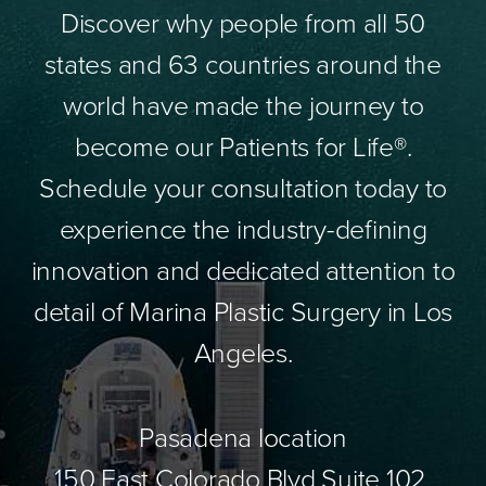
Discover why people from all 50
states and 63 countries around the
world have made the journey to
become our Patients for Life®.
Schedule your consultation today to
experience the industry-defining
innovation and dedicated attention to
detail of Marina Plastic Surgery in Los
Angeles.
Pasadena location
150 East Colorado Blvd Suite 102,