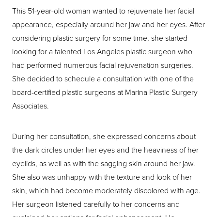
This 51-year-old woman wanted to rejuvenate her facial
appearance, especially around her jaw and her eyes. After
considering plastic surgery for some time, she started
looking for a talented Los Angeles plastic surgeon who
had performed numerous facial rejuvenation surgeries.
She decided to schedule a consultation with one of the
board-certified plastic surgeons at Marina Plastic Surgery
Associates.
During her consultation, she expressed concerns about
the dark circles under her eyes and the heaviness of her
eyelids, as well as with the sagging skin around her jaw.
She also was unhappy with the texture and look of her
skin, which had become moderately discolored with age.
Her surgeon listened carefully to her concerns and