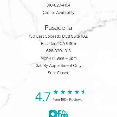
310-827-4154
Call for Availability
Pasadena
150 East Colorado Blvd Suite 102,
Pasadena CA 91105
626-320-1013
Mon-Fri: 9am – 6pm
Sat: By Appointment Only
Sun: Closed
4.7
from 190+ Reviews