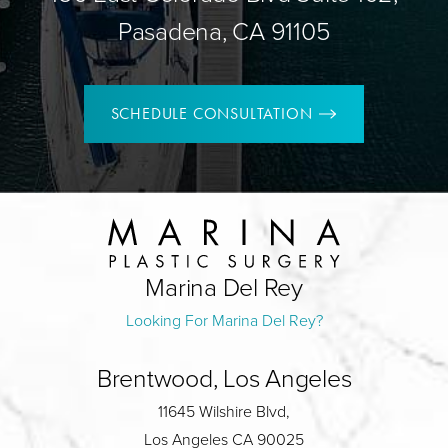
Pasadena, CA 91105
SCHEDULE CONSULTATION
Marina Del Rey
Looking For Marina Del Rey?
Brentwood, Los Angeles
11645 Wilshire Blvd,
Los Angeles CA 90025