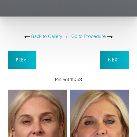
Back to Gallery
/
Go to Procedure
PREV
NEXT
Patient 11058