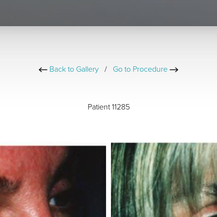
Back to Gallery
/
Go to Procedure
Patient 11285