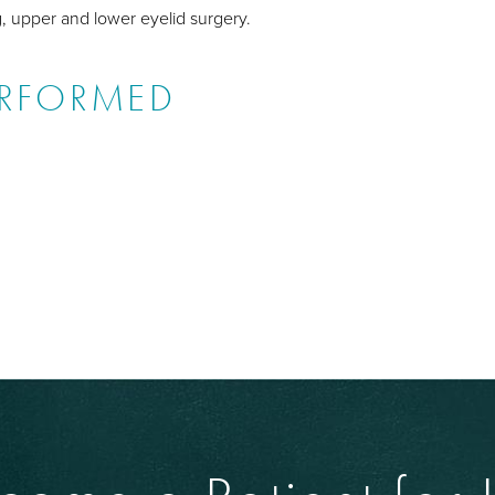
g, upper and lower eyelid surgery.
ERFORMED