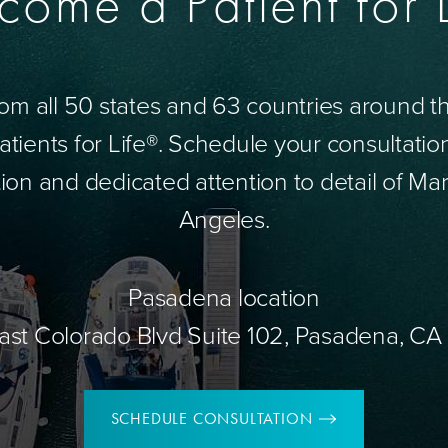
come a Patient for L
om all 50 states and 63 countries around 
tients for Life®. Schedule your consultatio
ion and dedicated attention to detail of Mar
Angeles.
Pasadena location
ast Colorado Blvd Suite 102, Pasadena, CA
SCHEDULE CONSULTATION