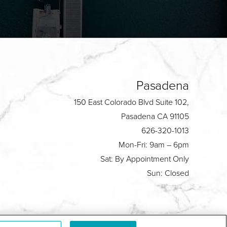
Pasadena
150 East Colorado Blvd Suite 102,
Pasadena CA 91105
626-320-1013
Mon-Fri: 9am – 6pm
Sat: By Appointment Only
Sun: Closed
Plastic Surgeon Marketing