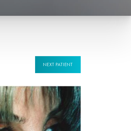
NEXT
PATIENT