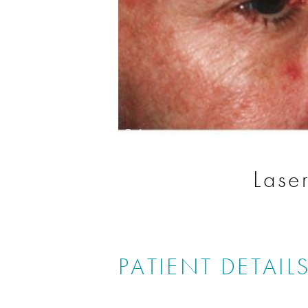
Before
Lase
PATIENT DETAIL