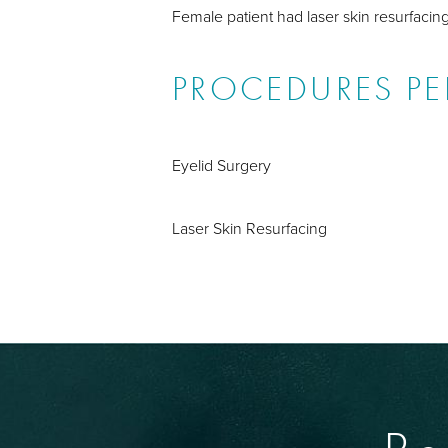
Female patient had laser skin resurfacin
PROCEDURES P
Eyelid Surgery
Laser Skin Resurfacing