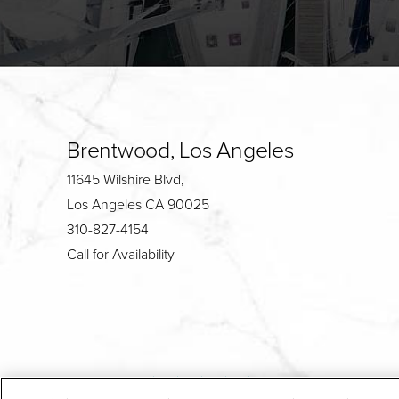
Brentwood, Los Angeles
11645 Wilshire Blvd,
Los Angeles CA 90025
310-827-4154
Call for Availability
4.7