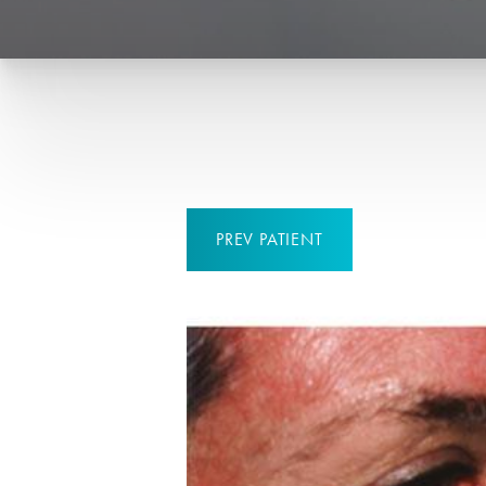
PREV
PATIENT