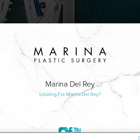
Marina Del Rey
Looking For Marina Del Rey?