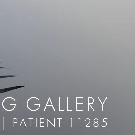
therapy
Eclipse Micropen
herapy
Laser Hair Removal
cing
old
MiraDry
roducts & Services
Brella SweatControl Patch
kin Resurfacing
Skin Health
Latisse
NG GALLERY
 | PATIENT 11285