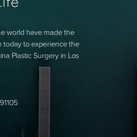
ife
the world have made the
n today to experience the
ina Plastic Surgery in Los
 91105