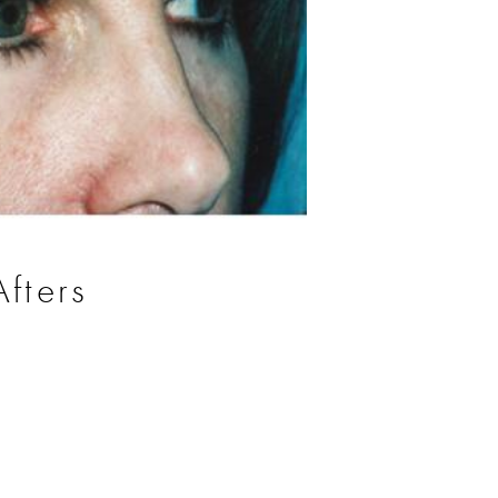
fters