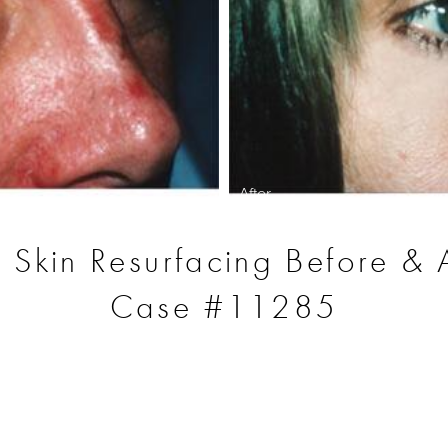
After
r Skin Resurfacing Before & A
Case #11285
S