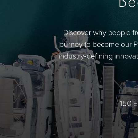
Be
Discover why people fr
journey to become our Pa
industry-defining innovat
150 E