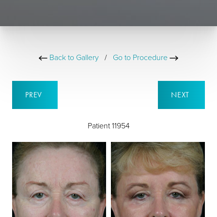
Back to Gallery
/
Go to Procedure
PREV
NEXT
Patient 11954