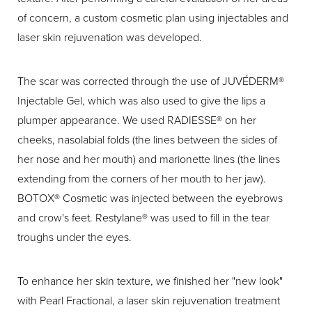
of concern, a custom cosmetic plan using injectables and
laser skin rejuvenation was developed.
The scar was corrected through the use of JUVÉDERM®
Injectable Gel, which was also used to give the lips a
plumper appearance. We used RADIESSE® on her
cheeks, nasolabial folds (the lines between the sides of
her nose and her mouth) and marionette lines (the lines
extending from the corners of her mouth to her jaw).
BOTOX® Cosmetic was injected between the eyebrows
and crow's feet. Restylane® was used to fill in the tear
troughs under the eyes.
To enhance her skin texture, we finished her "new look"
with Pearl Fractional, a laser skin rejuvenation treatment