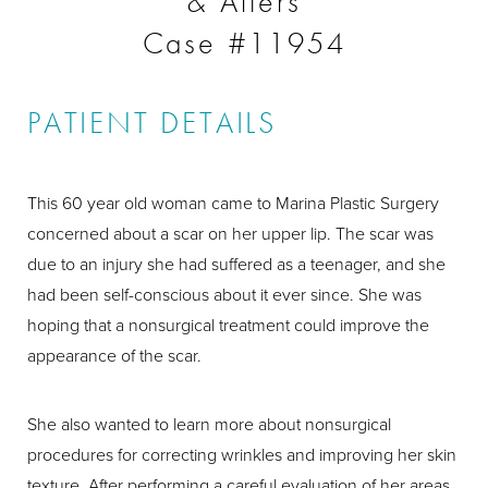
& Afters
Case #11954
PATIENT DETAILS
This 60 year old woman came to Marina Plastic Surgery
concerned about a scar on her upper lip. The scar was
due to an injury she had suffered as a teenager, and she
had been self-conscious about it ever since. She was
hoping that a nonsurgical treatment could improve the
appearance of the scar.
She also wanted to learn more about nonsurgical
procedures for correcting wrinkles and improving her skin
texture. After performing a careful evaluation of her areas