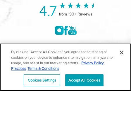
4.7
from 190+ Reviews
©2004-2026 Marina Plastic Surgery.
By clicking “Accept All Cookies”, you agree to the storing of
cookies on your device to enhance site navigation, analyze site
All Rights Reserved |
Medical Privacy Policy
|
HIPAA
usage, and assist in our marketing efforts.
Privacy Policy
Practices
Terms & Conditions
Privacy Policy
|
Notice of Privacy Practices
|
Accessibility
|
Sitemap
|
Terms & Conditions
|
T.O.U.
Cookies Settings
Accept All Cookies
|
En Español
| *Individual results may vary |
Notice of
Open Payment Database
Schedule
626-320-1013
Appointment
PASADENA
Plastic Surgeon Marketing