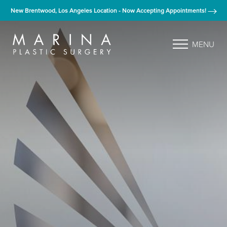
New Brentwood, Los Angeles Location - Now Accepting Appointments!
MENU