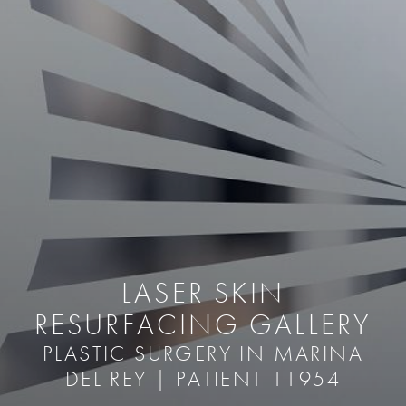
LASER SKIN
RESURFACING GALLERY
PLASTIC SURGERY IN MARINA
DEL REY | PATIENT 11954