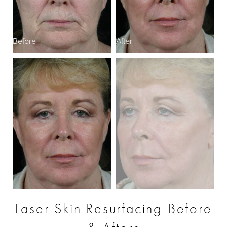
Before
After
B
Laser Skin Resurfacing Before