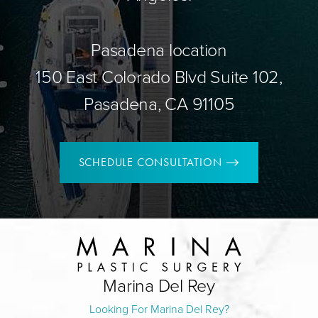
Pasadena location
150 East Colorado Blvd Suite 102,
Pasadena, CA 91105
SCHEDULE CONSULTATION
Marina Del Rey
Looking For Marina Del Rey?