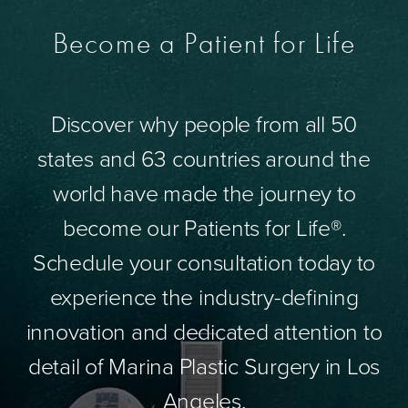
Become a Patient for Life
Discover why people from all 50
states and 63 countries around the
world have made the journey to
become our Patients for Life®.
Schedule your consultation today to
experience the industry-defining
innovation and dedicated attention to
detail of Marina Plastic Surgery in Los
Angeles.