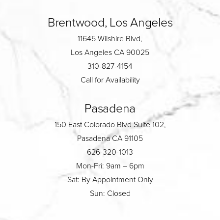
Brentwood, Los Angeles
11645 Wilshire Blvd,
Los Angeles CA 90025
310-827-4154
Call for Availability
Pasadena
150 East Colorado Blvd Suite 102,
Pasadena CA 91105
626-320-1013
Mon-Fri: 9am – 6pm
Sat: By Appointment Only
Sun: Closed