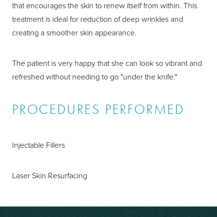
that encourages the skin to renew itself from within. This
treatment is ideal for reduction of deep wrinkles and
creating a smoother skin appearance.
The patient is very happy that she can look so vibrant and
refreshed without needing to go "under the knife."
PROCEDURES PERFORMED
Injectable Fillers
Laser Skin Resurfacing