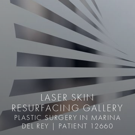
LASER SKIN
RESURFACING GALLERY
PLASTIC SURGERY IN MARINA
DEL REY | PATIENT 12660