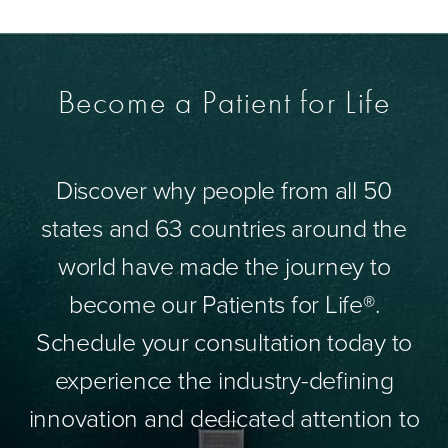
Become a Patient for Life
Discover why people from all 50
states and 63 countries around the
world have made the journey to
become our Patients for Life®.
Schedule your consultation today to
experience the industry-defining
innovation and dedicated attention to