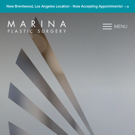
New Brentwood, Los Angeles Location - Now Accepting Appointments!
MENU