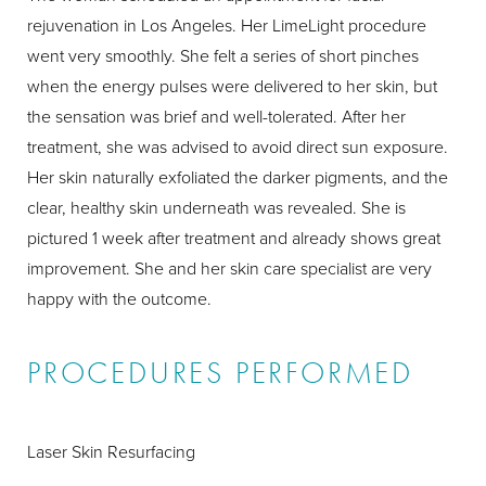
rejuvenation in Los Angeles. Her LimeLight procedure
went very smoothly. She felt a series of short pinches
when the energy pulses were delivered to her skin, but
the sensation was brief and well-tolerated. After her
treatment, she was advised to avoid direct sun exposure.
Her skin naturally exfoliated the darker pigments, and the
clear, healthy skin underneath was revealed. She is
pictured 1 week after treatment and already shows great
improvement. She and her skin care specialist are very
happy with the outcome.
PROCEDURES PERFORMED
Laser Skin Resurfacing