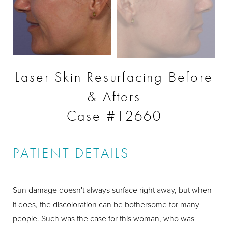
Laser Skin Resurfacing Before
& Afters
Case #12660
PATIENT DETAILS
Sun damage doesn't always surface right away, but when
it does, the discoloration can be bothersome for many
people. Such was the case for this woman, who was