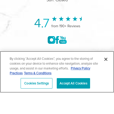
4.7
from 190+ Reviews
©2004-2026 Marina Plastic Surgery.
By clicking “Accept All Cookies”, you agree to the storing of
cookies on your device to enhance site navigation, analyze site
All Rights Reserved |
Medical Privacy Policy
|
HIPAA
usage, and assist in our marketing efforts.
Privacy Policy
Practices
Terms & Conditions
Privacy Policy
|
Notice of Privacy Practices
|
Accessibility
|
Sitemap
|
Terms & Conditions
|
T.O.U.
Cookies Settings
Accept All Cookies
|
En Español
| *Individual results may vary |
Notice of
Open Payment Database
Schedule
626-320-1013
Appointment
PASADENA
Plastic Surgeon Marketing