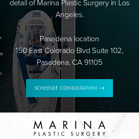
detail of Marina Plastic Surgery in Los
Angeles.
Pasadena location
150 East Colorado Blvd Suite 102,
Pasadena, CA 91105
SCHEDULE CONSULTATION