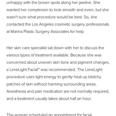
unhappy with the brown spots along her jawline. She
wanted her complexion to look smooth and even, but she
wasn't sure what procedure would be best. So, she
contacted the Los Angeles cosmetic surgery professionals
at Marina Plastic Surgery Associates for help.
Her skin care specialist sat down with her to discuss the
various types of treatment available. Because she was
concerned about uneven skin tone and pigment changes,
a LimeLight Facial™ was recommended. The LimeLight
procedure uses light energy to gently heat up blotchy
patches of skin without harming surrounding areas.
Anesthesia and pain medication are not normally required,
and a treatment usually takes about half an hour.
The woman scheduled an appointment for facial