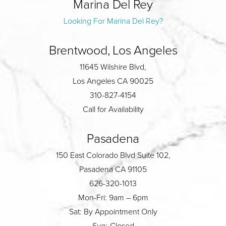
Marina Del Rey
Looking For Marina Del Rey?
Brentwood, Los Angeles
11645 Wilshire Blvd,
Los Angeles CA 90025
310-827-4154
Call for Availability
Pasadena
150 East Colorado Blvd Suite 102,
Pasadena CA 91105
626-320-1013
Mon-Fri: 9am – 6pm
Sat: By Appointment Only
Sun: Closed