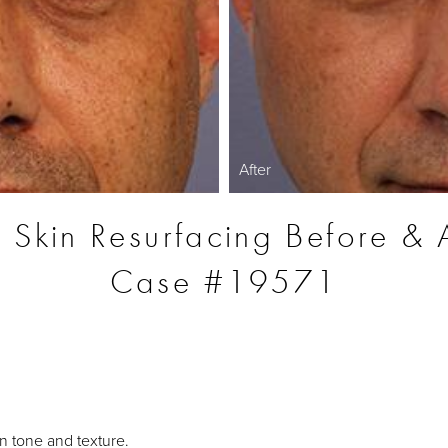
After
r Skin Resurfacing Before & A
Case #19571
S
n tone and texture.