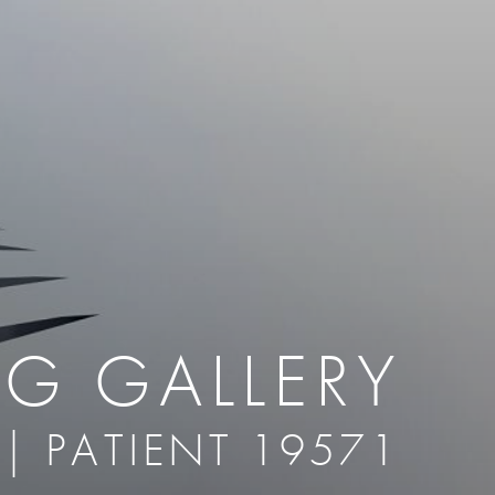
therapy
Eclipse Micropen
herapy
Laser Hair Removal
cing
old
MiraDry
roducts & Services
Brella SweatControl Patch
kin Resurfacing
Skin Health
Latisse
NG GALLERY
 | PATIENT 19571