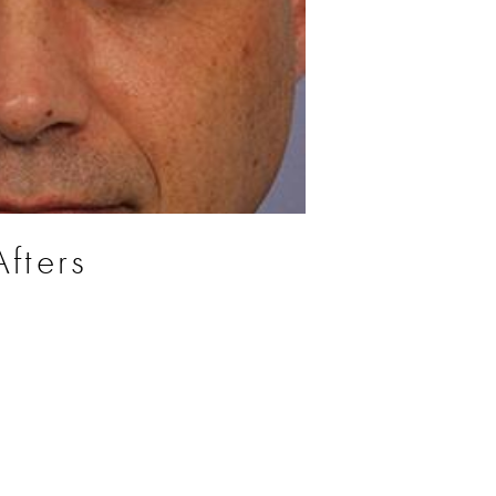
fters