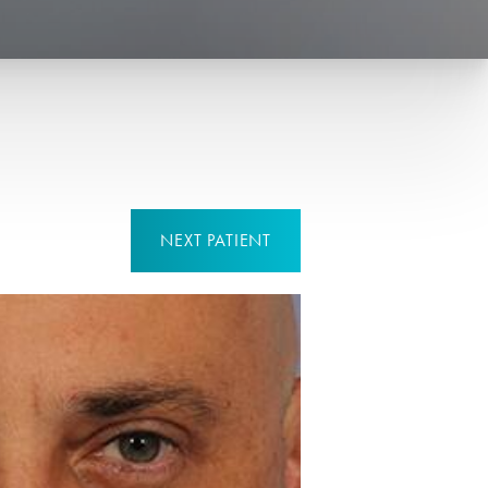
NEXT
PATIENT