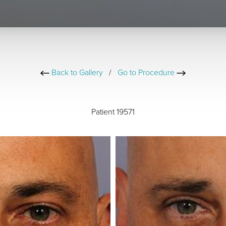
Back to Gallery
/
Go to Procedure
Patient 19571