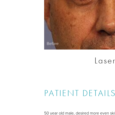
Before
Lase
PATIENT DETAIL
50 year old male, desired more even ski