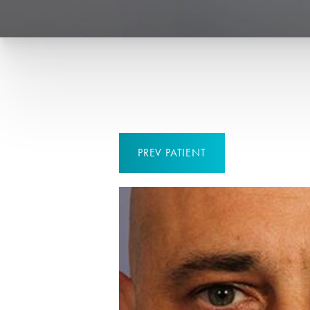
PREV
PATIENT