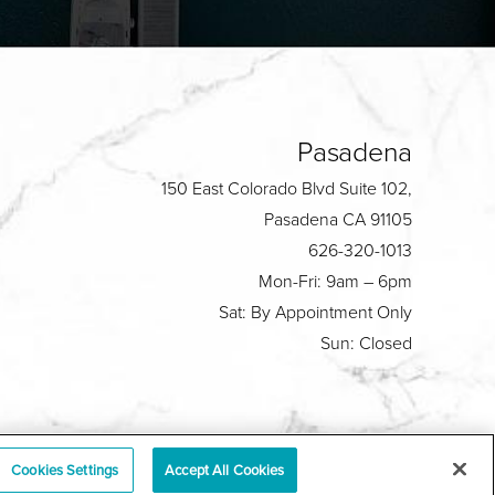
Pasadena
150 East Colorado Blvd Suite 102,
Pasadena CA 91105
626-320-1013
Mon-Fri: 9am – 6pm
Sat: By Appointment Only
Sun: Closed
Plastic Surgeon Marketing
Cookies Settings
Accept All Cookies