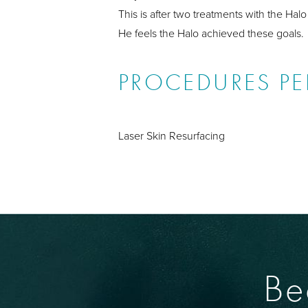
This is after two treatments with the Halo
He feels the Halo achieved these goals.
PROCEDURES P
Laser Skin Resurfacing
Be