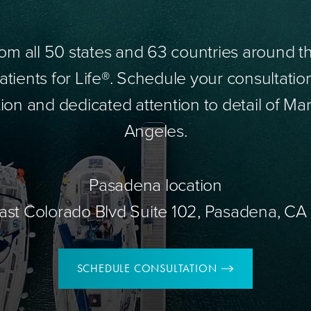
om all 50 states and 63 countries around 
tients for Life®. Schedule your consultatio
ion and dedicated attention to detail of Mar
Angeles.
Pasadena location
ast Colorado Blvd Suite 102, Pasadena, CA
SCHEDULE CONSULTATION