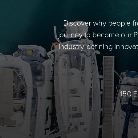
Discover why people fr
journey to become our Pa
industry-defining innovat
150 E