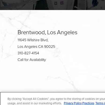
Brentwood, Los Angeles
11645 Wilshire Blvd,
Los Angeles CA 90025
310-827-4154
Call for Availability
4.7
By clicking “Accept All Cookies”, you agree to the storing of cookies on you
from 190+ Reviews
usage, and assist in our marketing efforts.
Privacy Policy Practices
Terms 