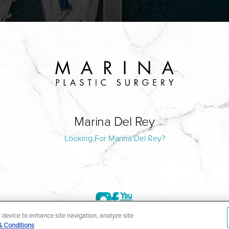
Marina Del Rey
Looking For Marina Del Rey?
r device to enhance site navigation, analyze site
& Conditions
©2004-2026 Marina Plastic Surgery.