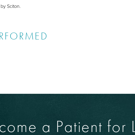
 by Sciton.
ERFORMED
come a Patient for L