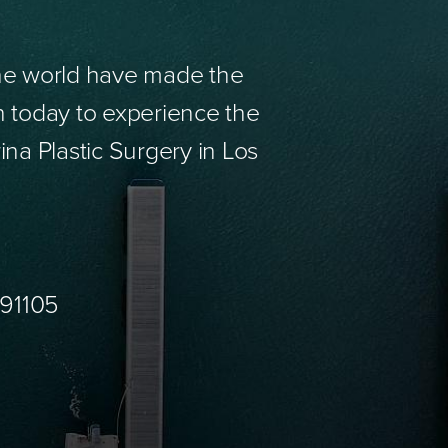
the world have made the
n today to experience the
ina Plastic Surgery in Los
 91105