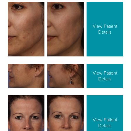
View Patient
Details
View Patient
Details
View Patient
Details