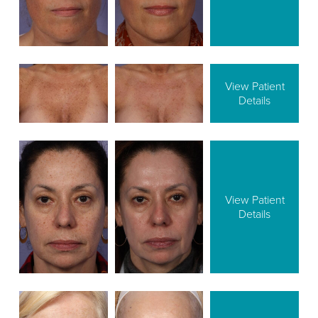
View Patient
Details
View Patient
Details