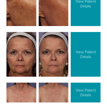
View Patient
Details
View Patient
Details
View Patient
Details