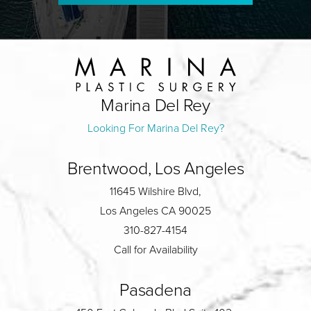
Marina Del Rey
Looking For Marina Del Rey?
Brentwood, Los Angeles
11645 Wilshire Blvd,
Los Angeles CA 90025
310-827-4154
Call for Availability
Pasadena