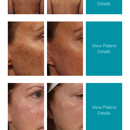
Details
View Patient
Details
View Patient
Details