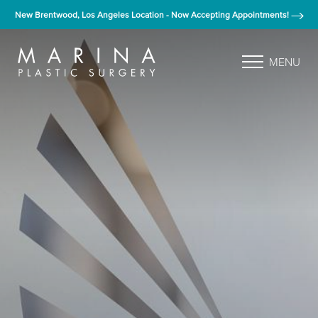
New Brentwood, Los Angeles Location - Now Accepting Appointments!
MENU