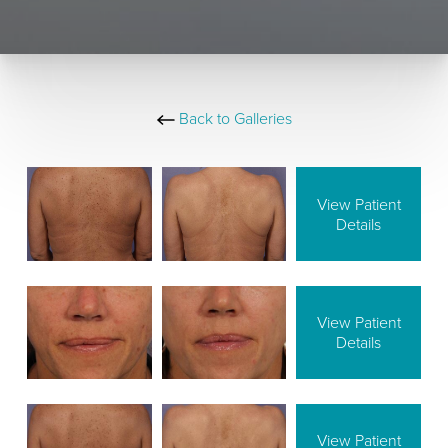
Back to Galleries
View Patient
Details
View Patient
Details
View Patient