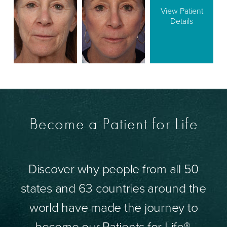
View Patient
Details
Become a Patient for Life
Discover why people from all 50
states and 63 countries around the
world have made the journey to
become our Patients for Life®.