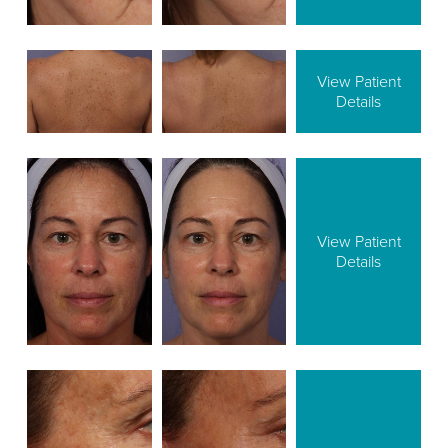
View Patient
Details
View Patient
Details