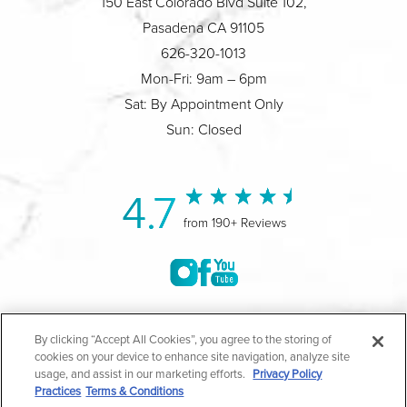
150 East Colorado Blvd Suite 102,
Pasadena CA 91105
626-320-1013
Mon-Fri: 9am – 6pm
Sat: By Appointment Only
Sun: Closed
4.7
from 190+ Reviews
©2004-2026 Marina Plastic Surgery.
By clicking “Accept All Cookies”, you agree to the storing of
cookies on your device to enhance site navigation, analyze site
All Rights Reserved |
Medical Privacy Policy
|
HIPAA
usage, and assist in our marketing efforts.
Privacy Policy
Practices
Terms & Conditions
Privacy Policy
|
Notice of Privacy Practices
|