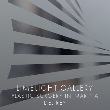
LIMELIGHT GALLERY
PLASTIC SURGERY IN MARINA
DEL REY