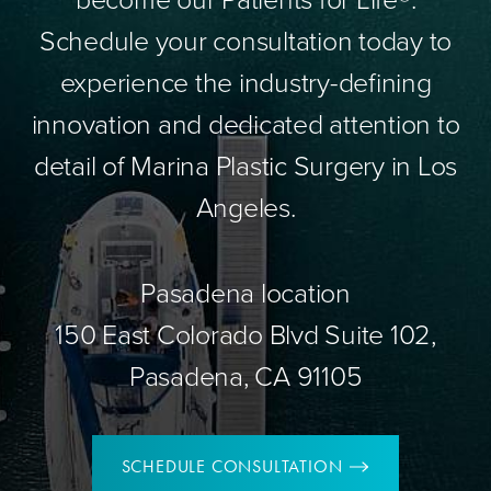
Schedule your consultation today to
experience the industry-defining
innovation and dedicated attention to
detail of Marina Plastic Surgery in Los
Angeles.
Pasadena location
150 East Colorado Blvd Suite 102,
Pasadena, CA 91105
SCHEDULE CONSULTATION