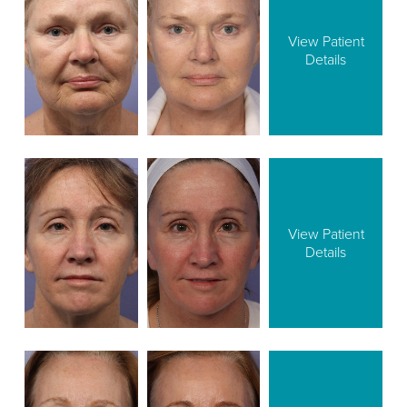
View Patient
Details
View Patient
Details