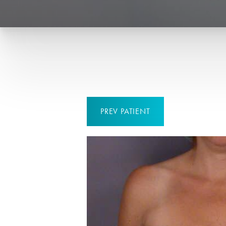
PREV
PATIENT