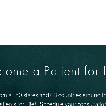
come a Patient for L
om all 50 states and 63 countries around 
tients for Life®. Schedule your consultatio