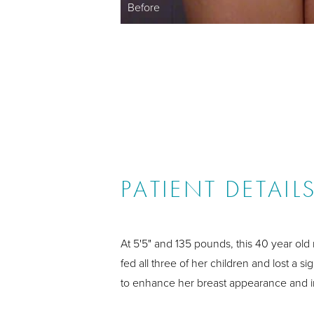
Before
PATIENT DETAIL
At 5'5" and 135 pounds, this 40 year old
fed all three of her children and lost a 
to enhance her breast appearance and 