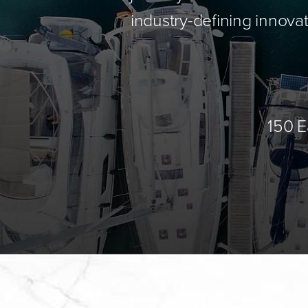
industry-defining innovat
150 E