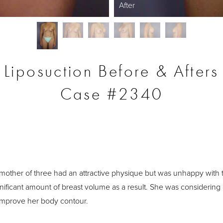
After
Liposuction Before & Afters
Case #2340
S
 mother of three had an attractive physique but was unhappy with 
significant amount of breast volume as a result. She was considering
improve her body contour.