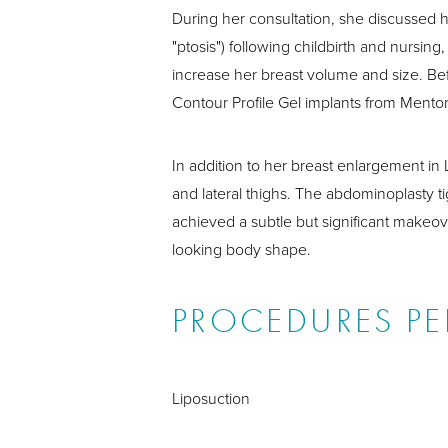
During her consultation, she discussed 
"ptosis") following childbirth and nursin
increase her breast volume and size. Be
Contour Profile Gel implants from Mentor
In addition to her breast enlargement in
and lateral thighs. The abdominoplasty 
achieved a subtle but significant makeov
looking body shape.
PROCEDURES P
Liposuction