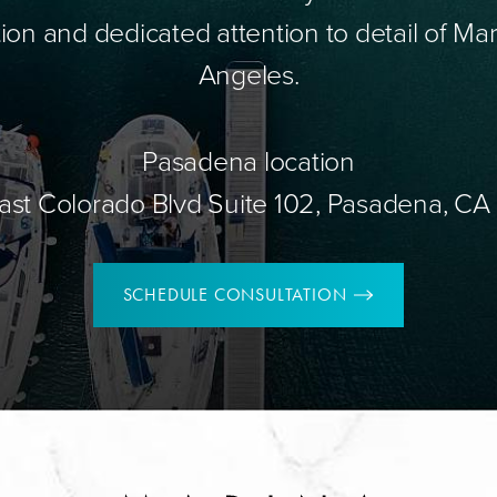
ion and dedicated attention to detail of Mar
Angeles.
Pasadena location
ast Colorado Blvd Suite 102, Pasadena, CA
SCHEDULE CONSULTATION