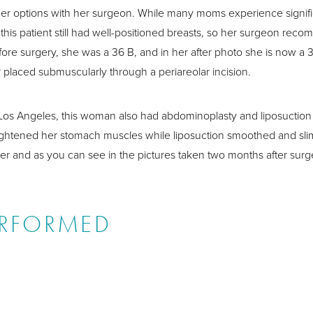
her options with her surgeon. While many moms experience signific
g, this patient still had well-positioned breasts, so her surgeon r
fore surgery, she was a 36 B, and in her after photo she is now a
 placed submuscularly through a periareolar incision.
 Los Angeles, this woman also had abdominoplasty and liposuction 
tightened her stomach muscles while liposuction smoothed and sl
er and as you can see in the pictures taken two months after surge
ERFORMED