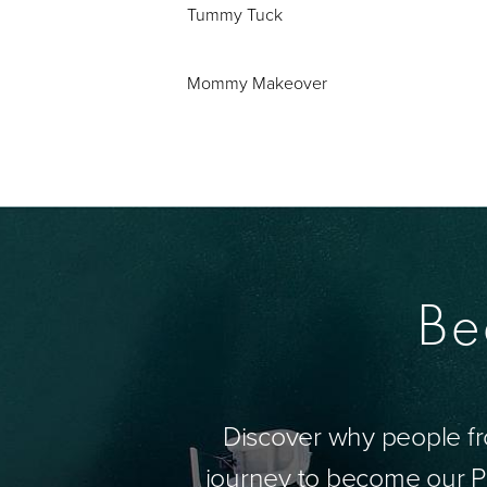
Tummy Tuck
Mommy Makeover
Be
Discover why people fr
journey to become our Pa