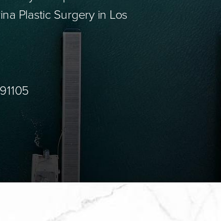
ina Plastic Surgery in Los
 91105