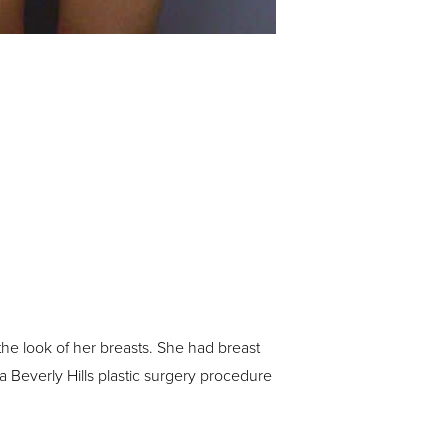
the look of her breasts. She had breast
 a Beverly Hills plastic surgery procedure