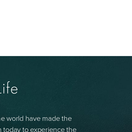
ife
the world have made the
n today to experience the