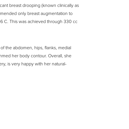
ant breast drooping (known clinically as
ecommended only breast augmentation to
 36 C. This was achieved through 330 cc
of the abdomen, hips, flanks, medial
immed her body contour. Overall, she
ry, is very happy with her natural-