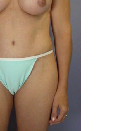
Before