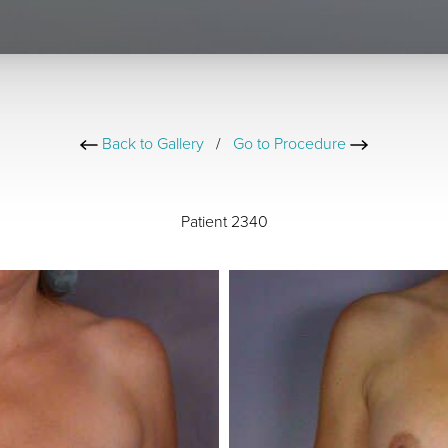
Back to Gallery
/
Go to Procedure
Patient 2340