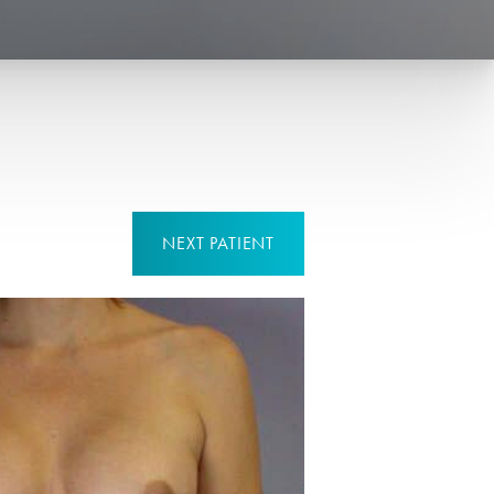
NEXT
PATIENT