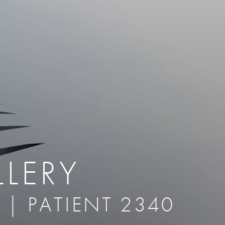
therapy
Eclipse Micropen
herapy
Laser Hair Removal
cing
old
MiraDry
roducts & Services
Brella SweatControl Patch
kin Resurfacing
Skin Health
Latisse
LERY
 | PATIENT 2340