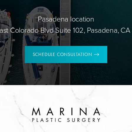
Pasadena location
ast Colorado Blvd Suite 102, Pasadena, CA
SCHEDULE CONSULTATION