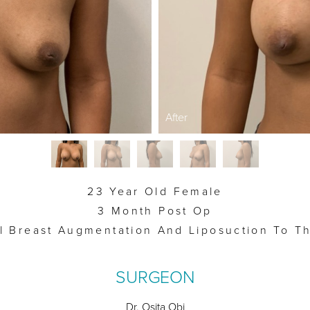
After
23 Year Old Female
3 Month Post Op
al Breast Augmentation And Liposuction To Th
SURGEON
Dr. Osita Obi