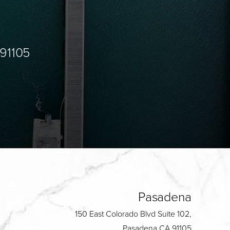
 91105
Pasadena
150 East Colorado Blvd Suite 102,
Pasadena CA 91105