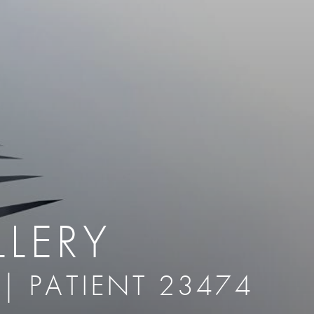
therapy
Eclipse Micropen
herapy
Laser Hair Removal
cing
old
MiraDry
roducts & Services
Brella SweatControl Patch
kin Resurfacing
Skin Health
Latisse
LERY
 | PATIENT 23474