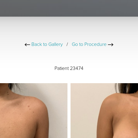
Back to Gallery
/
Go to Procedure
Patient 23474