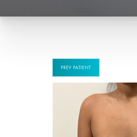
PREV
PATIENT