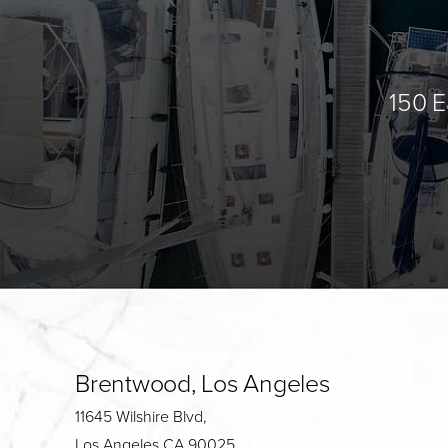
150 E
Brentwood, Los Angeles
11645 Wilshire Blvd,
Los Angeles CA 90025