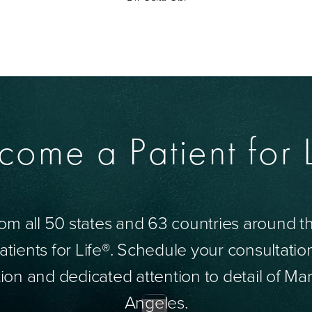
come a Patient for L
om all 50 states and 63 countries around 
tients for Life®. Schedule your consultatio
ion and dedicated attention to detail of Mar
Angeles.