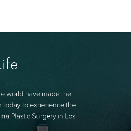
ife
the world have made the
n today to experience the
ina Plastic Surgery in Los