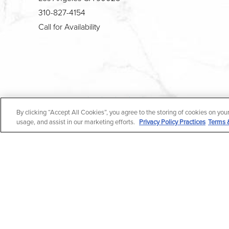
310-827-4154
Call for Availability
4.7
By clicking “Accept All Cookies”, you agree to the storing of cookies on you
from 190+ Reviews
usage, and assist in our marketing efforts.
Privacy Policy Practices
Terms 
All Rights Reserved |
Medical Privacy Policy
|
En Espa
In case you're experiencing visual impairment or any o