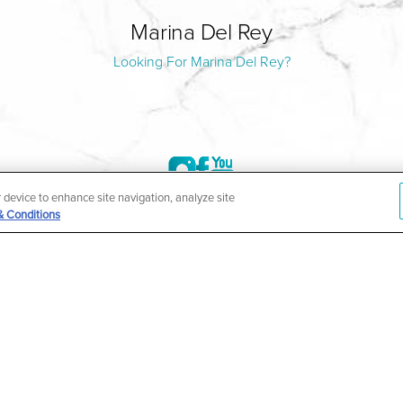
Marina Del Rey
Looking For Marina Del Rey?
r device to enhance site navigation, analyze site
& Conditions
©2004-2026 Marina Plastic Surgery.
HIPAA Privacy Policy
|
Notice of Privacy Practices
|
Accessibilit
ñol
| *Individual results may vary |
Notice of Open Payment Da
ther condition that is protected under the Americans with Disabilities Act o