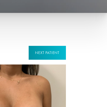
NEXT
PATIENT