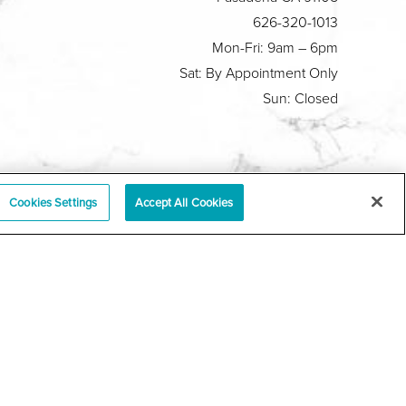
626-320-1013
Mon-Fri: 9am – 6pm
Sat: By Appointment Only
Sun: Closed
Plastic Surgeon Marketing
Cookies Settings
Accept All Cookies
y
|
Sitemap
|
Terms & Conditions
|
T.O.U.
|
tabase
r a law akin to it, and you're interested in discussing