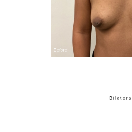
Before
Bilater