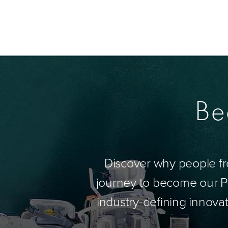
Be
Discover why people fr
journey to become our Pa
industry-defining innovat