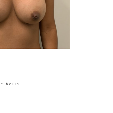
Before
e Axilia