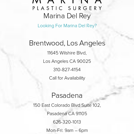
Marina Del Rey
Looking For Marina Del Rey?
Brentwood, Los Angeles
11645 Wilshire Blvd,
Los Angeles CA 90025
310-827-4154
Call for Availability
Pasadena
150 East Colorado Blvd Suite 102,
Pasadena CA 91105
626-320-1013
Mon-Fri: 9am – 6pm