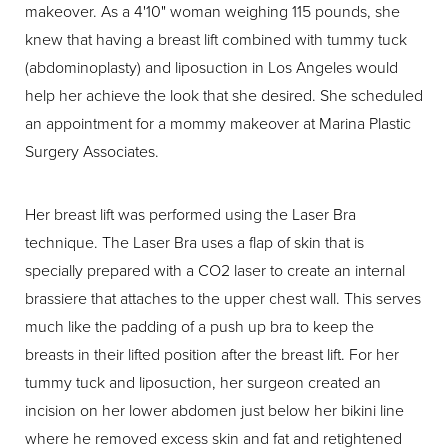
makeover. As a 4'10" woman weighing 115 pounds, she
knew that having a breast lift combined with tummy tuck
(abdominoplasty) and liposuction in Los Angeles would
help her achieve the look that she desired. She scheduled
an appointment for a mommy makeover at Marina Plastic
Surgery Associates.
Her breast lift was performed using the Laser Bra
technique. The Laser Bra uses a flap of skin that is
specially prepared with a CO2 laser to create an internal
brassiere that attaches to the upper chest wall. This serves
much like the padding of a push up bra to keep the
breasts in their lifted position after the breast lift. For her
tummy tuck and liposuction, her surgeon created an
incision on her lower abdomen just below her bikini line
where he removed excess skin and fat and retightened