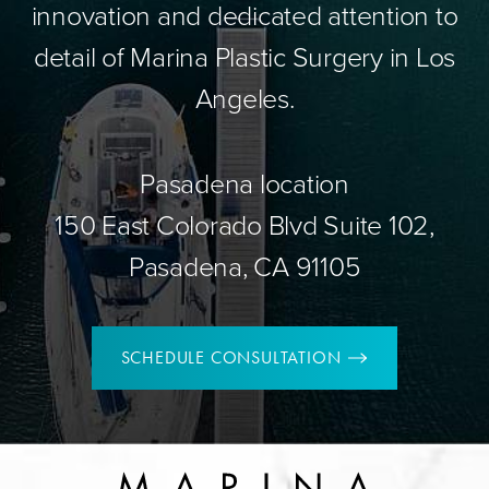
innovation and dedicated attention to
detail of Marina Plastic Surgery in Los
Angeles.
Pasadena location
150 East Colorado Blvd Suite 102,
Pasadena, CA 91105
SCHEDULE CONSULTATION