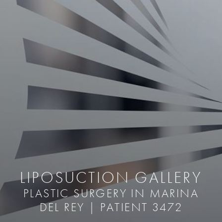
LIPOSUCTION GALLERY
PLASTIC SURGERY IN MARINA
DEL REY | PATIENT 3472