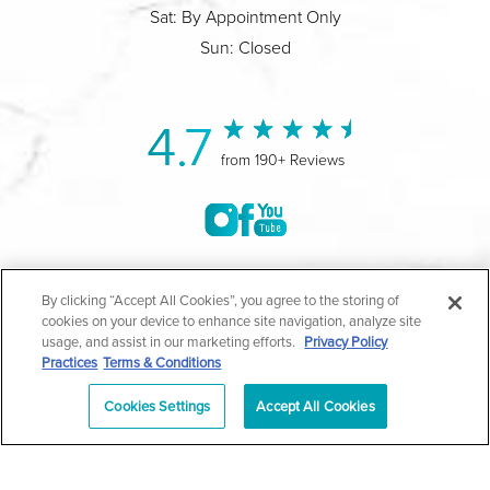
Sat: By Appointment Only
Sun: Closed
4.7
from 190+ Reviews
©2004-2026 Marina Plastic Surgery.
By clicking “Accept All Cookies”, you agree to the storing of
cookies on your device to enhance site navigation, analyze site
All Rights Reserved |
Medical Privacy Policy
|
HIPAA
usage, and assist in our marketing efforts.
Privacy Policy
Practices
Terms & Conditions
Privacy Policy
|
Notice of Privacy Practices
|
Accessibility
|
Sitemap
|
Terms & Conditions
|
T.O.U.
Cookies Settings
Accept All Cookies
|
En Español
| *Individual results may vary |
Notice of
Open Payment Database
Schedule
626-320-1013
Appointment
PASADENA