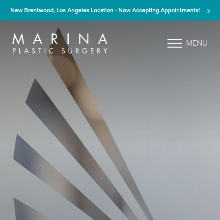
New Brentwood, Los Angeles Location - Now Accepting Appointments!
MENU