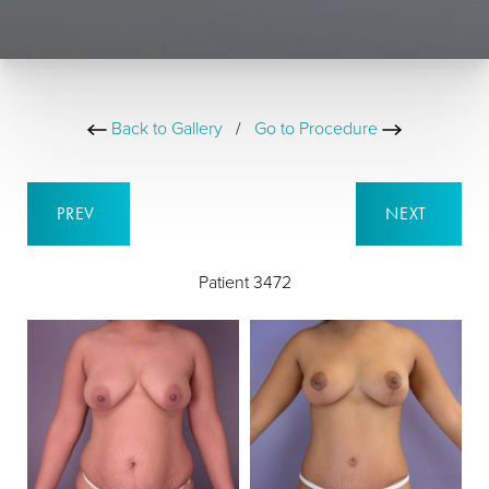
Back to Gallery
/
Go to Procedure
PREV
NEXT
Patient 3472