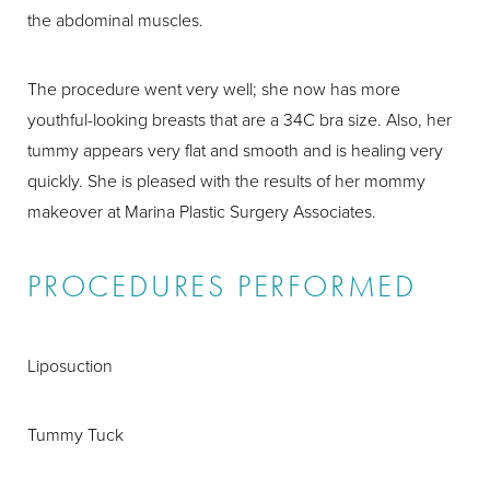
the abdominal muscles.
The procedure went very well; she now has more
youthful-looking breasts that are a 34C bra size. Also, her
tummy appears very flat and smooth and is healing very
quickly. She is pleased with the results of her mommy
makeover at Marina Plastic Surgery Associates.
PROCEDURES PERFORMED
Liposuction
Tummy Tuck