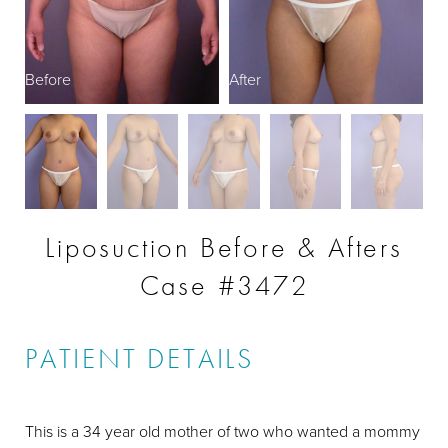
Before
After
B
Liposuction Before & Afters
Case #3472
PATIENT DETAILS
This is a 34 year old mother of two who wanted a mommy