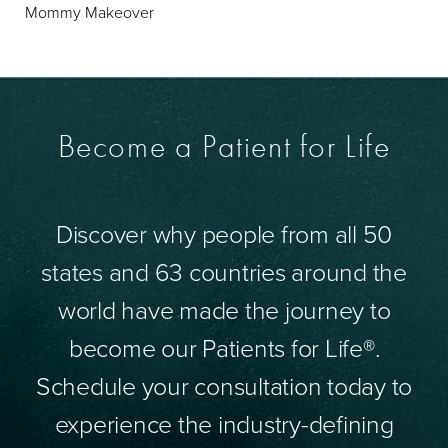
Mommy Makeover
Become a Patient for Life
Discover why people from all 50
states and 63 countries around the
world have made the journey to
become our Patients for Life®.
Schedule your consultation today to
experience the industry-defining