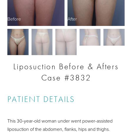
Before
After
B
Liposuction Before & Afters
Case #3832
PATIENT DETAILS
This 30-year-old woman under went power-assisted
liposuction of the abdomen, flanks, hips and thighs.