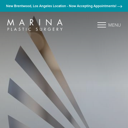
New Brentwood, Los Angeles Location - Now Accepting Appointments!
MENU