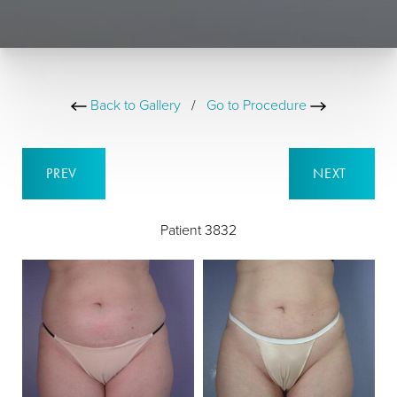
Back to Gallery
/
Go to Procedure
PREV
NEXT
Patient 3832