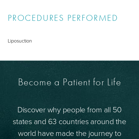
PROCEDURES PERFORMED
Liposuction
Become a Patient for Life
Discover why people from all 50
states and 63 countries around the
world have made the journey to