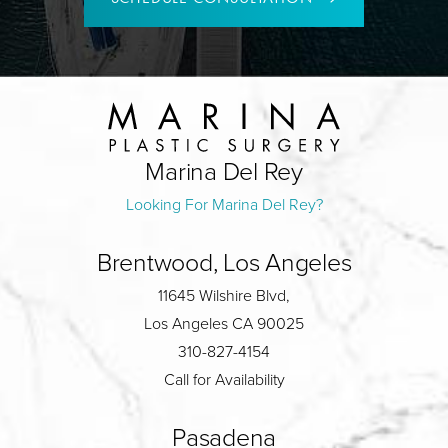
Marina Del Rey
Looking For Marina Del Rey?
Brentwood, Los Angeles
11645 Wilshire Blvd,
Los Angeles CA 90025
310-827-4154
Call for Availability
Pasadena