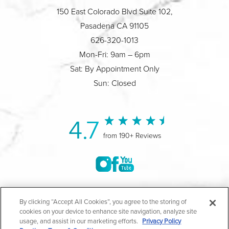
150 East Colorado Blvd Suite 102,
Pasadena CA 91105
626-320-1013
Mon-Fri: 9am – 6pm
Sat: By Appointment Only
Sun: Closed
4.7
from 190+ Reviews
©2004-2026 Marina Plastic Surgery.
By clicking “Accept All Cookies”, you agree to the storing of
cookies on your device to enhance site navigation, analyze site
All Rights Reserved |
Medical Privacy Policy
|
HIPAA
usage, and assist in our marketing efforts.
Privacy Policy