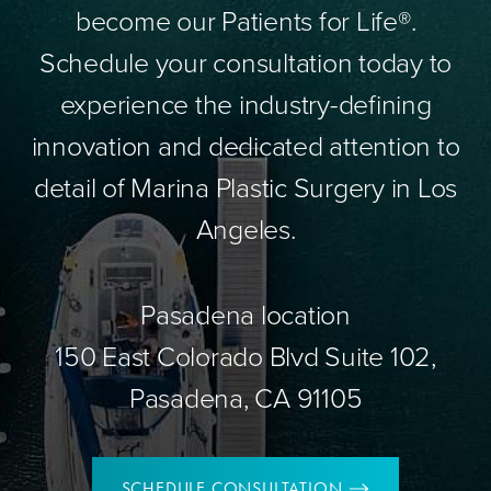
become our Patients for Life®.
Schedule your consultation today to
experience the industry-defining
innovation and dedicated attention to
detail of Marina Plastic Surgery in Los
Angeles.
Pasadena location
150 East Colorado Blvd Suite 102,
Pasadena, CA 91105
SCHEDULE CONSULTATION