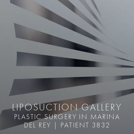
LIPOSUCTION GALLERY
PLASTIC SURGERY IN MARINA
DEL REY | PATIENT 3832