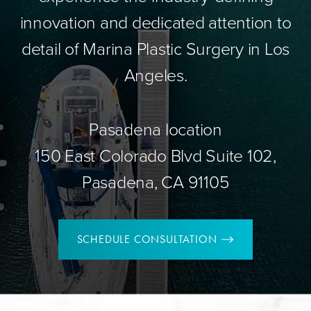
innovation and dedicated attention to
detail of Marina Plastic Surgery in Los
Angeles.
Pasadena location
150 East Colorado Blvd Suite 102,
Pasadena, CA 91105
SCHEDULE CONSULTATION