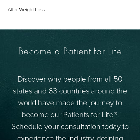
After Weight Loss
Become a Patient for Life
Discover why people from all 50
states and 63 countries around the
world have made the journey to
become our Patients for Life®.
Schedule your consultation today to
experience the industry-defining