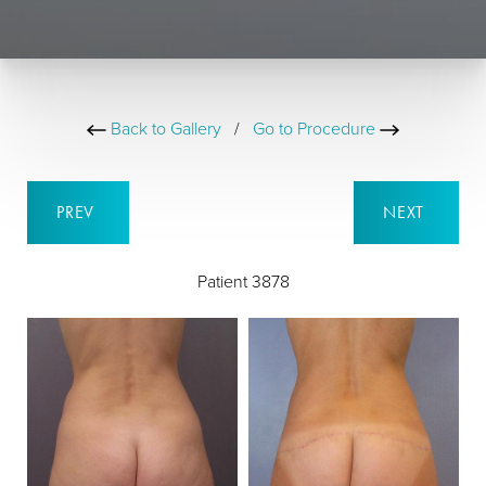
Back to Gallery
/
Go to Procedure
PREV
NEXT
Patient 3878