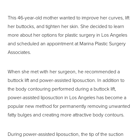
This 46-year-old mother wanted to improve her curves, lift
her buttocks, and tighten her skin. She decided to learn
more about her options for plastic surgery in Los Angeles
and scheduled an appointment at Marina Plastic Surgery
Associates.
When she met with her surgeon, he recommended a
buttock lift and power-assisted liposuction. In addition to
the body contouring performed during a buttock lift,
power-assisted liposuction in Los Angeles has become a
popular new method for permanently removing unwanted
fatty bulges and creating more attractive body contours.
During power-assisted liposuction, the tip of the suction