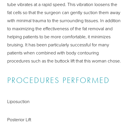
tube vibrates at a rapid speed. This vibration loosens the
fat cells so that the surgeon can gently suction them away
with minimal trauma to the surrounding tissues. In addition
to maximizing the effectiveness of the fat removal and
helping patients to be more comfortable, it minimizes
bruising. It has been particularly successful for many
patients when combined with body contouring
procedures such as the buttock lift that this woman chose.
PROCEDURES PERFORMED
Liposuction
Posterior Lift