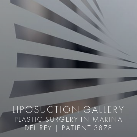
LIPOSUCTION GALLERY
PLASTIC SURGERY IN MARINA
DEL REY | PATIENT 3878