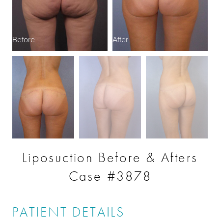
Before
After
B
Liposuction Before & Afters
Case #3878
PATIENT DETAILS