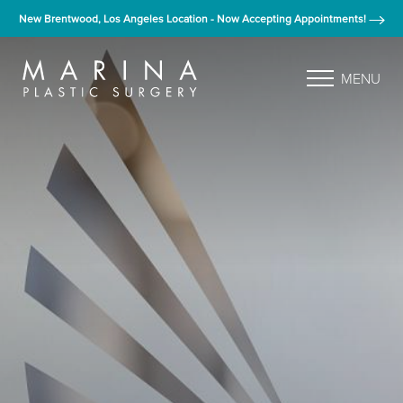
New Brentwood, Los Angeles Location - Now Accepting Appointments!
MENU