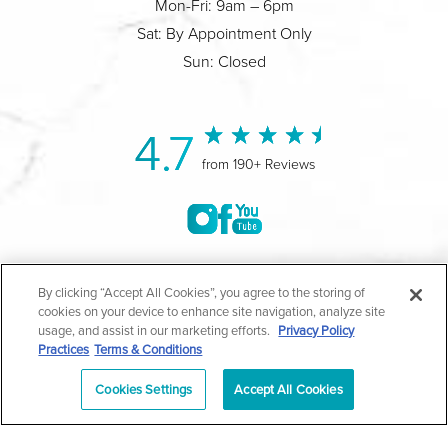
Mon-Fri: 9am – 6pm
Sat: By Appointment Only
Sun: Closed
4.7
from 190+ Reviews
©2004-2026 Marina Plastic Surgery.
By clicking “Accept All Cookies”, you agree to the storing of
cookies on your device to enhance site navigation, analyze site
All Rights Reserved |
Medical Privacy Policy
|
HIPAA
usage, and assist in our marketing efforts.
Privacy Policy
Practices
Terms & Conditions
Privacy Policy
|
Notice of Privacy Practices
|
Accessibility
|
Sitemap
|
Terms & Conditions
|
T.O.U.
Cookies Settings
Accept All Cookies
|
En Español
| *Individual results may vary |
Notice of
Open Payment Database
Schedule
626-320-1013