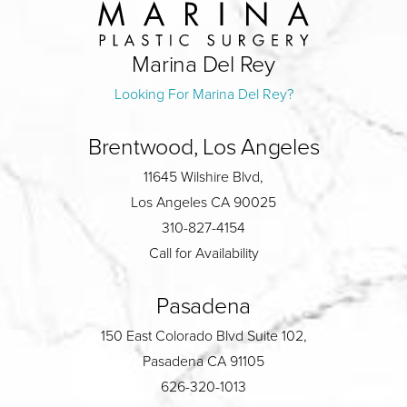
Marina Del Rey
Looking For Marina Del Rey?
Brentwood, Los Angeles
11645 Wilshire Blvd,
Los Angeles CA 90025
310-827-4154
Call for Availability
Pasadena
150 East Colorado Blvd Suite 102,
Pasadena CA 91105
626-320-1013