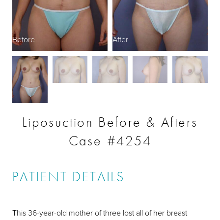
Before
After
Liposuction Before & Afters
Case #4254
PATIENT DETAILS
This 36-year-old mother of three lost all of her breast