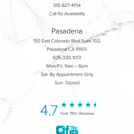
310-827-4154
Call for Availability
Pasadena
150 East Colorado Blvd Suite 102,
Pasadena CA 91105
626-320-1013
Mon-Fri: 9am – 6pm
Sat: By Appointment Only
Sun: Closed
4.7
from 190+ Reviews