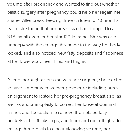
volume after pregnancy and wanted to find out whether
plastic surgery after pregnancy could help her regain her
shape. After breast-feeding three children for 10 months
each, she found that her breast size had dropped to a
34A, small even for her slim 120 lb frame. She was also
unhappy with the change this made to the way her body
looked, and also noticed new fatty deposits and flabbiness
at her lower abdomen, hips, and thighs.
After a thorough discussion with her surgeon, she elected
to have a mommy makeover procedure including breast
enlargement to restore her pre-pregnancy breast size, as
well as abdominoplasty to correct her loose abdominal
tissues and liposuction to remove the isolated fatty
pockets at her flanks, hips, and inner and outer thighs. To
enlarge her breasts to a natural-looking volume, her