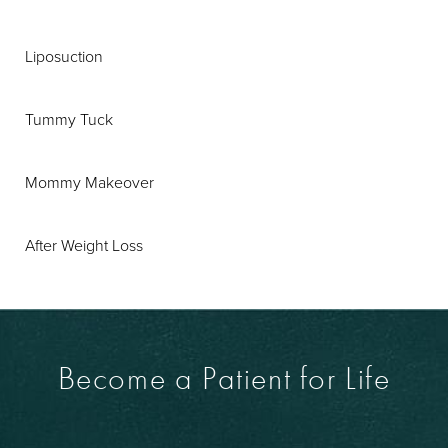
Liposuction
Tummy Tuck
Mommy Makeover
After Weight Loss
Become a Patient for Life