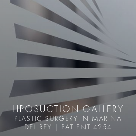
LIPOSUCTION GALLERY
PLASTIC SURGERY IN MARINA
DEL REY | PATIENT 4254