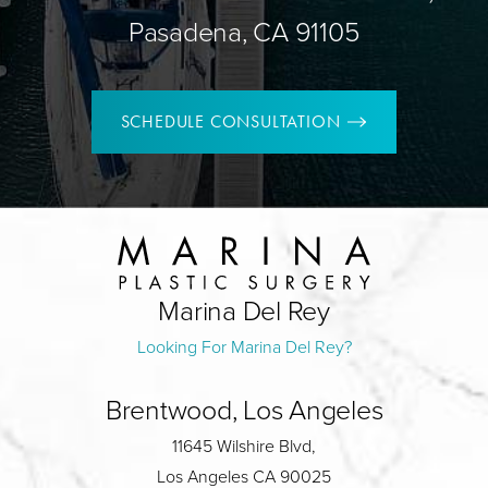
Pasadena, CA 91105
SCHEDULE CONSULTATION
Marina Del Rey
Looking For Marina Del Rey?
Brentwood, Los Angeles
11645 Wilshire Blvd,
Los Angeles CA 90025