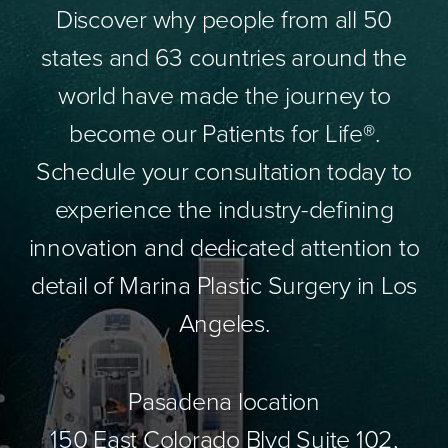
Discover why people from all 50
states and 63 countries around the
world have made the journey to
become our Patients for Life®.
Schedule your consultation today to
experience the industry-defining
innovation and dedicated attention to
detail of Marina Plastic Surgery in Los
Angeles.
Pasadena location
150 East Colorado Blvd Suite 102,