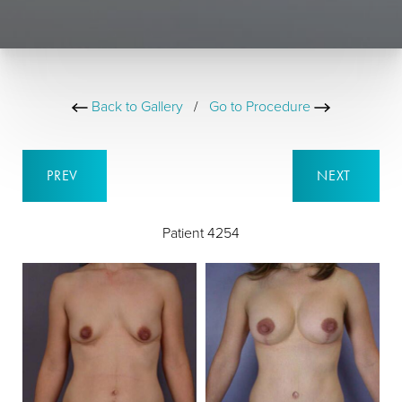
Back to Gallery
/
Go to Procedure
PREV
NEXT
Patient 4254
B