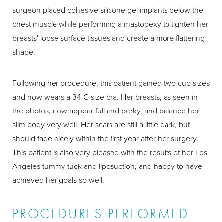
surgeon placed cohesive silicone gel implants below the
chest muscle while performing a mastopexy to tighten her
breasts' loose surface tissues and create a more flattering
shape.
Following her procedure, this patient gained two cup sizes
and now wears a 34 C size bra. Her breasts, as seen in
the photos, now appear full and perky, and balance her
slim body very well. Her scars are still a little dark, but
should fade nicely within the first year after her surgery.
This patient is also very pleased with the results of her Los
Angeles tummy tuck and liposuction, and happy to have
achieved her goals so well.
PROCEDURES PERFORMED