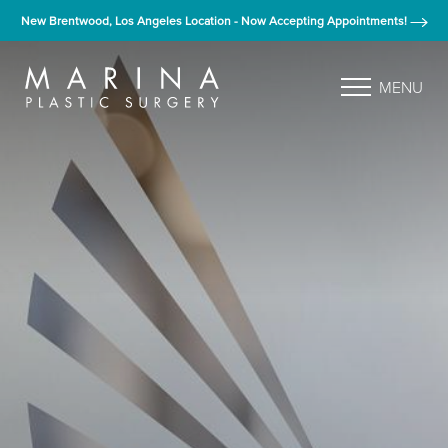
New Brentwood, Los Angeles Location - Now Accepting Appointments!
MENU