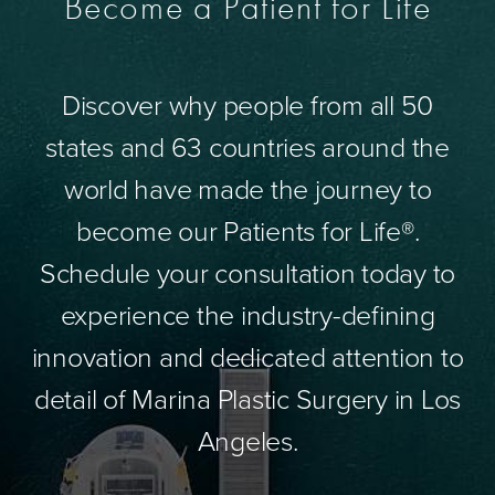
Become a Patient for Life
Discover why people from all 50
states and 63 countries around the
world have made the journey to
become our Patients for Life®.
Schedule your consultation today to
experience the industry-defining
innovation and dedicated attention to
detail of Marina Plastic Surgery in Los
Angeles.