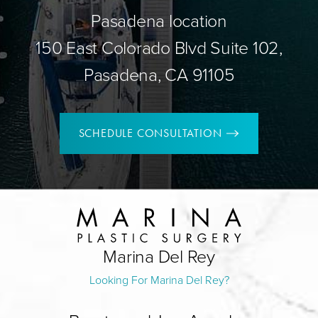
Pasadena location
150 East Colorado Blvd Suite 102,
Pasadena, CA 91105
SCHEDULE CONSULTATION
Marina Del Rey
Looking For Marina Del Rey?