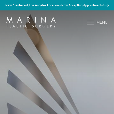
New Brentwood, Los Angeles Location - Now Accepting Appointments!
MENU