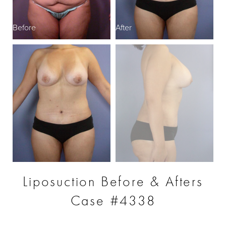
Before
After
B
Liposuction Before & Afters
Case #4338