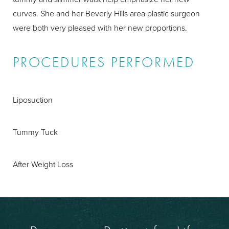
curves. She and her Beverly Hills area plastic surgeon
were both very pleased with her new proportions.
PROCEDURES PERFORMED
Liposuction
Tummy Tuck
After Weight Loss