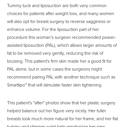
Tummy tuck and liposuction are both very common
choices for patients after weight loss, and many women
will also opt for breast surgery to reverse sagginess or
enhance volume. For the liposuction part of her
procedure this woman's surgeon recommended power-
assisted liposuction (PAL), which allows larger amounts of
fat to be removed very gently, reducing the risk of
bruising. This patient's firm skin made her a good fit for
PAL alone, but in some cases the surgeons might
recommend pairing PAL with another technique such as
Smartlipo™ that will stimulate faster skin tightening.
This patient's "after" photos show that her plastic surgery
helped balance out her figure very nicely. Her fuller
breasts look much more natural for her frame, and her flat
tummy and slimmer waist help emphasize her new