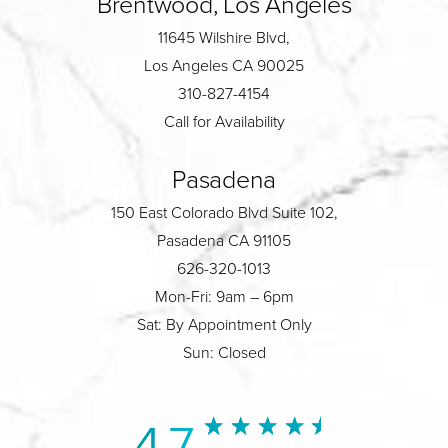
Brentwood, Los Angeles
11645 Wilshire Blvd,
Los Angeles CA 90025
310-827-4154
Call for Availability
Pasadena
150 East Colorado Blvd Suite 102,
Pasadena CA 91105
626-320-1013
Mon-Fri: 9am – 6pm
Sat: By Appointment Only
Sun: Closed
4.7