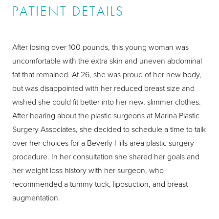
PATIENT DETAILS
After losing over 100 pounds, this young woman was
uncomfortable with the extra skin and uneven abdominal
fat that remained. At 26, she was proud of her new body,
but was disappointed with her reduced breast size and
wished she could fit better into her new, slimmer clothes.
After hearing about the plastic surgeons at Marina Plastic
Surgery Associates, she decided to schedule a time to talk
over her choices for a Beverly Hills area plastic surgery
procedure. In her consultation she shared her goals and
her weight loss history with her surgeon, who
recommended a tummy tuck, liposuction, and breast
augmentation.