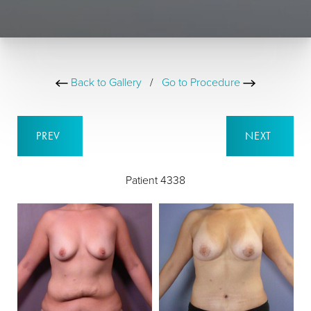
Back to Gallery
/
Go to Procedure
PREV
NEXT
Patient 4338