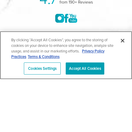
from 190+ Reviews
©2004-2026 Marina Plastic Surgery.
By clicking “Accept All Cookies”, you agree to the storing of
cookies on your device to enhance site navigation, analyze site
All Rights Reserved |
Medical Privacy Policy
|
HIPAA
usage, and assist in our marketing efforts.
Privacy Policy
Practices
Terms & Conditions
Privacy Policy
|
Notice of Privacy Practices
|
Accessibility
|
Sitemap
|
Terms & Conditions
|
T.O.U.
Cookies Settings
Accept All Cookies
|
En Español
| *Individual results may vary |
Notice of
Open Payment Database
Schedule
626-320-1013
Appointment
PASADENA
Plastic Surgeon Marketing
In case you're experiencing visual impairment or any other
condition that is protected under the Americans with Disabilities