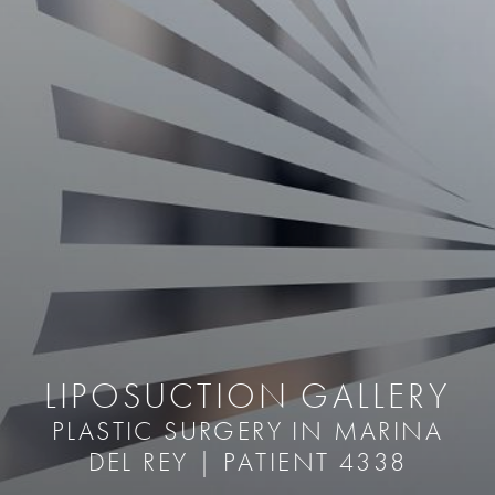
LIPOSUCTION GALLERY
PLASTIC SURGERY IN MARINA
DEL REY | PATIENT 4338