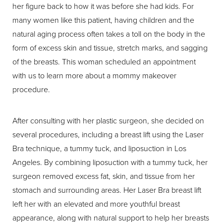
her figure back to how it was before she had kids. For
many women like this patient, having children and the
natural aging process often takes a toll on the body in the
form of excess skin and tissue, stretch marks, and sagging
of the breasts. This woman scheduled an appointment
with us to learn more about a mommy makeover
procedure.
After consulting with her plastic surgeon, she decided on
several procedures, including a breast lift using the Laser
Bra technique, a tummy tuck, and liposuction in Los
Angeles. By combining liposuction with a tummy tuck, her
surgeon removed excess fat, skin, and tissue from her
stomach and surrounding areas. Her Laser Bra breast lift
left her with an elevated and more youthful breast
appearance, along with natural support to help her breasts