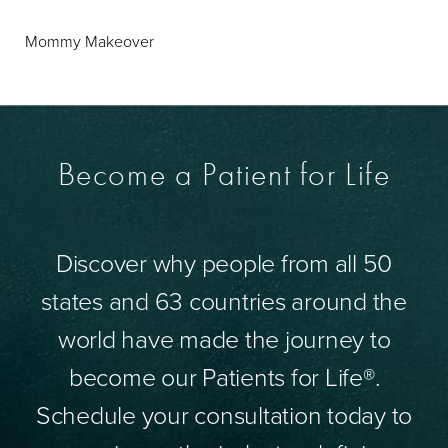
Mommy Makeover
Become a Patient for Life
Discover why people from all 50
states and 63 countries around the
world have made the journey to
become our Patients for Life®.
Schedule your consultation today to