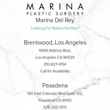
Marina Del Rey
Looking For Marina Del Rey?
Brentwood, Los Angeles
11645 Wilshire Blvd,
Los Angeles CA 90025
310-827-4154
Call for Availability
Pasadena
150 East Colorado Blvd Suite 102,
Pasadena CA 91105
626-320-1013