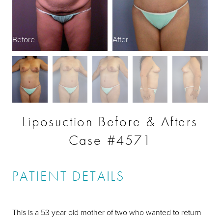
Before
After
B
Liposuction Before & Afters
Case #4571
PATIENT DETAILS
This is a 53 year old mother of two who wanted to return