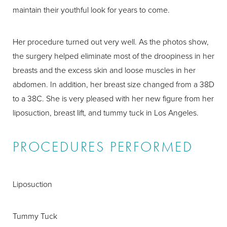
maintain their youthful look for years to come.
Her procedure turned out very well. As the photos show,
the surgery helped eliminate most of the droopiness in her
breasts and the excess skin and loose muscles in her
abdomen. In addition, her breast size changed from a 38D
to a 38C. She is very pleased with her new figure from her
liposuction, breast lift, and tummy tuck in Los Angeles.
PROCEDURES PERFORMED
Liposuction
Tummy Tuck