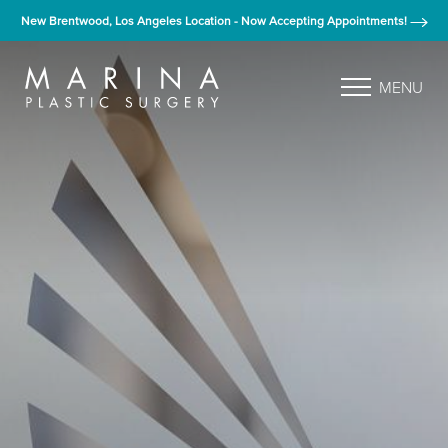
New Brentwood, Los Angeles Location - Now Accepting Appointments!
MENU