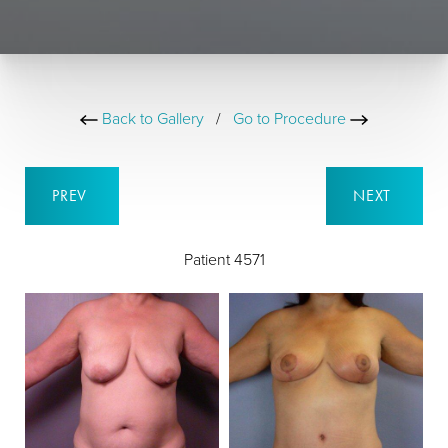
Back to Gallery
/
Go to Procedure
PREV
NEXT
Patient 4571