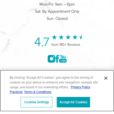
Mon-Fri: 9am – 6pm
Sat: By Appointment Only
Sun: Closed
4.7
from 190+ Reviews
©2004-2026 Marina Plastic Surgery.
By clicking “Accept All Cookies”, you agree to the storing of
cookies on your device to enhance site navigation, analyze site
All Rights Reserved |
Medical Privacy Policy
|
HIPAA
usage, and assist in our marketing efforts.
Privacy Policy
Practices
Terms & Conditions
Privacy Policy
|
Notice of Privacy Practices
|
Accessibility
|
Sitemap
|
Terms & Conditions
|
T.O.U.
Cookies Settings
Accept All Cookies
|
En Español
| *Individual results may vary |
Notice of