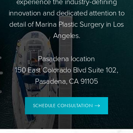
experience the industry-defining
innovation and dedicated attention to
detail of Marina Plastic Surgery in Los
Angeles.
Pasadena location
150 East Colorado Blvd Suite 102,
Pasadena, CA 91105
SCHEDULE CONSULTATION