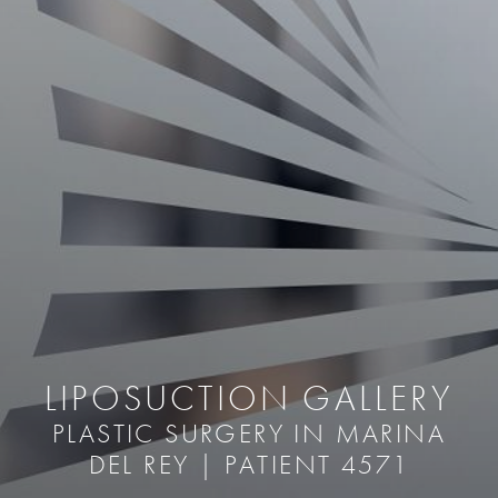
LIPOSUCTION GALLERY
PLASTIC SURGERY IN MARINA
DEL REY | PATIENT 4571