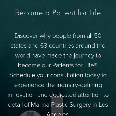
Become a Patient for Life
Discover why people from all 50
states and 63 countries around the
world have made the journey to
become our Patients for Life®.
Schedule your consultation today to
experience the industry-defining
innovation and dedicated attention to
detail of Marina Plastic Surgery in Los
Angeles.