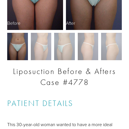
Before
After
B
Liposuction Before & Afters
Case #4778
PATIENT DETAILS
This 30-year-old woman wanted to have a more ideal