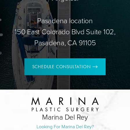
Pasadena location
150 East Colorado Blvd Suite 102,
Pasadena, CA 91105
SCHEDULE CONSULTATION
Marina Del Rey
Looking For Marina Del Rey?