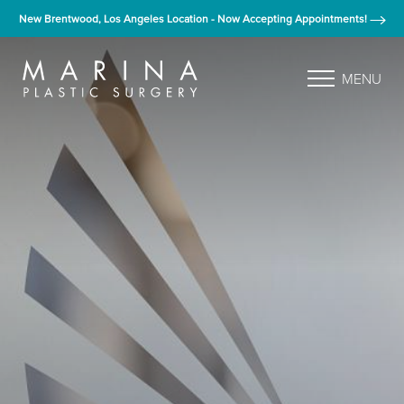
New Brentwood, Los Angeles Location - Now Accepting Appointments!
MENU