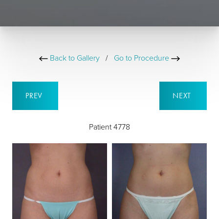
Back to Gallery
/
Go to Procedure
PREV
NEXT
Patient 4778