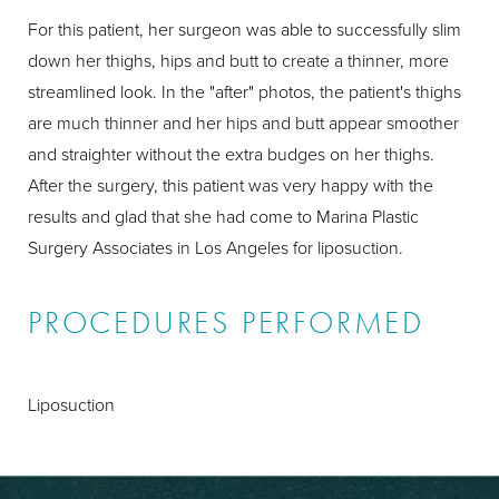
For this patient, her surgeon was able to successfully slim
down her thighs, hips and butt to create a thinner, more
streamlined look. In the "after" photos, the patient's thighs
are much thinner and her hips and butt appear smoother
and straighter without the extra budges on her thighs.
After the surgery, this patient was very happy with the
results and glad that she had come to Marina Plastic
Surgery Associates in Los Angeles for liposuction.
PROCEDURES PERFORMED
Liposuction