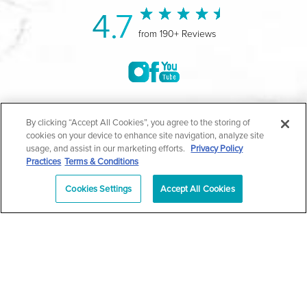
4.7
from 190+ Reviews
©2004-2026 Marina Plastic Surgery.
By clicking “Accept All Cookies”, you agree to the storing of
cookies on your device to enhance site navigation, analyze site
All Rights Reserved |
Medical Privacy Policy
|
HIPAA
usage, and assist in our marketing efforts.
Privacy Policy
Practices
Terms & Conditions
Privacy Policy
|
Notice of Privacy Practices
|
Accessibility
|
Sitemap
|
Terms & Conditions
|
T.O.U.
Cookies Settings
Accept All Cookies
|
En Español
| *Individual results may vary |
Notice of
Open Payment Database
Schedule
626-320-1013
Appointment
PASADENA
Plastic Surgeon Marketing