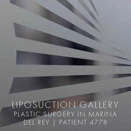
LIPOSUCTION GALLERY
PLASTIC SURGERY IN MARINA
DEL REY | PATIENT 4778