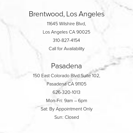
Brentwood, Los Angeles
11645 Wilshire Blvd,
Los Angeles CA 90025
310-827-4154
Call for Availability
Pasadena
150 East Colorado Blvd Suite 102,
Pasadena CA 91105
626-320-1013
Mon-Fri: 9am – 6pm
Sat: By Appointment Only
Sun: Closed