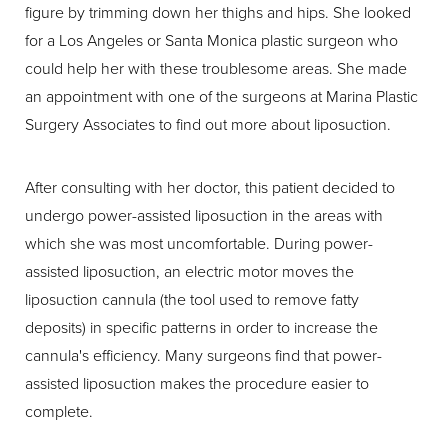
figure by trimming down her thighs and hips. She looked
for a Los Angeles or Santa Monica plastic surgeon who
could help her with these troublesome areas. She made
an appointment with one of the surgeons at Marina Plastic
Surgery Associates to find out more about liposuction.
After consulting with her doctor, this patient decided to
undergo power-assisted liposuction in the areas with
which she was most uncomfortable. During power-
assisted liposuction, an electric motor moves the
liposuction cannula (the tool used to remove fatty
deposits) in specific patterns in order to increase the
cannula's efficiency. Many surgeons find that power-
assisted liposuction makes the procedure easier to
complete.