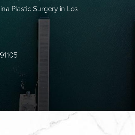
ina Plastic Surgery in Los
 91105