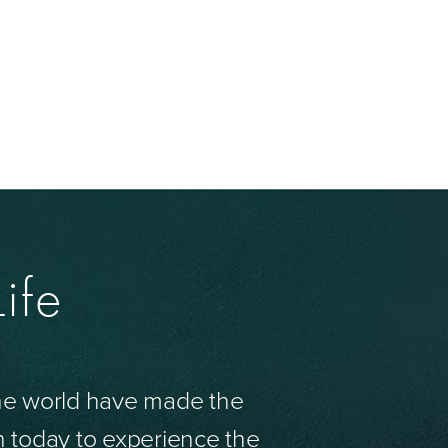
ife
the world have made the
n today to experience the