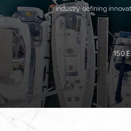
industry-defining innovat
150 E