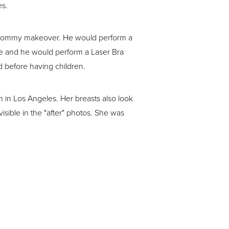
es.
 mommy makeover. He would perform a
re and he would perform a Laser Bra
d before having children.
on in Los Angeles. Her breasts also look
visible in the "after" photos. She was