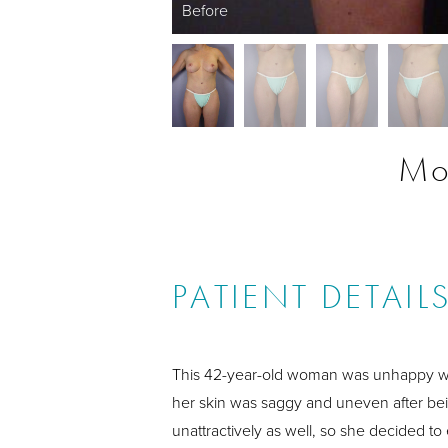
Before
Mo
PATIENT DETAIL
This 42-year-old woman was unhappy wi
her skin was saggy and uneven after bei
unattractively as well, so she decided to