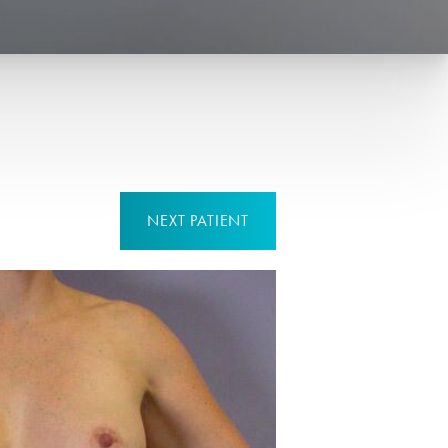
NEXT
PATIENT