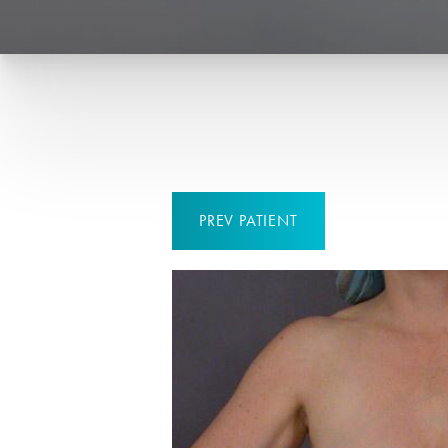
PREV
PATIENT