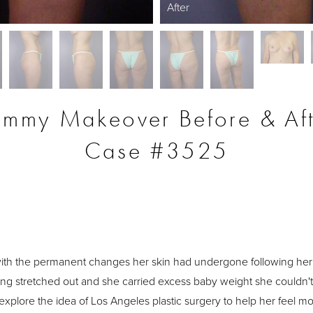
After
mmy Makeover Before & Aft
Case #3525
S
th the permanent changes her skin had undergone following her
ng stretched out and she carried excess baby weight she couldn't 
 explore the idea of Los Angeles plastic surgery to help her feel 