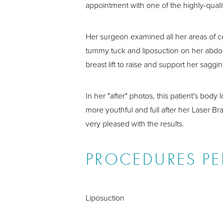
appointment with one of the highly-qualif
Her surgeon examined all her areas of
tummy tuck and liposuction on her abdo
breast lift to raise and support her sag
In her "after" photos, this patient's bod
more youthful and full after her Laser Bra
very pleased with the results.
PROCEDURES P
Liposuction