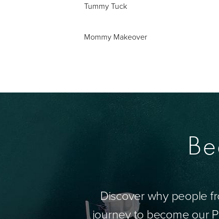
Tummy Tuck
Mommy Makeover
Be
Discover why people fr
journey to become our Pa