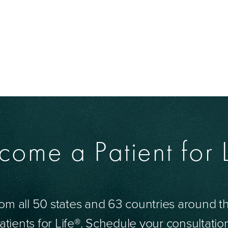
come a Patient for L
om all 50 states and 63 countries around 
tients for Life®. Schedule your consultatio