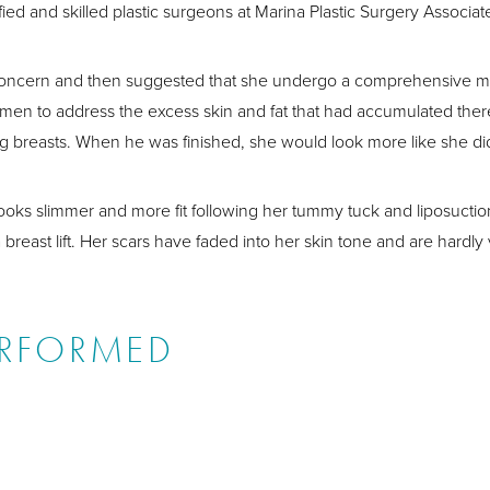
ied and skilled plastic surgeons at Marina Plastic Surgery Associat
 concern and then suggested that she undergo a comprehensive
men to address the excess skin and fat that had accumulated the
ging breasts. When he was finished, she would look more like she di
y looks slimmer and more fit following her tummy tuck and liposucti
 breast lift. Her scars have faded into her skin tone and are hardly 
ERFORMED