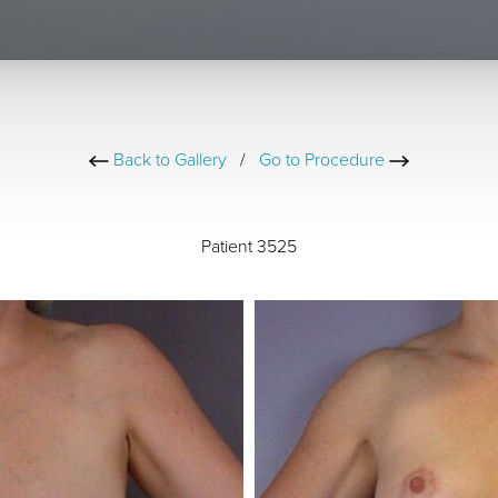
Back to Gallery
/
Go to Procedure
Patient 3525