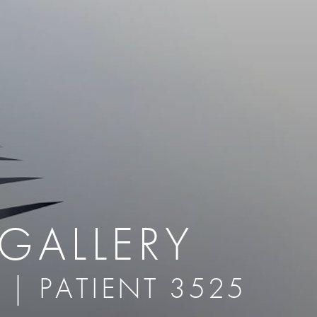
therapy
Eclipse Micropen
herapy
Laser Hair Removal
cing
old
MiraDry
roducts & Services
Brella SweatControl Patch
kin Resurfacing
Skin Health
Latisse
GALLERY
 | PATIENT 3525