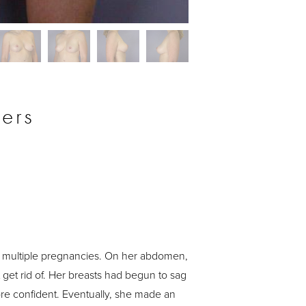
Before
ers
 multiple pregnancies. On her abdomen,
get rid of. Her breasts had begun to sag
more confident. Eventually, she made an