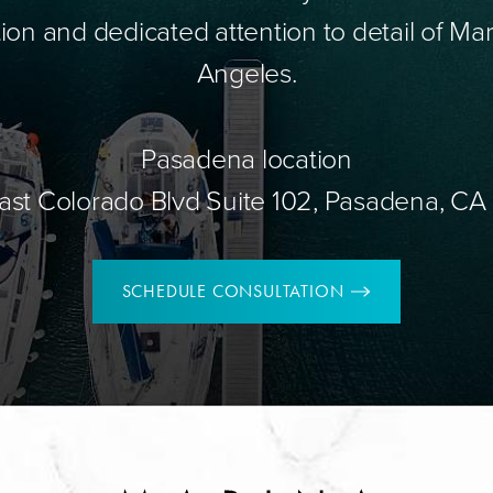
ion and dedicated attention to detail of Mar
Angeles.
Pasadena location
ast Colorado Blvd Suite 102, Pasadena, CA
SCHEDULE CONSULTATION