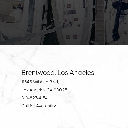
Brentwood, Los Angeles
11645 Wilshire Blvd,
Los Angeles CA 90025
310-827-4154
Call for Availability