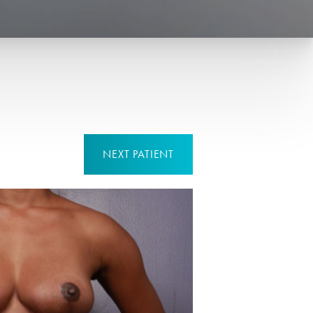
NEXT
PATIENT