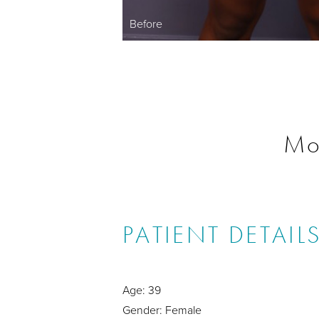
Before
Mo
PATIENT DETAIL
Age: 39
Gender: Female