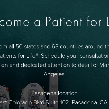
come a Patient for L
om all 50 states and 63 countries around 
tients for Life®. Schedule your consultatio
ion and dedicated attention to detail of Mar
Angeles.
Pasadena location
ast Colorado Blvd Suite 102, Pasadena, CA