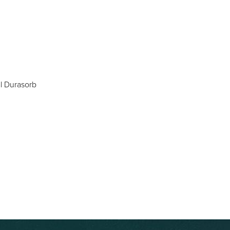
al Durasorb