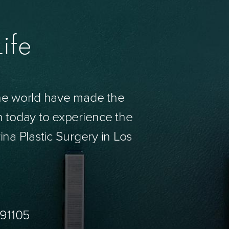
ife
the world have made the
n today to experience the
ina Plastic Surgery in Los
 91105