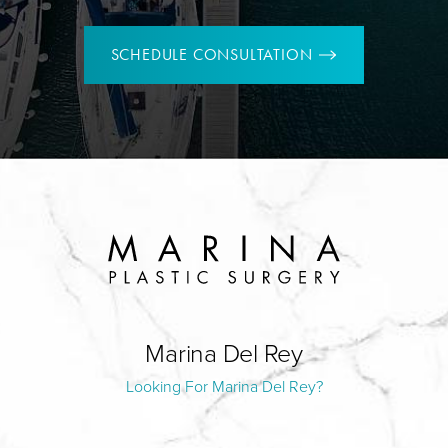
SCHEDULE CONSULTATION
Marina Del Rey
Looking For Marina Del Rey?