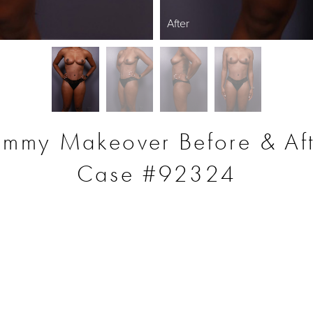
After
mmy Makeover Before & Aft
Case #92324
S