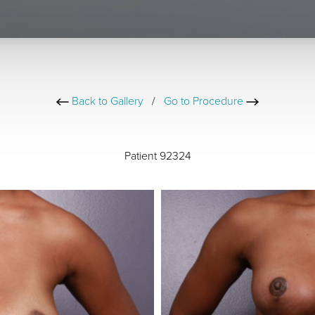
Back to Gallery
/
Go to Procedure
Patient 92324