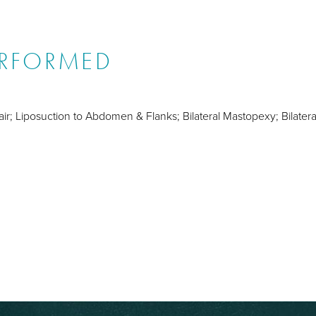
ERFORMED
ir; Liposuction to Abdomen & Flanks; Bilateral Mastopexy; Bilater