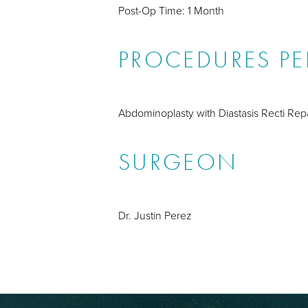
Post-Op Time: 1 Month
PROCEDURES P
Abdominoplasty with Diastasis Recti Repa
SURGEON
Dr. Justin Perez