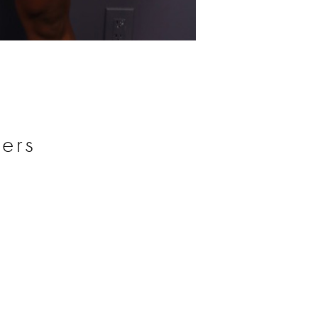
Before
ers