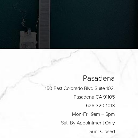
Pasadena
150 East Colorado Blvd Suite 102,
Pasadena CA 91105
626-320-1013
Mon-Fri: 9am – 6pm
Sat: By Appointment Only
Sun: Closed