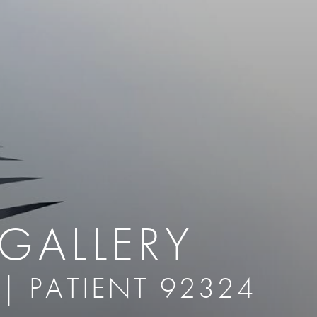
therapy
Eclipse Micropen
herapy
Laser Hair Removal
cing
old
MiraDry
roducts & Services
Brella SweatControl Patch
kin Resurfacing
Skin Health
Latisse
GALLERY
 | PATIENT 92324