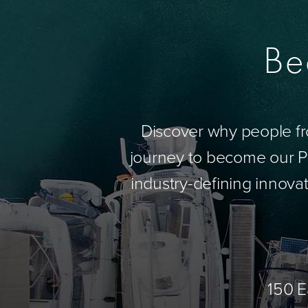
Be
Discover why people fr
journey to become our Pa
industry-defining innovat
150 E