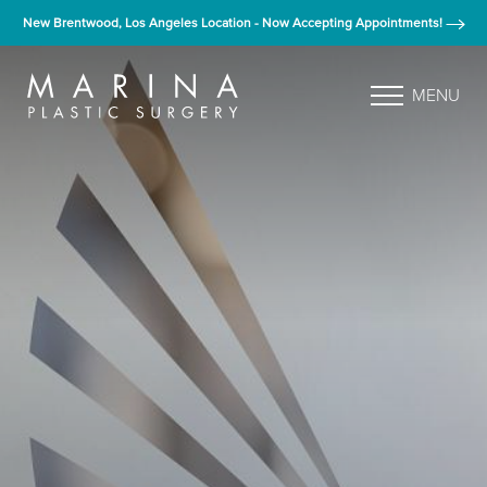
New Brentwood, Los Angeles Location - Now Accepting Appointments!
MENU