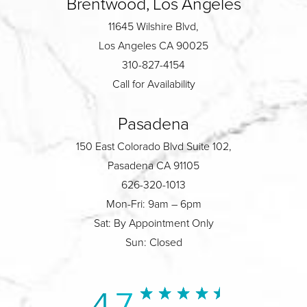
Brentwood, Los Angeles
11645 Wilshire Blvd,
Los Angeles CA 90025
310-827-4154
Call for Availability
Pasadena
150 East Colorado Blvd Suite 102,
Pasadena CA 91105
626-320-1013
Mon-Fri: 9am – 6pm
Sat: By Appointment Only
Sun: Closed
4.7