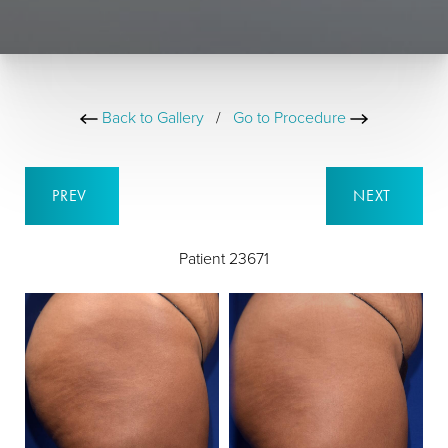
Back to Gallery
/
Go to Procedure
PREV
NEXT
Patient 23671