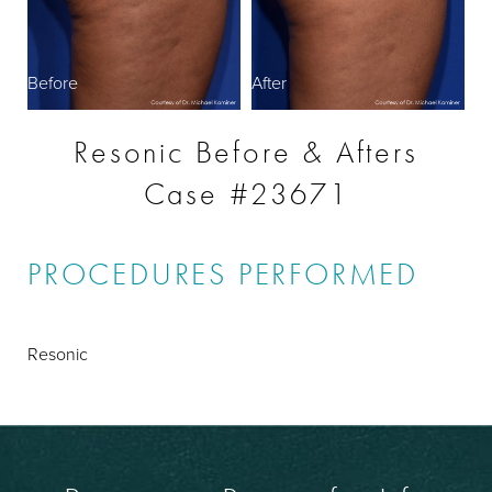
Before
After
Resonic Before & Afters
Case #23671
PROCEDURES PERFORMED
Resonic