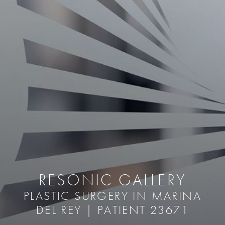
RESONIC GALLERY
PLASTIC SURGERY IN MARINA
DEL REY | PATIENT 23671