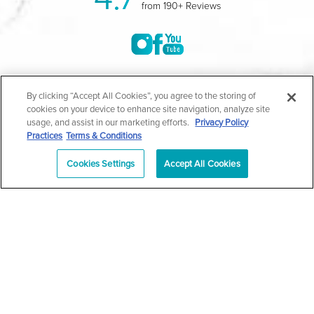
from 190+ Reviews
©2004-2026 Marina Plastic Surgery.
By clicking “Accept All Cookies”, you agree to the storing of
cookies on your device to enhance site navigation, analyze site
All Rights Reserved |
Medical Privacy Policy
|
HIPAA
usage, and assist in our marketing efforts.
Privacy Policy
Practices
Terms & Conditions
Privacy Policy
|
Notice of Privacy Practices
|
Accessibility
|
Sitemap
|
Terms & Conditions
|
T.O.U.
Cookies Settings
Accept All Cookies
|
En Español
| *Individual results may vary |
Notice of
Open Payment Database
Schedule
626-320-1013
Appointment
PASADENA
Plastic Surgeon Marketing
In case you're experiencing visual impairment or any other
condition that is protected under the Americans with Disabilities