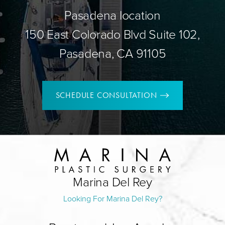
Pasadena location
150 East Colorado Blvd Suite 102,
Pasadena, CA 91105
SCHEDULE CONSULTATION
Marina Del Rey
Looking For Marina Del Rey?