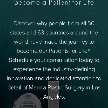
Become a Patient for Life
Discover why people from all 50
states and 63 countries around the
world have made the journey to
become our Patients for Life®.
Schedule your consultation today to
experience the industry-defining
innovation and dedicated attention to
detail of Marina Plastic Surgery in Los
Angeles.