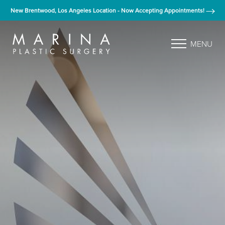
New Brentwood, Los Angeles Location - Now Accepting Appointments!
MENU