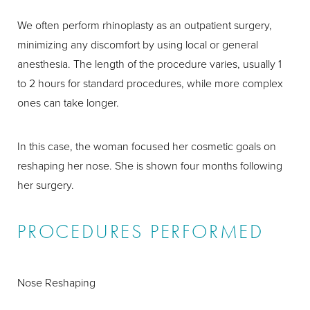
We often perform rhinoplasty as an outpatient surgery,
minimizing any discomfort by using local or general
anesthesia. The length of the procedure varies, usually 1
to 2 hours for standard procedures, while more complex
ones can take longer.
In this case, the woman focused her cosmetic goals on
reshaping her nose. She is shown four months following
her surgery.
PROCEDURES PERFORMED
Nose Reshaping