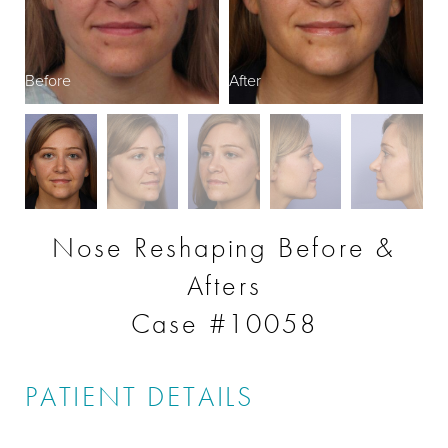
Before
After
B
Nose Reshaping Before &
Afters
Case #10058
PATIENT DETAILS