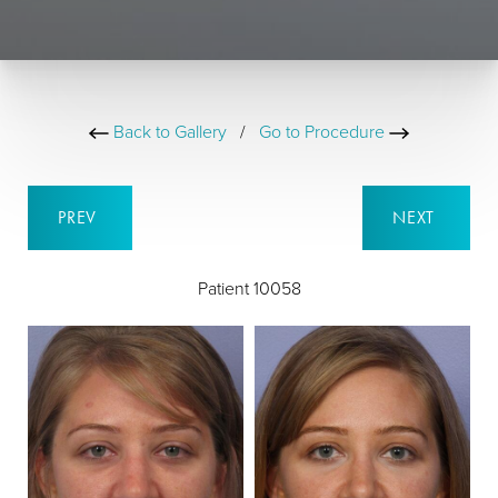
Back to Gallery
/
Go to Procedure
PREV
NEXT
Patient 10058