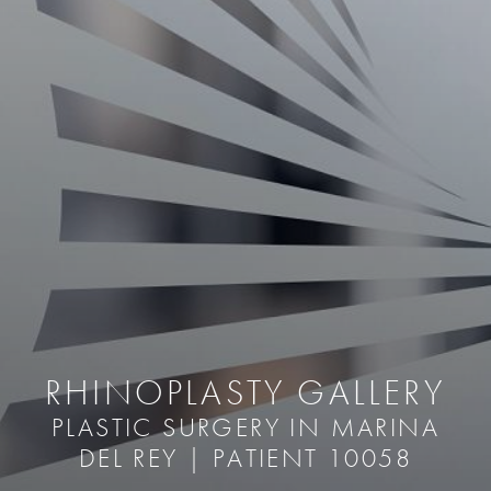
RHINOPLASTY GALLERY
PLASTIC SURGERY IN MARINA
DEL REY | PATIENT 10058