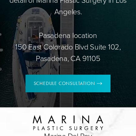
Angeles.
Pasadena location
150 East Colorado Blvd Suite 102,
Pasadena, CA 91105
SCHEDULE CONSULTATION
Marina Del Rey