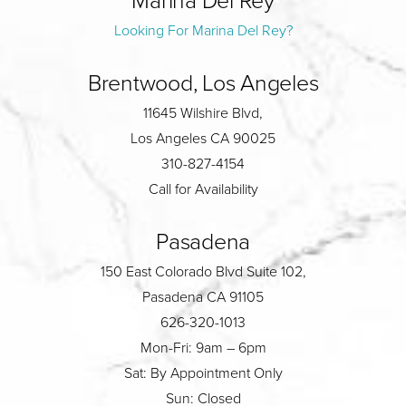
Looking For Marina Del Rey?
Brentwood, Los Angeles
11645 Wilshire Blvd,
Los Angeles CA 90025
310-827-4154
Call for Availability
Pasadena
150 East Colorado Blvd Suite 102,
Pasadena CA 91105
626-320-1013
Mon-Fri: 9am – 6pm
Sat: By Appointment Only
Sun: Closed