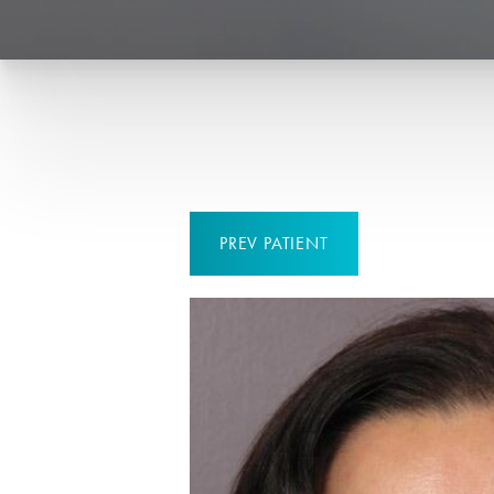
PREV
PATIENT