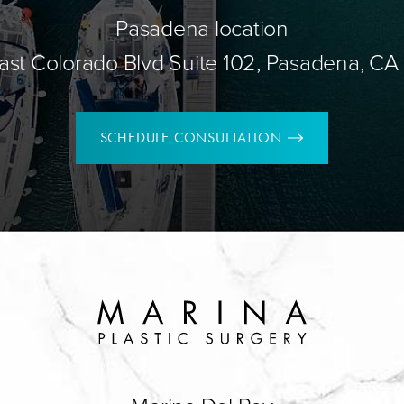
Pasadena location
ast Colorado Blvd Suite 102, Pasadena, CA
SCHEDULE CONSULTATION