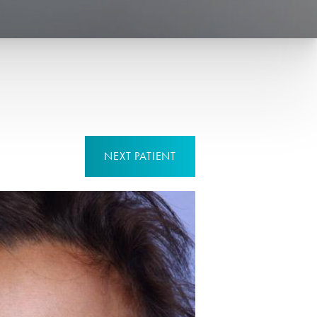
NEXT
PATIENT