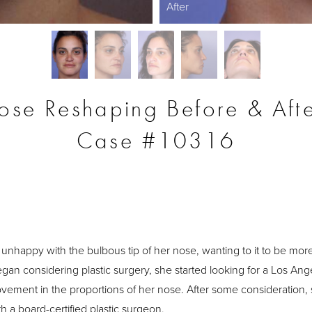
After
ose Reshaping Before & Afte
Case #10316
S
unhappy with the bulbous tip of her nose, wanting to it to be more 
an considering plastic surgery, she started looking for a Los Ang
rovement in the proportions of her nose. After some consideration,
h a board-certified plastic surgeon.