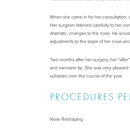
When she came in for her consultation, 
Her surgeon listened carefully to her con
dramatic, changes to the nose. He would
adjustments to the slope of her nose and
Two months after her surgery, her "afte
and narrower tip. She was very pleased wi
subsides over the course of the year.
PROCEDURES P
Nose Reshaping