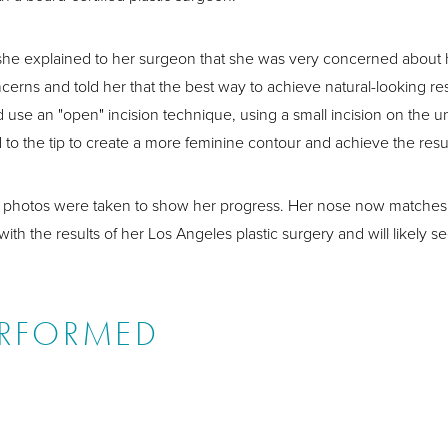
she explained to her surgeon that she was very concerned about he
cerns and told her that the best way to achieve natural-looking res
 use an "open" incision technique, using a small incision on the 
 to the tip to create a more feminine contour and achieve the res
r" photos were taken to show her progress. Her nose now matches t
th the results of her Los Angeles plastic surgery and will likely s
ERFORMED