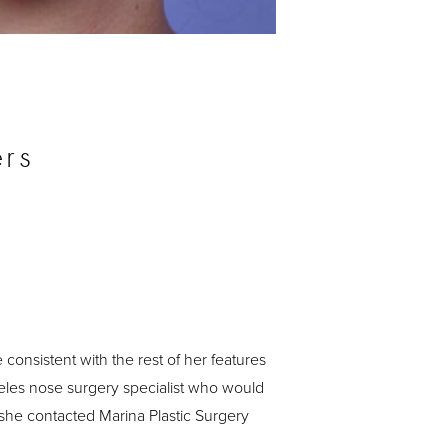
Before
rs
consistent with the rest of her features
eles nose surgery specialist who would
 she contacted Marina Plastic Surgery