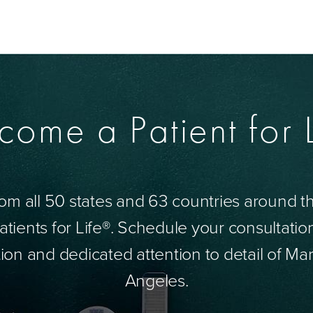
come a Patient for L
om all 50 states and 63 countries around 
tients for Life®. Schedule your consultatio
ion and dedicated attention to detail of Mar
Angeles.