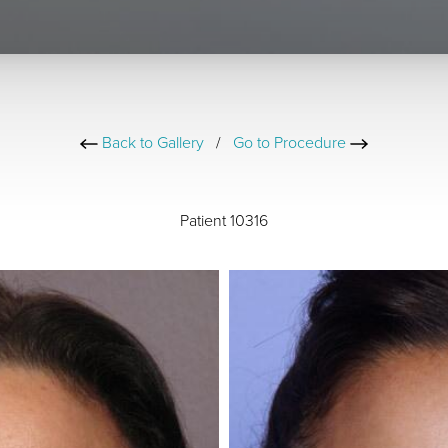
Back to Gallery
/
Go to Procedure
Patient 10316