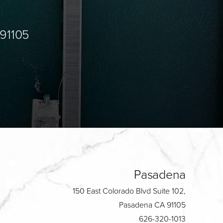
 91105
Pasadena
150 East Colorado Blvd Suite 102,
Pasadena CA 91105
626-320-1013