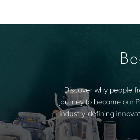
Be
Discover why people fr
journey to become our Pa
industry-defining innovat