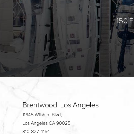
150 E
Brentwood, Los Angeles
11645 Wilshire Blvd,
Los Angeles CA 90025
310-827-4154