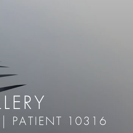
therapy
Eclipse Micropen
herapy
Laser Hair Removal
cing
old
MiraDry
roducts & Services
Brella SweatControl Patch
kin Resurfacing
Skin Health
Latisse
LERY
 | PATIENT 10316