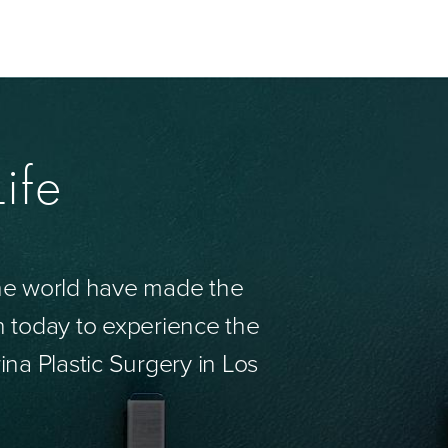
ife
the world have made the
n today to experience the
ina Plastic Surgery in Los