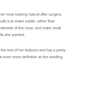
r nose looking natural after surgery.
ults is to make subtle, rather than
underside of the nose, and make small
ults she wanted.
he rest of her features and has a perky
ee even more definition as the swelling