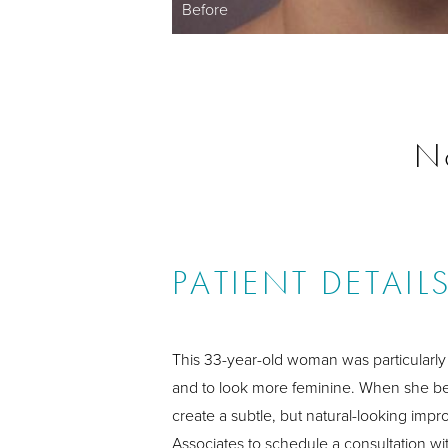
Before
N
PATIENT DETAIL
This 33-year-old woman was particularly 
and to look more feminine. When she beg
create a subtle, but natural-looking imp
Associates to schedule a consultation wit