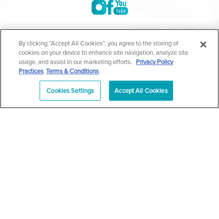
©2004-2026 Marina Plastic Surgery.
By clicking “Accept All Cookies”, you agree to the storing of
cookies on your device to enhance site navigation, analyze site
All Rights Reserved |
Medical Privacy Policy
|
HIPAA
usage, and assist in our marketing efforts.
Privacy Policy
Practices
Terms & Conditions
Privacy Policy
|
Notice of Privacy Practices
|
Accessibility
|
Sitemap
|
Terms & Conditions
|
T.O.U.
Cookies Settings
Accept All Cookies
|
En Español
| *Individual results may vary |
Notice of
Open Payment Database
Schedule
626-320-1013
Appointment
PASADENA
Plastic Surgeon Marketing
In case you're experiencing visual impairment or any other
condition that is protected under the Americans with Disabilities
Act or a law akin to it, and you're interested in discussing