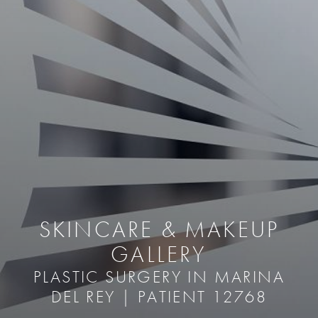
SKINCARE & MAKEUP
GALLERY
PLASTIC SURGERY IN MARINA
DEL REY | PATIENT 12768