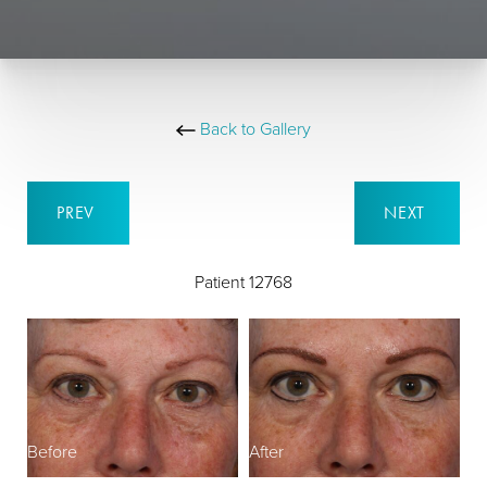
Back to Gallery
PREV
NEXT
Patient 12768
Before
After