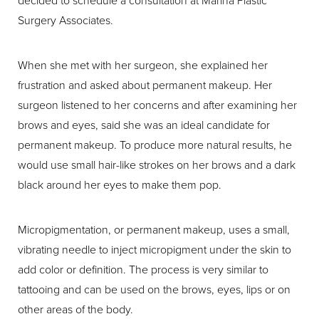
Surgery Associates.
When she met with her surgeon, she explained her
frustration and asked about permanent makeup. Her
surgeon listened to her concerns and after examining her
brows and eyes, said she was an ideal candidate for
permanent makeup. To produce more natural results, he
would use small hair-like strokes on her brows and a dark
black around her eyes to make them pop.
Micropigmentation, or permanent makeup, uses a small,
vibrating needle to inject micropigment under the skin to
add color or definition. The process is very similar to
tattooing and can be used on the brows, eyes, lips or on
other areas of the body.