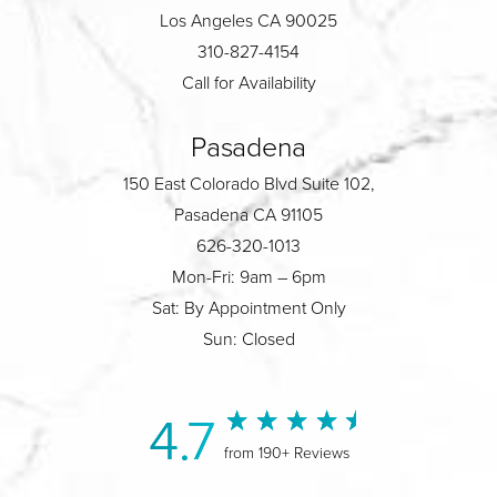
Los Angeles CA 90025
310-827-4154
Call for Availability
Pasadena
150 East Colorado Blvd Suite 102,
Pasadena CA 91105
626-320-1013
Mon-Fri: 9am – 6pm
Sat: By Appointment Only
Sun: Closed
4.7
from 190+ Reviews