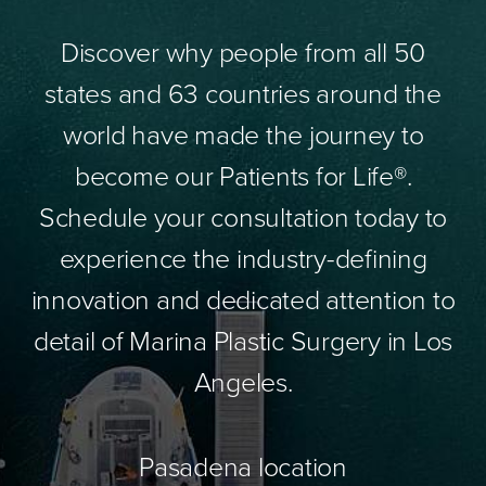
Discover why people from all 50
states and 63 countries around the
world have made the journey to
become our Patients for Life®.
Schedule your consultation today to
experience the industry-defining
innovation and dedicated attention to
detail of Marina Plastic Surgery in Los
Angeles.
Pasadena location