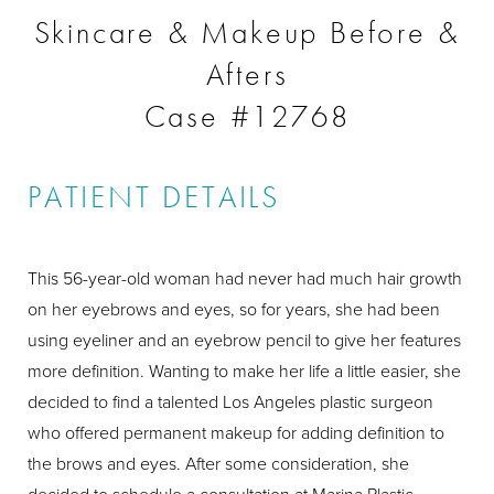
Skincare & Makeup Before &
Afters
Case #12768
PATIENT DETAILS
This 56-year-old woman had never had much hair growth
on her eyebrows and eyes, so for years, she had been
using eyeliner and an eyebrow pencil to give her features
more definition. Wanting to make her life a little easier, she
decided to find a talented Los Angeles plastic surgeon
who offered permanent makeup for adding definition to
the brows and eyes. After some consideration, she
decided to schedule a consultation at Marina Plastic