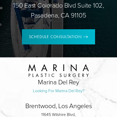
150 East Colorado Blvd Suite 102,
Pasadena, CA 91105
SCHEDULE CONSULTATION
Marina Del Rey
Looking For Marina Del Rey?
Brentwood, Los Angeles
11645 Wilshire Blvd,