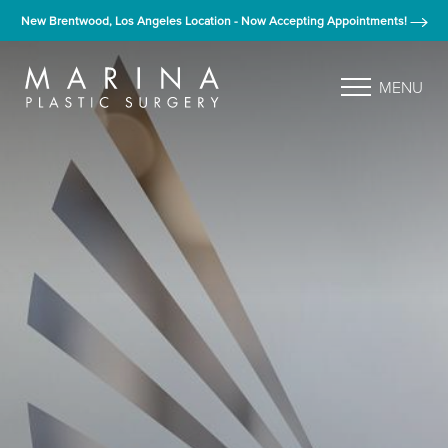
New Brentwood, Los Angeles Location - Now Accepting Appointments!
MENU