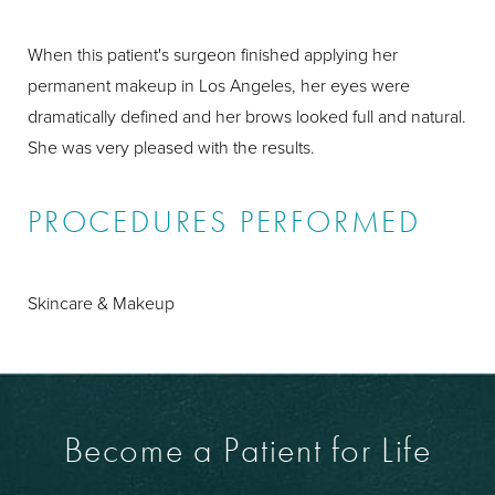
When this patient's surgeon finished applying her
permanent makeup in Los Angeles, her eyes were
dramatically defined and her brows looked full and natural.
She was very pleased with the results.
PROCEDURES PERFORMED
Skincare & Makeup
Become a Patient for Life