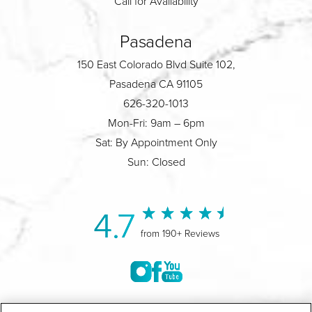
Call for Availability
Pasadena
150 East Colorado Blvd Suite 102,
Pasadena CA 91105
626-320-1013
Mon-Fri: 9am – 6pm
Sat: By Appointment Only
Sun: Closed
4.7
from 190+ Reviews
©2004-2026 Marina Plastic Surgery.