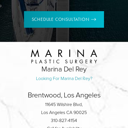
SCHEDULE CONSULTATION
Marina Del Rey
Looking For Marina Del Rey?
Brentwood, Los Angeles
11645 Wilshire Blvd,
Los Angeles CA 90025
310-827-4154