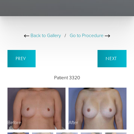
Back to Gallery
/
Go to Procedure
PREV
NEXT
Patient 3320
Before
After
B