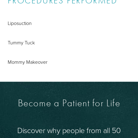
PROCEDURES PERFORMED
Liposuction
Tummy Tuck
Mommy Makeover
Become a Patient for Life
Discover why people from all 50