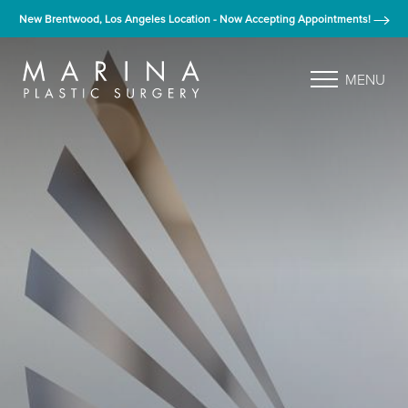
New Brentwood, Los Angeles Location - Now Accepting Appointments!
MENU