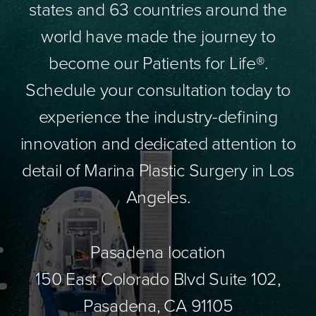
states and 63 countries around the
world have made the journey to
become our Patients for Life®.
Schedule your consultation today to
experience the industry-defining
innovation and dedicated attention to
detail of Marina Plastic Surgery in Los
Angeles.
Pasadena location
150 East Colorado Blvd Suite 102,
Pasadena, CA 91105