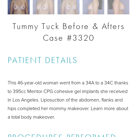
Tummy Tuck Before & Afters
Case #3320
PATIENT DETAILS
This 46-year-old woman went from a 34A to a 34C thanks
to 395cc Mentor CPG cohesive gel implants she received
in Los Angeles. Liposuction of the abdomen, flanks and
hips completed her mommy makeover. Learn more about
a total body makeover.