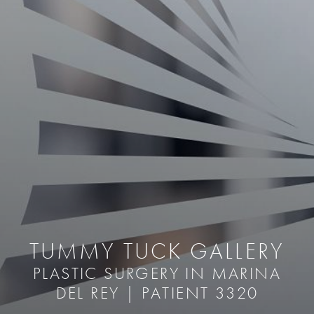
TUMMY TUCK GALLERY
PLASTIC SURGERY IN MARINA
DEL REY | PATIENT 3320