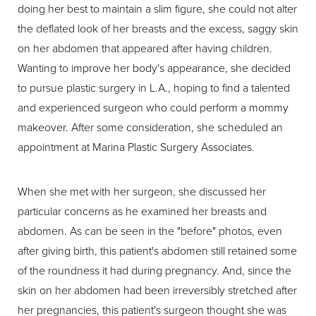
doing her best to maintain a slim figure, she could not alter
the deflated look of her breasts and the excess, saggy skin
on her abdomen that appeared after having children.
Wanting to improve her body's appearance, she decided
to pursue plastic surgery in L.A., hoping to find a talented
and experienced surgeon who could perform a mommy
makeover. After some consideration, she scheduled an
appointment at Marina Plastic Surgery Associates.
When she met with her surgeon, she discussed her
particular concerns as he examined her breasts and
abdomen. As can be seen in the "before" photos, even
after giving birth, this patient's abdomen still retained some
of the roundness it had during pregnancy. And, since the
skin on her abdomen had been irreversibly stretched after
her pregnancies, this patient's surgeon thought she was