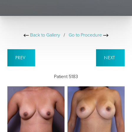
Back to Gallery
/
Go to Procedure
PREV
NEXT
Patient 5183