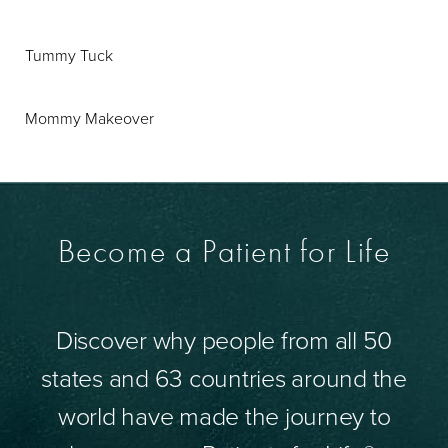
Tummy Tuck
Mommy Makeover
Become a Patient for Life
Discover why people from all 50
states and 63 countries around the
world have made the journey to