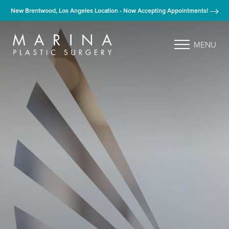
New Brentwood, Los Angeles Location - Now Accepting Appointments!
MENU