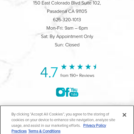
150 East Colorado Blvd Suite 102,
Pasadena CA 91105
626-320-1013
Mon-Fri: 9am – 6pm
Sat: By Appointment Only
Sun: Closed
4.7
from 190+ Reviews
©2004-2026 Marina Plastic Surgery.
By clicking “Accept All Cookies”, you agree to the storing of
cookies on your device to enhance site navigation, analyze site
All Rights Reserved |
Medical Privacy Policy
|
HIPAA
usage, and assist in our marketing efforts.
Privacy Policy
Practices
Terms & Conditions
Privacy Policy
|
Notice of Privacy Practices
|