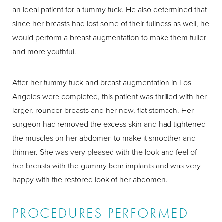
an ideal patient for a tummy tuck. He also determined that
since her breasts had lost some of their fullness as well, he
would perform a breast augmentation to make them fuller
and more youthful.
After her tummy tuck and breast augmentation in Los
Angeles were completed, this patient was thrilled with her
larger, rounder breasts and her new, flat stomach. Her
surgeon had removed the excess skin and had tightened
the muscles on her abdomen to make it smoother and
thinner. She was very pleased with the look and feel of
her breasts with the gummy bear implants and was very
happy with the restored look of her abdomen.
PROCEDURES PERFORMED