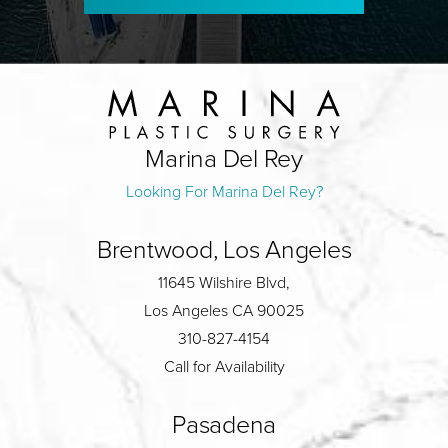
Marina Del Rey
Looking For Marina Del Rey?
Brentwood, Los Angeles
11645 Wilshire Blvd,
Los Angeles CA 90025
310-827-4154
Call for Availability
Pasadena