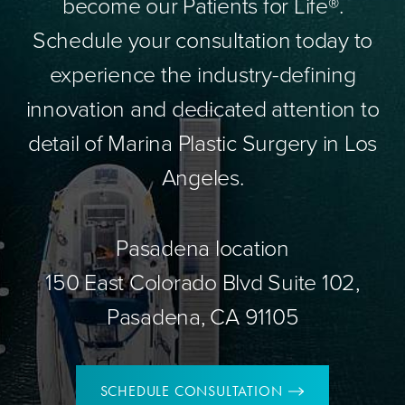
become our Patients for Life®.
Schedule your consultation today to
experience the industry-defining
innovation and dedicated attention to
detail of Marina Plastic Surgery in Los
Angeles.
Pasadena location
150 East Colorado Blvd Suite 102,
Pasadena, CA 91105
SCHEDULE CONSULTATION