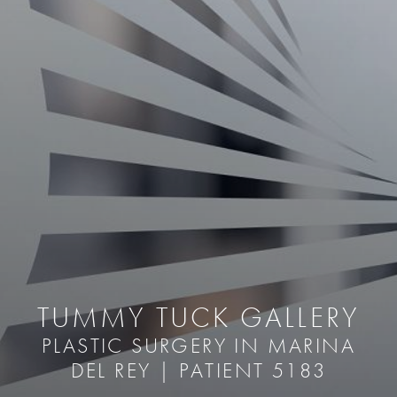
TUMMY TUCK GALLERY
PLASTIC SURGERY IN MARINA
DEL REY | PATIENT 5183