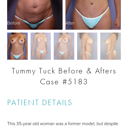
Before
After
B
Tummy Tuck Before & Afters
Case #5183
PATIENT DETAILS
This 35-year-old woman was a former model, but despite