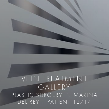
VEIN TREATMENT
GALLERY
PLASTIC SURGERY IN MARINA
DEL REY | PATIENT 12714