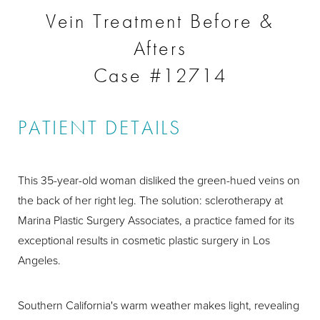
Vein Treatment Before &
Afters
Case #12714
PATIENT DETAILS
This 35-year-old woman disliked the green-hued veins on
the back of her right leg. The solution: sclerotherapy at
Marina Plastic Surgery Associates, a practice famed for its
exceptional results in cosmetic plastic surgery in Los
Angeles.
Southern California's warm weather makes light, revealing