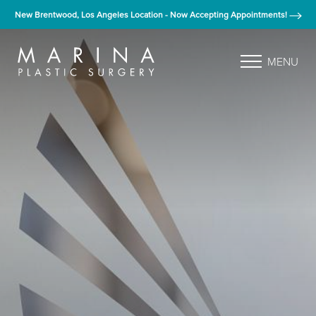
New Brentwood, Los Angeles Location - Now Accepting Appointments!
MENU