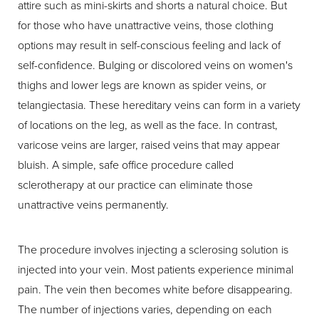
attire such as mini-skirts and shorts a natural choice. But
for those who have unattractive veins, those clothing
options may result in self-conscious feeling and lack of
self-confidence. Bulging or discolored veins on women's
thighs and lower legs are known as spider veins, or
telangiectasia. These hereditary veins can form in a variety
of locations on the leg, as well as the face. In contrast,
varicose veins are larger, raised veins that may appear
bluish. A simple, safe office procedure called
sclerotherapy at our practice can eliminate those
unattractive veins permanently.
The procedure involves injecting a sclerosing solution is
injected into your vein. Most patients experience minimal
pain. The vein then becomes white before disappearing.
The number of injections varies, depending on each