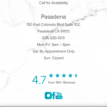
Call for Availability
Pasadena
150 East Colorado Blvd Suite 102,
Pasadena CA 91105
626-320-1013
Mon-Fri: 9am – 6pm
Sat: By Appointment Only
Sun: Closed
4.7
from 190+ Reviews