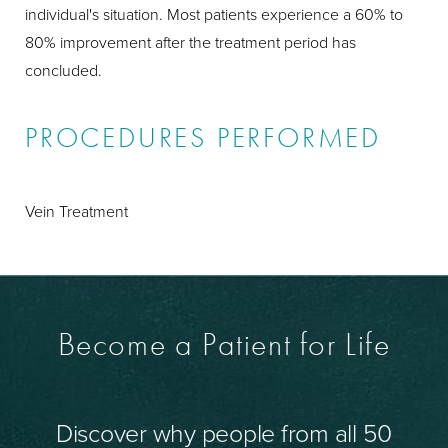
individual's situation. Most patients experience a 60% to
80% improvement after the treatment period has
concluded.
PROCEDURES PERFORMED
Vein Treatment
Become a Patient for Life
Discover why people from all 50