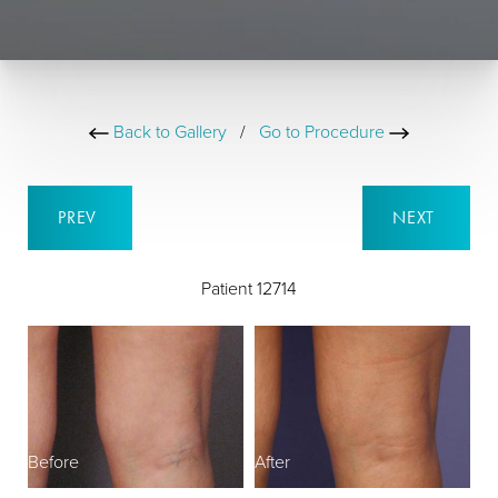
Back to Gallery
/
Go to Procedure
PREV
NEXT
Patient 12714
Before
After