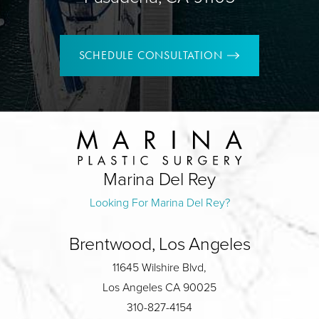
SCHEDULE CONSULTATION
Marina Del Rey
Looking For Marina Del Rey?
Brentwood, Los Angeles
11645 Wilshire Blvd,
Los Angeles CA 90025
310-827-4154