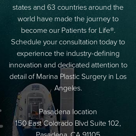
states and 63 countries around the
world have made the journey to
become our Patients for Life®.
Schedule your consultation today to
experience the industry-defining
innovation and dedicated attention to
detail of Marina Plastic Surgery in Los
Angeles.
Pasadena location
150 East Colorado Blvd Suite 102,
Pasadena, CA 91105