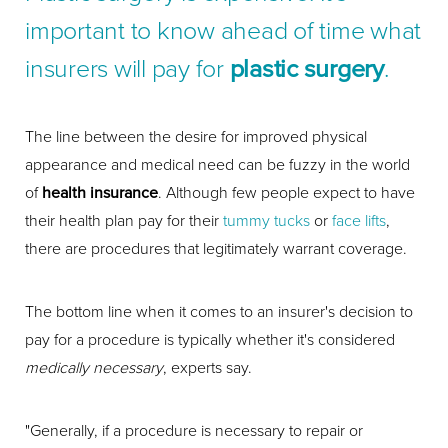
important to know ahead of time what
insurers will pay for
plastic surgery
.
The line between the desire for improved physical
appearance and medical need can be fuzzy in the world
of
health insurance
. Although few people expect to have
their health plan pay for their
tummy tucks
or
face lifts
,
there are procedures that legitimately warrant coverage.
The bottom line when it comes to an insurer's decision to
pay for a procedure is typically whether it's considered
medically necessary
, experts say.
"Generally, if a procedure is necessary to repair or