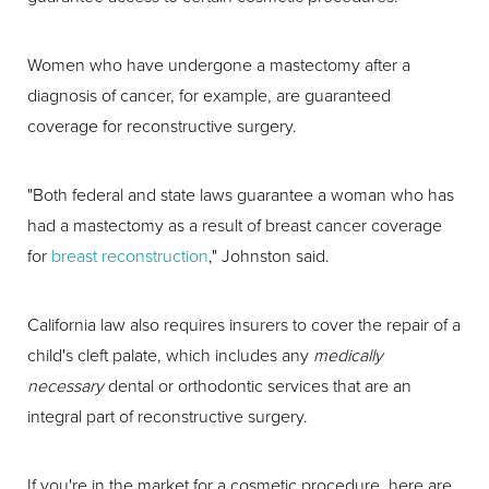
Women who have undergone a mastectomy after a
diagnosis of cancer, for example, are guaranteed
coverage for reconstructive surgery.
"Both federal and state laws guarantee a woman who has
had a mastectomy as a result of breast cancer coverage
for
breast reconstruction
," Johnston said.
California law also requires insurers to cover the repair of a
child's cleft palate, which includes any
medically
necessary
dental or orthodontic services that are an
integral part of reconstructive surgery.
If you're in the market for a cosmetic procedure, here are