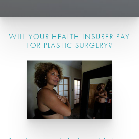
WILL YOUR HEALTH INSURER PAY
FOR PLASTIC SURGERY?