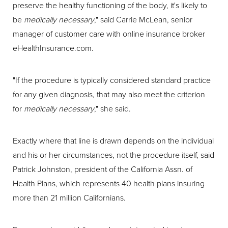
preserve the healthy functioning of the body, it's likely to
be
medically necessary
," said Carrie McLean, senior
manager of customer care with online insurance broker
eHealthInsurance.com.
"If the procedure is typically considered standard practice
for any given diagnosis, that may also meet the criterion
for
medically necessary
," she said.
Exactly where that line is drawn depends on the individual
and his or her circumstances, not the procedure itself, said
Patrick Johnston, president of the California Assn. of
Health Plans, which represents 40 health plans insuring
more than 21 million Californians.