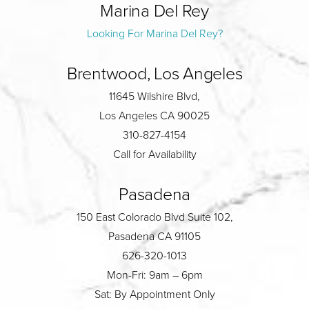
Marina Del Rey
Looking For Marina Del Rey?
Brentwood, Los Angeles
11645 Wilshire Blvd,
Los Angeles CA 90025
310-827-4154
Call for Availability
Pasadena
150 East Colorado Blvd Suite 102,
Pasadena CA 91105
626-320-1013
Mon-Fri: 9am – 6pm
Sat: By Appointment Only