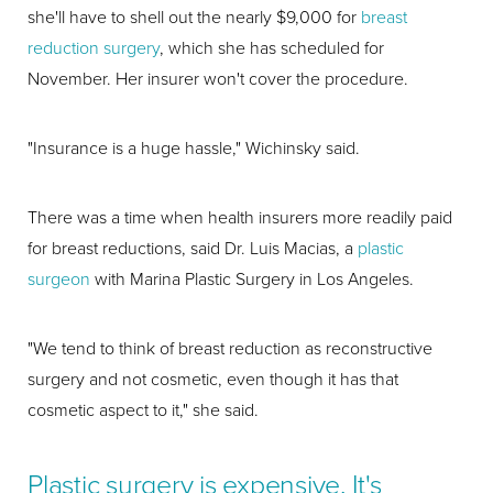
she'll have to shell out the nearly $9,000 for
breast
reduction surgery
, which she has scheduled for
November. Her insurer won't cover the procedure.
"Insurance is a huge hassle," Wichinsky said.
There was a time when health insurers more readily paid
for breast reductions, said Dr. Luis Macias, a
plastic
surgeon
with Marina Plastic Surgery in Los Angeles.
"We tend to think of breast reduction as reconstructive
surgery and not cosmetic, even though it has that
cosmetic aspect to it," she said.
Plastic surgery is expensive. It's