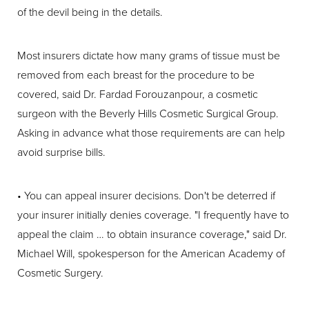
of the devil being in the details.
Most insurers dictate how many grams of tissue must be
removed from each breast for the procedure to be
covered, said Dr. Fardad Forouzanpour, a cosmetic
surgeon with the Beverly Hills Cosmetic Surgical Group.
Asking in advance what those requirements are can help
avoid surprise bills.
• You can appeal insurer decisions. Don't be deterred if
your insurer initially denies coverage. "I frequently have to
appeal the claim … to obtain insurance coverage," said Dr.
Michael Will, spokesperson for the American Academy of
Cosmetic Surgery.