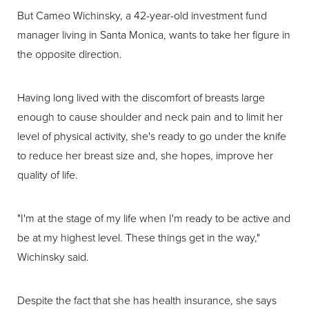
But Cameo Wichinsky, a 42-year-old investment fund
manager living in Santa Monica, wants to take her figure in
the opposite direction.
Having long lived with the discomfort of breasts large
enough to cause shoulder and neck pain and to limit her
level of physical activity, she's ready to go under the knife
to reduce her breast size and, she hopes, improve her
quality of life.
"I'm at the stage of my life when I'm ready to be active and
be at my highest level. These things get in the way,"
Wichinsky said.
Despite the fact that she has health insurance, she says