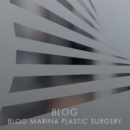
BLOG
BLOG MARINA PLASTIC SURGERY