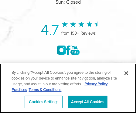
Sun: Closed
4.7
from 190+ Reviews
©2004-2026 Marina Plastic Surgery.
By clicking “Accept All Cookies”, you agree to the storing of
cookies on your device to enhance site navigation, analyze site
All Rights Reserved |
Medical Privacy Policy
|
HIPAA
usage, and assist in our marketing efforts.
Privacy Policy
Practices
Terms & Conditions
Privacy Policy
|
Notice of Privacy Practices
|
Accessibility
|
Sitemap
|
Terms & Conditions
|
T.O.U.
Cookies Settings
Accept All Cookies
|
En Español
| *Individual results may vary |
Notice of
Open Payment Database
Schedule
626-320-1013
Appointment
PASADENA
Plastic Surgeon Marketing