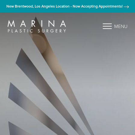
New Brentwood, Los Angeles Location - Now Accepting Appointments!
MENU