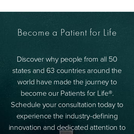
Become a Patient for Life
Discover why people from all 50
states and 63 countries around the
world have made the journey to
become our Patients for Life®.
Schedule your consultation today to
experience the industry-defining
innovation and dedicated attention to