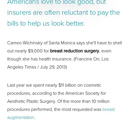
Americans love to look good, but
insurers are often reluctant to pay the
bills to help us look better.
Cameo Wichinsky of Santa Monica says she'll have to shell
out nearly $9,000 for
breast reduction surgery
, even
though she has health insurance. (Francine Orr, Los
Angeles Times / July 29, 2013)
Last year we spent nearly $11 billion on cosmetic
procedures, according to the American Society for
Aesthetic Plastic Surgery. Of the more than 10 million
procedures performed, the most requested was
breast
augmentation
.