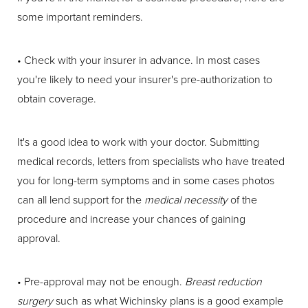
some important reminders.
• Check with your insurer in advance. In most cases
you're likely to need your insurer's pre-authorization to
obtain coverage.
It's a good idea to work with your doctor. Submitting
medical records, letters from specialists who have treated
you for long-term symptoms and in some cases photos
can all lend support for the
medical necessity
of the
procedure and increase your chances of gaining
approval.
• Pre-approval may not be enough.
Breast reduction
surgery
such as what Wichinsky plans is a good example