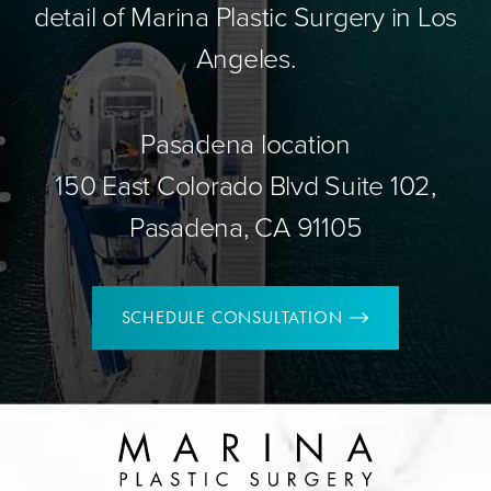
detail of Marina Plastic Surgery in Los
Angeles.
Pasadena location
150 East Colorado Blvd Suite 102,
Pasadena, CA 91105
SCHEDULE CONSULTATION