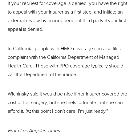
If your request for coverage is denied, you have the right
to appeal with your insurer as a first step, and initiate an
external review by an independent third party if your first
appeal is denied.
In California, people with HMO coverage can also file a
complaint with the California Department of Managed
Health Care. Those with PPO coverage typically should
call the Department of Insurance.
Wichinsky said it would be nice if her insurer covered the
cost of her surgery, but she feels fortunate that she can
afford it. "At this point I don't care. I'm just ready."
From
Los Angeles Times