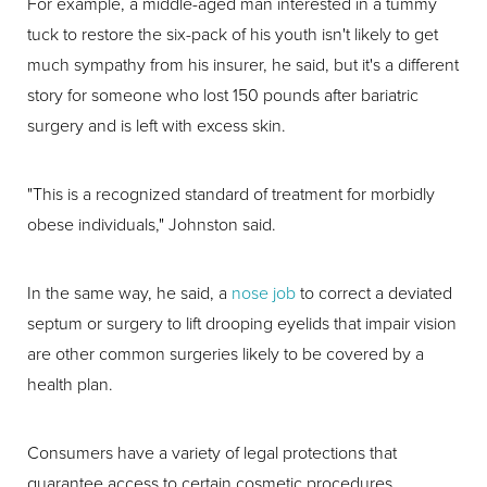
For example, a middle-aged man interested in a tummy
tuck to restore the six-pack of his youth isn't likely to get
much sympathy from his insurer, he said, but it's a different
story for someone who lost 150 pounds after bariatric
surgery and is left with excess skin.
"This is a recognized standard of treatment for morbidly
obese individuals," Johnston said.
In the same way, he said, a
nose job
to correct a deviated
septum or surgery to lift drooping eyelids that impair vision
are other common surgeries likely to be covered by a
health plan.
Consumers have a variety of legal protections that
guarantee access to certain cosmetic procedures.