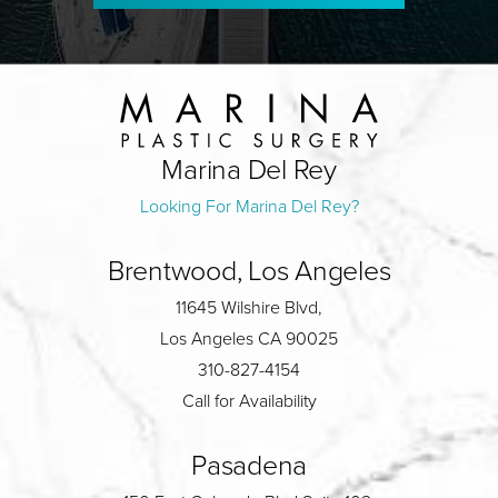
Marina Del Rey
Looking For Marina Del Rey?
Brentwood, Los Angeles
11645 Wilshire Blvd,
Los Angeles CA 90025
310-827-4154
Call for Availability
Pasadena