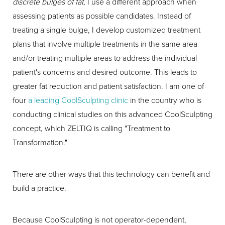
discrete bulges of fat
, I use a different approach when
assessing patients as possible candidates. Instead of
treating a single bulge, I develop customized treatment
plans that involve multiple treatments in the same area
and/or treating multiple areas to address the individual
patient's concerns and desired outcome. This leads to
greater fat reduction and patient satisfaction. I am one of
four
a leading CoolSculpting clinic
in the country who is
conducting clinical studies on this advanced CoolSculpting
concept, which ZELTIQ is calling "Treatment to
Transformation."
There are other ways that this technology can benefit and
build a practice.
Because CoolSculpting is not operator-dependent,