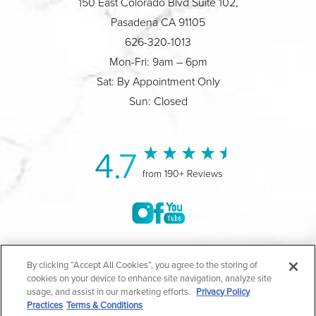
150 East Colorado Blvd Suite 102,
Pasadena CA 91105
626-320-1013
Mon-Fri: 9am – 6pm
Sat: By Appointment Only
Sun: Closed
4.7
from 190+ Reviews
©2004-2026 Marina Plastic Surgery.
By clicking “Accept All Cookies”, you agree to the storing of
cookies on your device to enhance site navigation, analyze site
All Rights Reserved |
Medical Privacy Policy
|
HIPAA
usage, and assist in our marketing efforts.
Privacy Policy
Practices
Terms & Conditions
Privacy Policy
|
Notice of Privacy Practices
|