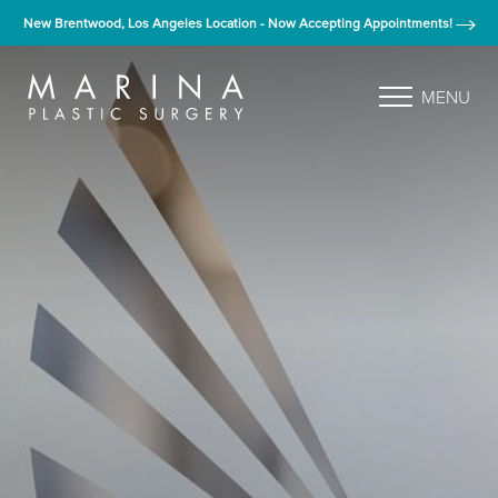
New Brentwood, Los Angeles Location - Now Accepting Appointments!
MENU