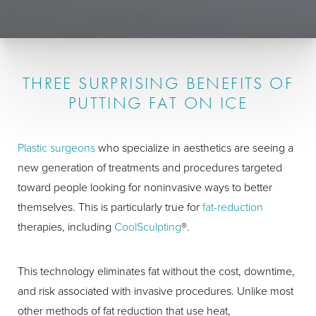
THREE SURPRISING BENEFITS OF
PUTTING FAT ON ICE
Plastic surgeons
who specialize in aesthetics are seeing a
new generation of treatments and procedures targeted
toward people looking for noninvasive ways to better
themselves. This is particularly true for
fat-reduction
therapies, including
CoolSculpting
®.
This technology eliminates fat without the cost, downtime,
and risk associated with invasive procedures. Unlike most
other methods of fat reduction that use heat,