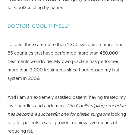
for CoolSculpting by name.
DOCTOR, COOL THYSELF
To date, there are more than 1,300 systems in more than
55 countries that have performed more than 450,000
treatments worldwide. My own practice has performed
more than 3,000 treatments since I purchased my first
system in 2009.
And I am an extremely satisfied patient, having treated my
love handles and abdomen.
The CoolSculpting procedure
has become a successful one for plastic surgeons
looking
to offer patients a safe, proven, noninvasive means of
reducing fat.