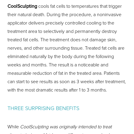
CoolSculpting
cools fat cells to temperatures that trigger
their natural death. During the procedure, a noninvasive
applicator delivers precisely controlled cooling to the
treatment area to selectively and permanently destroy
treated fat cells. The treatment does not damage skin,
nerves, and other surrounding tissue. Treated fat cells are
eliminated naturally by the body during the following
weeks and months. The result is a noticeable and
measurable reduction of fat in the treated area. Patients
can start to see results as soon as 3 weeks after treatment,
with the most dramatic results after 1 to 3 months.
THREE SURPRISING BENEFITS
While
CoolSculpting was originally intended to treat