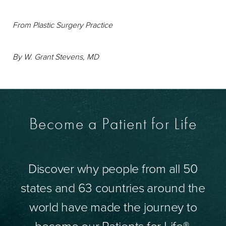
From
Plastic Surgery Practice
By W. Grant Stevens, MD
Become a Patient for Life
Discover why people from all 50
states and 63 countries around the
world have made the journey to
become our Patients for Life®.