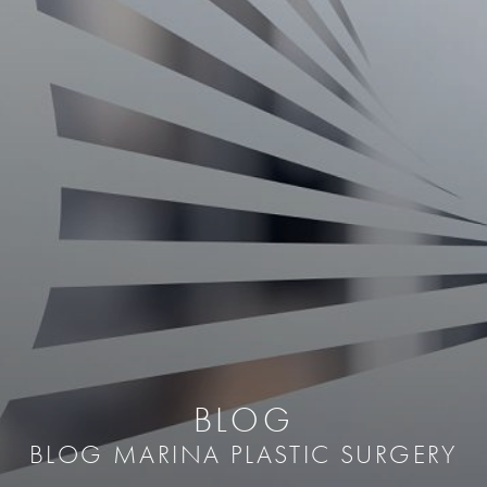
BLOG
BLOG MARINA PLASTIC SURGERY