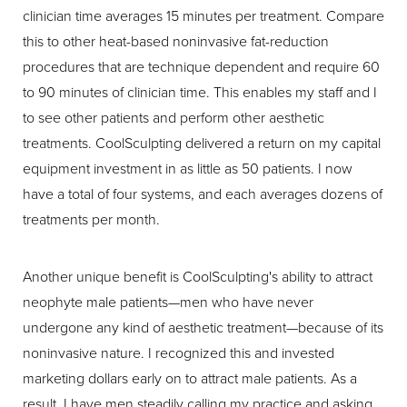
clinician time averages 15 minutes per treatment. Compare
this to other heat-based noninvasive fat-reduction
procedures that are technique dependent and require 60
to 90 minutes of clinician time. This enables my staff and I
to see other patients and perform other aesthetic
treatments. CoolSculpting delivered a return on my capital
equipment investment in as little as 50 patients. I now
have a total of four systems, and each averages dozens of
treatments per month.
Another unique benefit is CoolSculpting's ability to attract
neophyte male patients—men who have never
undergone any kind of aesthetic treatment—because of its
noninvasive nature. I recognized this and invested
marketing dollars early on to attract male patients. As a
result, I have men steadily calling my practice and asking