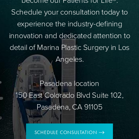
Schedule your consultation today to
experience the industry-defining
innovation and dedicated attention to
detail of Marina Plastic Surgery in Los
Angeles.
Pasadena location
150 East Colorado Blvd Suite 102,
Pasadena, CA 91105
SCHEDULE CONSULTATION