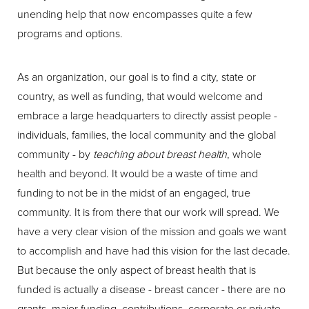
unending help that now encompasses quite a few
programs and options.
As an organization, our goal is to find a city, state or
country, as well as funding, that would welcome and
embrace a large headquarters to directly assist people -
individuals, families, the local community and the global
community - by
teaching about breast health
, whole
health and beyond. It would be a waste of time and
funding to not be in the midst of an engaged, true
community. It is from there that our work will spread. We
have a very clear vision of the mission and goals we want
to accomplish and have had this vision for the last decade.
But because the only aspect of breast health that is
funded is actually a disease - breast cancer - there are no
grants, major funding, contributions, corporate or private