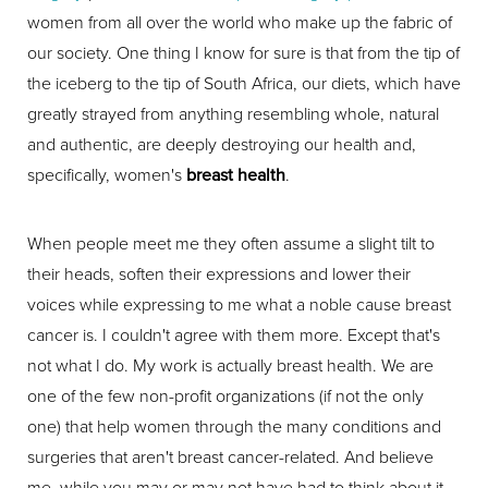
women from all over the world who make up the fabric of
our society. One thing I know for sure is that from the tip of
the iceberg to the tip of South Africa, our diets, which have
greatly strayed from anything resembling whole, natural
and authentic, are deeply destroying our health and,
specifically, women's
breast health
.
When people meet me they often assume a slight tilt to
their heads, soften their expressions and lower their
voices while expressing to me what a noble cause breast
cancer is. I couldn't agree with them more. Except that's
not what I do. My work is actually breast health. We are
one of the few non-profit organizations (if not the only
one) that help women through the many conditions and
surgeries that aren't breast cancer-related. And believe
me, while you may or may not have had to think about it,