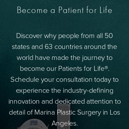
Become a Patient for Life
Discover why people from all 50
states and 63 countries around the
world have made the journey to
become our Patients for Life®.
Schedule your consultation today to
experience the industry-defining
innovation and dedicated attention to
detail of Marina Plastic Surgery in Los
Angeles.