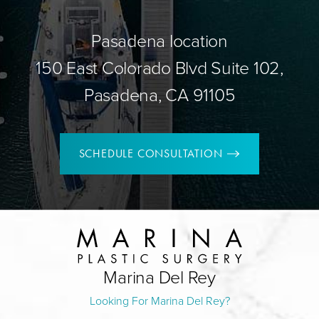
Pasadena location
150 East Colorado Blvd Suite 102,
Pasadena, CA 91105
SCHEDULE CONSULTATION
Marina Del Rey
Looking For Marina Del Rey?