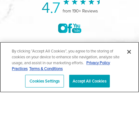
4.7
from 190+ Reviews
©2004-2026 Marina Plastic Surgery.
By clicking “Accept All Cookies”, you agree to the storing of
cookies on your device to enhance site navigation, analyze site
All Rights Reserved |
Medical Privacy Policy
|
HIPAA
usage, and assist in our marketing efforts.
Privacy Policy
Practices
Terms & Conditions
Privacy Policy
|
Notice of Privacy Practices
|
Accessibility
|
Sitemap
|
Terms & Conditions
|
T.O.U.
Cookies Settings
Accept All Cookies
|
En Español
| *Individual results may vary |
Notice of
Open Payment Database
Schedule
626-320-1013
Appointment
PASADENA
Plastic Surgeon Marketing