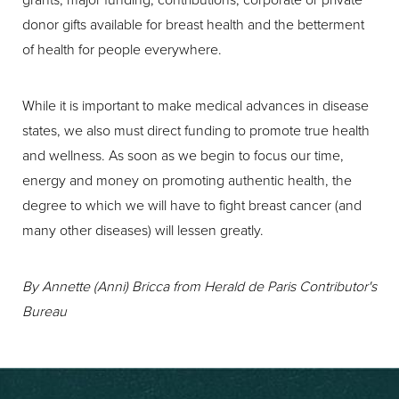
donor gifts available for breast health and the betterment
of health for people everywhere.
While it is important to make medical advances in disease
states, we also must direct funding to promote true health
and wellness. As soon as we begin to focus our time,
energy and money on promoting authentic health, the
degree to which we will have to fight breast cancer (and
many other diseases) will lessen greatly.
By Annette (Anni) Bricca from Herald de Paris Contributor's
Bureau