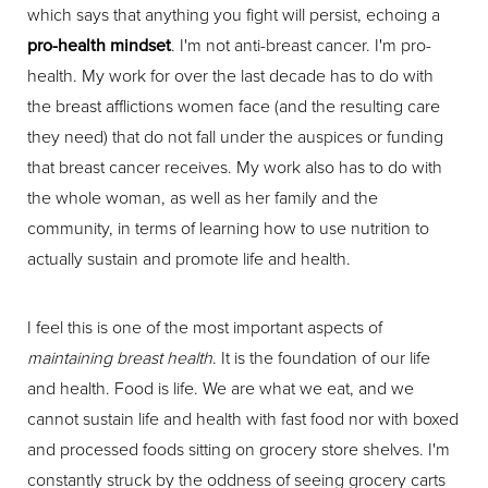
which says that anything you fight will persist, echoing a
pro-health mindset
. I'm not anti-breast cancer. I'm pro-
health. My work for over the last decade has to do with
the breast afflictions women face (and the resulting care
they need) that do not fall under the auspices or funding
that breast cancer receives. My work also has to do with
the whole woman, as well as her family and the
community, in terms of learning how to use nutrition to
actually sustain and promote life and health.
I feel this is one of the most important aspects of
maintaining breast health
. It is the foundation of our life
and health. Food is life. We are what we eat, and we
cannot sustain life and health with fast food nor with boxed
and processed foods sitting on grocery store shelves. I'm
constantly struck by the oddness of seeing grocery carts