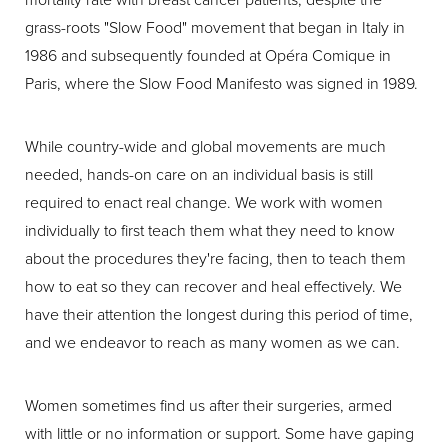
grass-roots "Slow Food" movement that began in Italy in
1986 and subsequently founded at Opéra Comique in
Paris, where the Slow Food Manifesto was signed in 1989.
While country-wide and global movements are much
needed, hands-on care on an individual basis is still
required to enact real change. We work with women
individually to first teach them what they need to know
about the procedures they're facing, then to teach them
how to eat so they can recover and heal effectively. We
have their attention the longest during this period of time,
and we endeavor to reach as many women as we can.
Women sometimes find us after their surgeries, armed
with little or no information or support. Some have gaping