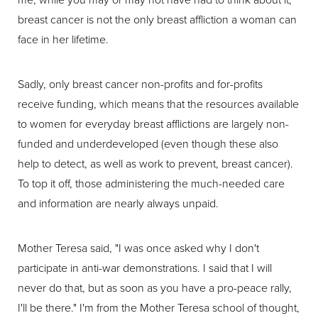
breast cancer is not the only breast affliction a woman can
face in her lifetime.
Sadly, only breast cancer non-profits and for-profits
receive funding, which means that the resources available
to women for everyday breast afflictions are largely non-
funded and underdeveloped (even though these also
help to detect, as well as work to prevent, breast cancer).
To top it off, those administering the much-needed care
and information are nearly always unpaid.
Mother Teresa said, "I was once asked why I don't
participate in anti-war demonstrations. I said that I will
never do that, but as soon as you have a pro-peace rally,
I'll be there." I'm from the Mother Teresa school of thought,