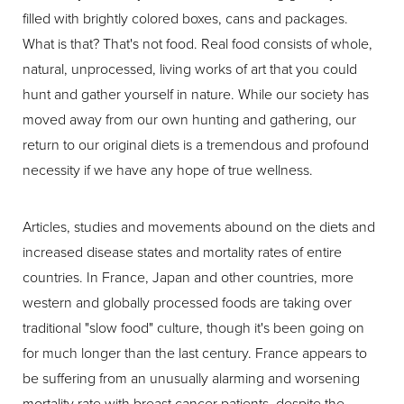
filled with brightly colored boxes, cans and packages.
What is that? That's not food. Real food consists of whole,
natural, unprocessed, living works of art that you could
hunt and gather yourself in nature. While our society has
moved away from our own hunting and gathering, our
return to our original diets is a tremendous and profound
necessity if we have any hope of true wellness.
Articles, studies and movements abound on the diets and
increased disease states and mortality rates of entire
countries. In France, Japan and other countries, more
western and globally processed foods are taking over
traditional "slow food" culture, though it's been going on
for much longer than the last century. France appears to
be suffering from an unusually alarming and worsening
mortality rate with breast cancer patients, despite the