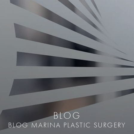
BLOG
BLOG MARINA PLASTIC SURGERY