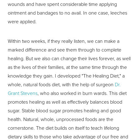
wounds and have spent considerable time applying
ointment and bandages to no avail. In one case, leeches
were applied.
Within two weeks, if they really listen, we can make a
marked difference and see them through to complete
healing. But we also can change their lives forever, as well
as the lives of their families, at the same time through the
knowledge they gain. I developed "The Healing Diet," a
whole, natural foods diet, with the help of surgeon
Dr.
Grant Stevens
, who also worked in burn wards. This diet
promotes healing as well as effectively balances blood
sugar. Stable blood sugar promotes healing and good
health. Natural, whole, unprocessed foods are the
cornerstone. The diet builds on itself to teach lifelong
dietary skills to those who take advantage of our free and