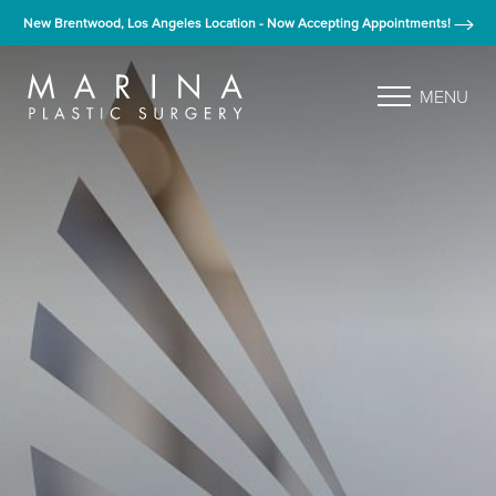
New Brentwood, Los Angeles Location - Now Accepting Appointments!
MENU