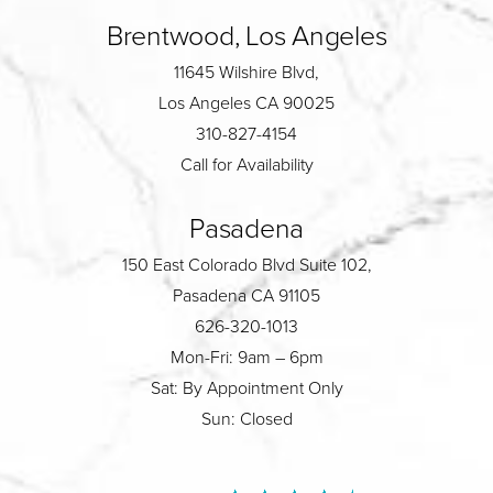
Brentwood, Los Angeles
11645 Wilshire Blvd,
Los Angeles CA 90025
310-827-4154
Call for Availability
Pasadena
150 East Colorado Blvd Suite 102,
Pasadena CA 91105
626-320-1013
Mon-Fri: 9am – 6pm
Sat: By Appointment Only
Sun: Closed