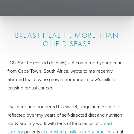
BREAST HEALTH: MORE THAN
ONE DISEASE
LOUISVILLE (Herald de Paris) – A concerned young man
from Cape Town, South Africa, wrote to me recently,
alarmed that bovine growth hormone in cow's milk is
causing breast cancer.
I sat here and pondered his sweet, singular message. I
reflected over my years of self-directed diet and nutrition
study and my work with tens of thousands of
breast
surgery
patients at
a trusted plastic surgery practice
- real