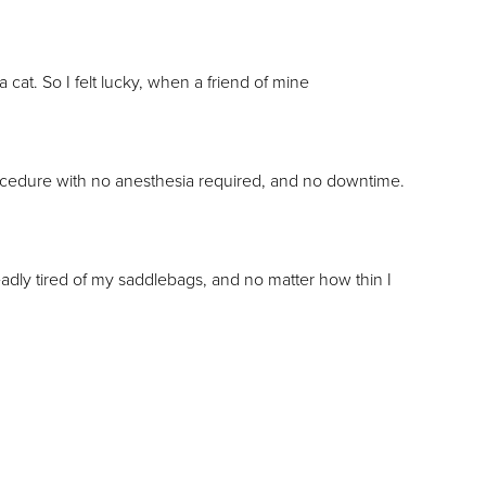
cat. So I felt lucky, when a friend of mine
ocedure with no anesthesia required, and no downtime.
eadly tired of my saddlebags, and no matter how thin I