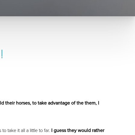
!
ld their horses, to take advantage of the them, I
ake it all a little to far.
I guess they would rather