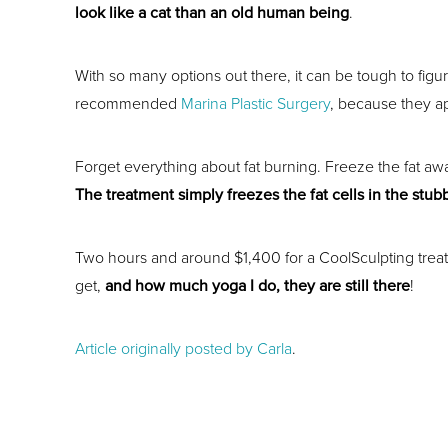
look like a cat than an old human being
.
With so many options out there, it can be tough to figu
recommended
Marina Plastic Surgery
, because they a
Forget everything about fat burning. Freeze the fat awa
The treatment simply freezes the fat cells in the stub
Two hours and around $1,400 for a CoolSculpting treatme
get,
and how much yoga I do, they are still there
!
Article originally posted by Carla
.