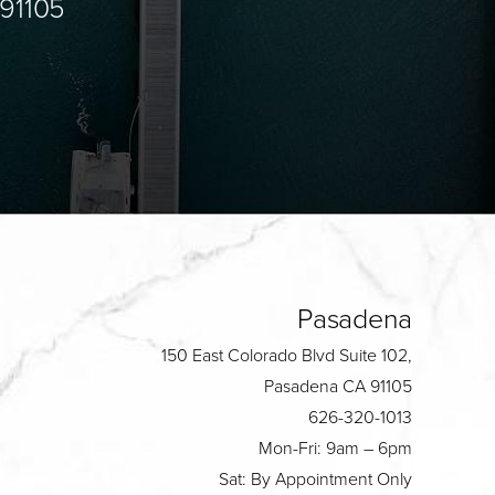
 91105
Pasadena
150 East Colorado Blvd Suite 102,
Pasadena CA 91105
626-320-1013
Mon-Fri: 9am – 6pm
Sat: By Appointment Only