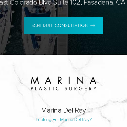
ast Colorado Blvd Suite 102, Pasadena, CA
SCHEDULE CONSULTATION
Marina Del Rey
Looking For Marina Del Rey?