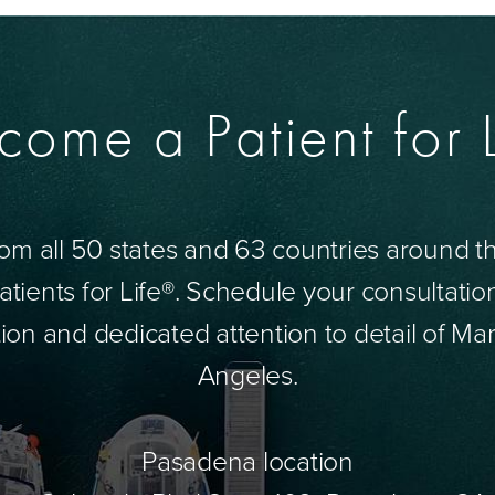
come a Patient for L
om all 50 states and 63 countries around 
tients for Life®. Schedule your consultatio
ion and dedicated attention to detail of Mar
Angeles.
Pasadena location