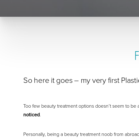
So here it goes – my very first Plas
Too few beauty treatment options doesn’t seem to be 
noticed
.
Personally, being a beauty treatment noob from abroad, it