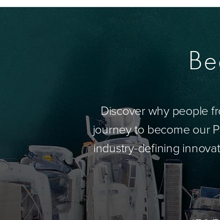
Be
Discover why people fr
journey to become our Pa
industry-defining innovat