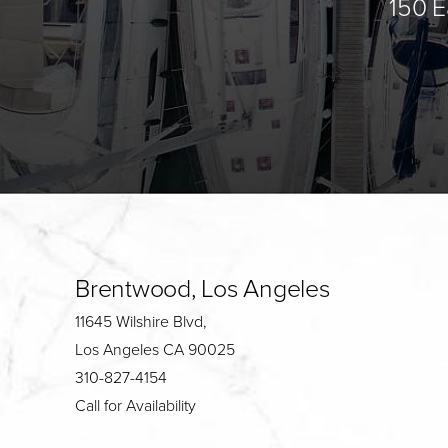
150 E
Brentwood, Los Angeles
11645 Wilshire Blvd,
Los Angeles CA 90025
310-827-4154
Call for Availability