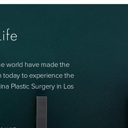
ife
the world have made the
n today to experience the
ina Plastic Surgery in Los