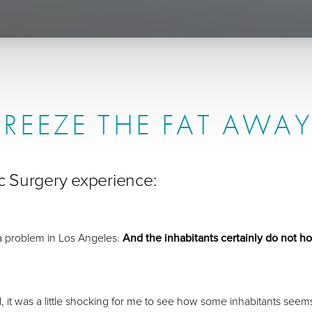
FREEZE THE FAT AWAY
tic Surgery experience:
a problem in Los Angeles.
And the inhabitants certainly do not ho
 was a little shocking for me to see how some inhabitants seems to t