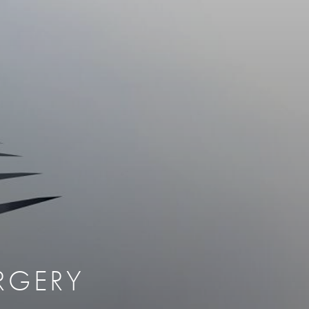
therapy
Eclipse Micropen
herapy
Laser Hair Removal
cing
old
MiraDry
roducts & Services
Brella SweatControl Patch
kin Resurfacing
Skin Health
Latisse
RGERY