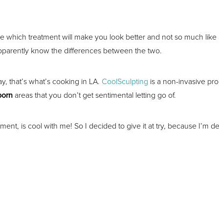
re which treatment will make you look better and not so much like a 
pparently know the differences between the two.
y, that’s what’s cooking in LA.
CoolSculpting
is a non-invasive pr
born
areas that you don’t get sentimental letting go of.
nt, is cool with me! So I decided to give it at try, because I’m d