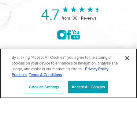
4.7
from 190+ Reviews
©2004-2026 Marina Plastic Surgery.
By clicking “Accept All Cookies”, you agree to the storing of
cookies on your device to enhance site navigation, analyze site
All Rights Reserved |
Medical Privacy Policy
|
HIPAA
usage, and assist in our marketing efforts.
Privacy Policy
Practices
Terms & Conditions
Privacy Policy
|
Notice of Privacy Practices
|
Accessibility
|
Sitemap
|
Terms & Conditions
|
T.O.U.
Cookies Settings
Accept All Cookies
|
En Español
| *Individual results may vary |
Notice of
Open Payment Database
Schedule
626-320-1013
Appointment
PASADENA
Plastic Surgeon Marketing