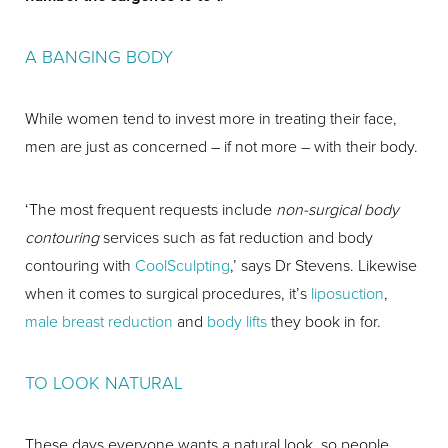
A BANGING BODY
While women tend to invest more in treating their face,
men are just as concerned – if not more – with their body.
‘The most frequent requests include
non-surgical body
contouring
services such as fat reduction and body
contouring with
CoolSculpting
,’ says Dr Stevens. Likewise
when it comes to surgical procedures, it’s
liposuction
,
male breast reduction
and
body lifts
they book in for.
TO LOOK NATURAL
These days everyone wants a natural look, so people