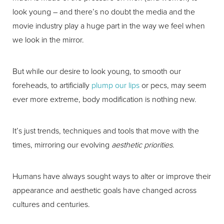
look young – and there’s no doubt the media and the
movie industry play a huge part in the way we feel when
we look in the mirror.
But while our desire to look young, to smooth our
foreheads, to artificially
plump our lips
or pecs, may seem
ever more extreme, body modification is nothing new.
It’s just trends, techniques and tools that move with the
times, mirroring our evolving
aesthetic priorities
.
Humans have always sought ways to alter or improve their
appearance and aesthetic goals have changed across
cultures and centuries.