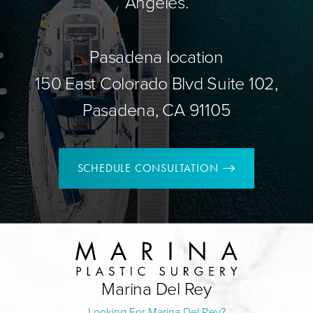
Angeles.
Pasadena location
150 East Colorado Blvd Suite 102,
Pasadena, CA 91105
SCHEDULE CONSULTATION
Marina Del Rey
Looking For Marina Del Rey?