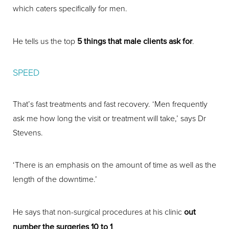
which caters specifically for men.
He tells us the top
5 things that male clients ask for
.
SPEED
That’s fast treatments and fast recovery. ‘Men frequently
ask me how long the visit or treatment will take,’ says Dr
Stevens.
‘There is an emphasis on the amount of time as well as the
length of the downtime.’
He says that non-surgical procedures at his clinic
out
number the surgeries 10 to 1
.