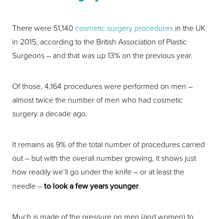
There were 51,140
cosmetic surgery procedures
in the UK
in 2015, according to the British Association of Plastic
Surgeons – and that was up 13% on the previous year.
Of those, 4,164 procedures were performed on men –
almost twice the number of men who had cosmetic
surgery a decade ago.
It remains as 9% of the total number of procedures carried
out – but with the overall number growing, it shows just
how readily we’ll go under the knife – or at least the
needle –
to look a few years younger
.
Much is made of the pressure on men (and women) to