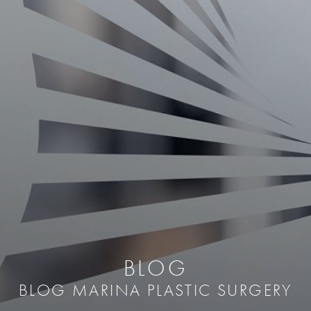
BLOG
BLOG MARINA PLASTIC SURGERY