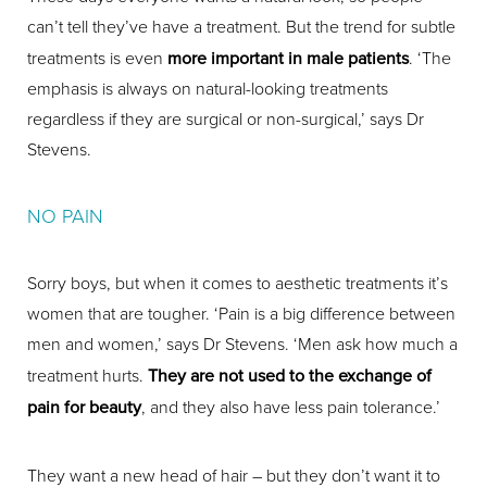
can’t tell they’ve have a treatment. But the trend for subtle
treatments is even
more important in male patients
. ‘The
emphasis is always on natural-looking treatments
regardless if they are surgical or non-surgical,’ says Dr
Stevens.
NO PAIN
Sorry boys, but when it comes to aesthetic treatments it’s
women that are tougher. ‘Pain is a big difference between
men and women,’ says Dr Stevens. ‘Men ask how much a
treatment hurts.
They are not used to the exchange of
pain for beauty
, and they also have less pain tolerance.’
They want a new head of hair – but they don’t want it to