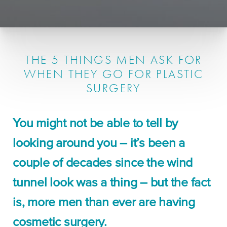
THE 5 THINGS MEN ASK FOR
WHEN THEY GO FOR PLASTIC
SURGERY
You might not be able to tell by
looking around you – it’s been a
couple of decades since the wind
tunnel look was a thing – but the fact
is, more men than ever are having
cosmetic surgery.