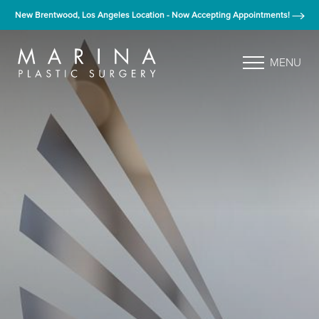
New Brentwood, Los Angeles Location - Now Accepting Appointments!
MENU