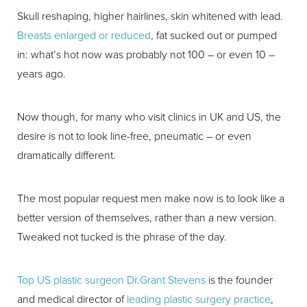
Skull reshaping, higher hairlines, skin whitened with lead.
Breasts enlarged or reduced
, fat sucked out or pumped
in: what’s hot now was probably not 100 – or even 10 –
years ago.
Now though, for many who visit clinics in UK and US, the
desire is not to look line-free, pneumatic – or even
dramatically different.
The most popular request men make now is to look like a
better version of themselves, rather than a new version.
Tweaked not tucked is the phrase of the day.
Top US plastic surgeon Dr.Grant Stevens
is the founder
and medical director of
leading plastic surgery practice
,