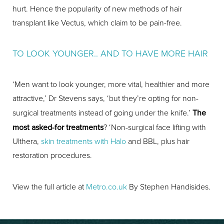
hurt. Hence the popularity of new methods of hair
transplant like Vectus, which claim to be pain-free.
TO LOOK YOUNGER.. AND TO HAVE MORE HAIR
‘Men want to look younger, more vital, healthier and more
attractive,’ Dr Stevens says, ‘but they’re opting for non-
surgical treatments instead of going under the knife.’
The
most asked-for treatments
? ‘Non-surgical face lifting with
Ulthera,
skin treatments with Halo
and BBL, plus hair
restoration procedures.
View the full article at
Metro.co.uk
By Stephen Handisides.