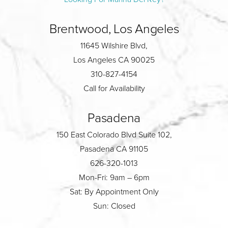
Brentwood, Los Angeles
11645 Wilshire Blvd,
Los Angeles CA 90025
310-827-4154
Call for Availability
Pasadena
150 East Colorado Blvd Suite 102,
Pasadena CA 91105
626-320-1013
Mon-Fri: 9am – 6pm
Sat: By Appointment Only
Sun: Closed