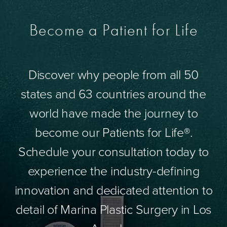
Become a Patient for Life
Discover why people from all 50
states and 63 countries around the
world have made the journey to
become our Patients for Life®.
Schedule your consultation today to
experience the industry-defining
innovation and dedicated attention to
detail of Marina Plastic Surgery in Los