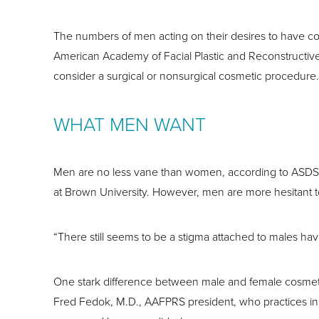
The numbers of men acting on their desires to have co
American Academy of Facial Plastic and Reconstructive
consider a surgical or nonsurgical cosmetic procedure.
WHAT MEN WANT
Men are no less vane than women, according to ASDS Pr
at Brown University. However, men are more hesitant 
“There still seems to be a stigma attached to males ha
One stark difference between male and female cosmetic p
Fred Fedok, M.D., AAFPRS president, who practices in 