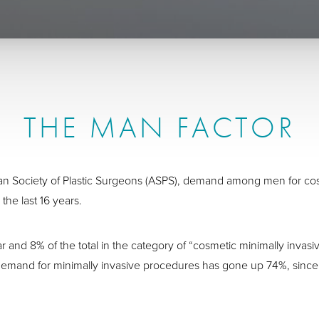
THE MAN FACTOR
can Society of Plastic Surgeons (ASPS), demand among men for c
 the last 16 years.
r and 8% of the total in the category of “cosmetic minimally inv
emand for minimally invasive procedures has gone up 74%, since 