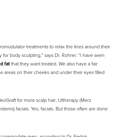
romodulator treatments to relax the lines around their
ny for body sculpting,” says Dr. Rohrer. “I have seen
d fat
that they want treated. We also have a fair
 areas on their cheeks and under their eyes filled
eoGraft for more scalp hair; Ultherapy (Merz
tems) facials. Yes, facials. But those often are done
 accommodate men, according to Dr. Fedok.