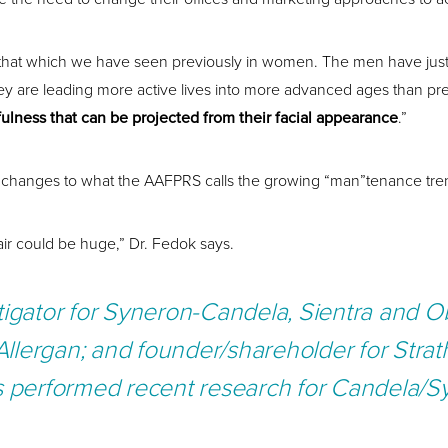
hat which we have seen previously in women. The men have just arri
they are leading more active lives into more advanced ages than pr
ulness that can be projected from their facial appearance
.”
big changes to what the AAFPRS calls the growing “man”tenance tre
air could be huge,” Dr. Fedok says.
tigator for Syneron-Candela, Sientra and Ob
Allergan; and founder/shareholder for Stra
s performed recent research for Candela/