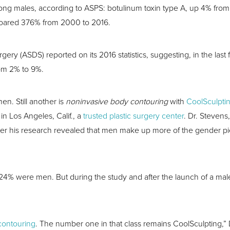
mong males, according to ASPS: botulinum toxin type A, up 4% fro
oared 376% from 2000 to 2016.
ery (ASDS) reported on its 2016 statistics, suggesting, in the last
rom 2% to 9%.
men. Still another is
noninvasive body contouring
with
CoolSculpti
in Los Angeles, Calif., a
trusted plastic surgery center
. Dr. Stevens
r his research revealed that men make up more of the gender pie 
s, 24% were men. But during the study and after the launch of a 
.
contouring
. The number one in that class remains CoolSculpting,” 