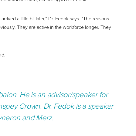
ved a little bit later,” Dr. Fedok says. “The reasons
eviously. They are active in the workforce longer. They
nd.
alon. He is an advisor/speaker for
thspey Crown.
Dr. Fedok is a speaker
Syneron and Merz.