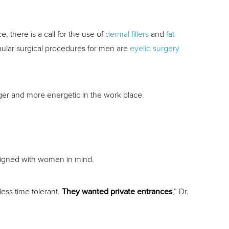
, there is a call for the use of
dermal fillers
and
fat
opular surgical procedures for men are
eyelid surgery
er and more energetic in the work place.
esigned with women in mind.
ess time tolerant.
They wanted private entrances
,” Dr.