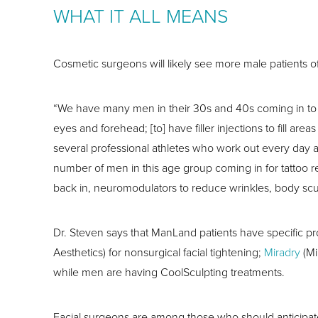
WHAT IT ALL MEANS
Cosmetic surgeons will likely see more male patients of
“We have many men in their 30s and 40s coming in to loo
eyes and forehead; [to] have filler injections to fill a
several professional athletes who work out every day
number of men in this age group coming in for tattoo r
back in, neuromodulators to reduce wrinkles, body sculp
Dr. Steven says that ManLand patients have specific pr
Aesthetics) for nonsurgical facial tightening;
Miradry
(Mi
while men are having CoolSculpting treatments.
Facial surgeons are among those who should anticipat