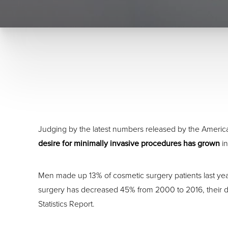
Judging by the latest numbers released by the Ameri
desire for minimally invasive procedures has grown
in
Men made up 13% of cosmetic surgery patients last yea
surgery has decreased 45% from 2000 to 2016, their d
Statistics Report.