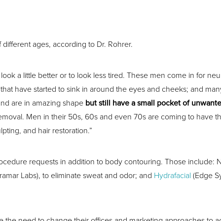
 different ages, according to Dr. Rohrer.
k a little better or to look less tired. These men come in for neu
reas that have started to sink in around the eyes and cheeks; and ma
 and are in amazing shape
but still have a small pocket of unwante
emoval. Men in their 50s, 60s and even 70s are coming to have the
ting, and hair restoration.”
ocedure requests in addition to body contouring. Those include: N
ramar Labs), to eliminate sweat and odor; and
Hydrafacial
(Edge Sys
e the need to change their offices and marketing approaches to