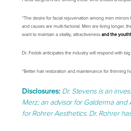
“The desire for facial rejuvenation among men mirrors t
and causes are multi-factorial. Men are living longer, 
want to maintain a vitality, attractiveness
and the youthf
Dr. Fedok anticipates the industry will respond with 
“Better hair restoration and maintenance for thinning h
Disclosures:
Dr. Stevens
is an inves
Merz; an advisor for Galderma and 
for Rohrer Aesthetics.
Dr. Rohrer ha