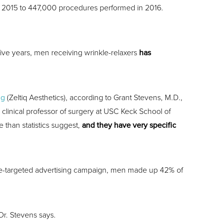
m 2015 to 447,000 procedures performed in 2016.
 five years, men receiving wrinkle-relaxers
has
ng
(Zeltiq Aesthetics), according to Grant Stevens, M.D.,
, clinical professor of surgery at USC Keck School of
than statistics suggest,
and they have very specific
male-targeted advertising campaign, men made up 42% of
Dr. Stevens says.