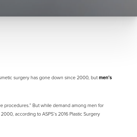
osmetic surgery has gone down since 2000, but
men’s
asive procedures.” But while demand among men for
2000, according to ASPS’s 2016 Plastic Surgery