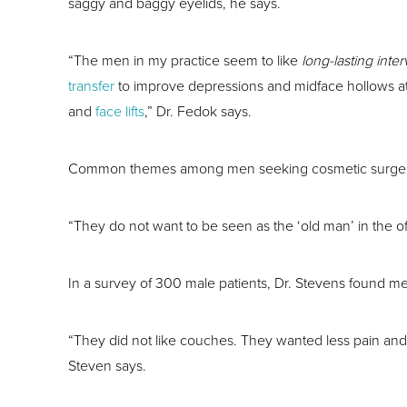
saggy and baggy eyelids, he says.
“The men in my practice seem to like
long-lasting inte
transfer
to improve depressions and midface hollows at
and
face lifts
,” Dr. Fedok says.
Common themes among men seeking cosmetic surgery, ac
“They do not want to be seen as the ‘old man’ in the of
In a survey of 300 male patients, Dr. Stevens found m
“They did not like couches. They wanted less pain and 
Steven says.