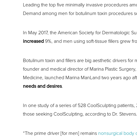
Leading the top five minimally invasive procedures a
Demand among men for botulinum toxin procedures s
In May 2017, the American Society for Dermatologic Surg
increased
9%, and men using soft-tissue fillers grew f
Botulinum toxin and fillers are big aesthetic drivers for 
founder and medical director of Marina Plastic Surgery, 
Medicine, launched Marina ManLand two years ago afte
needs and desires
.
In one study of a series of 528 CoolSculpting patient
those seeking CoolSculpting, according to Dr. Stevens
“The prime driver [for men] remains
nonsurgical body 