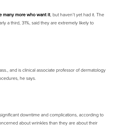
e many more who want it
, but haven’t yet had it. The
a third, 31%, said they are extremely likely to
., and is clinical associate professor of dermatology
ocedures, he says.
f significant downtime and complications, according to
oncerned about wrinkles than they are about their