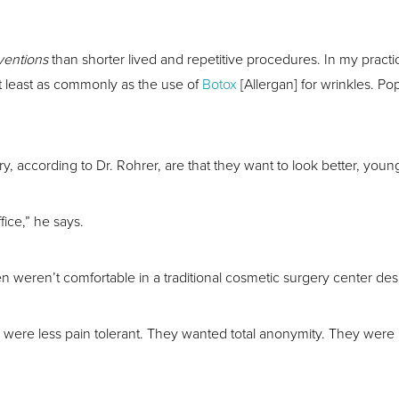
rventions
than shorter lived and repetitive procedures. In my practice
 least as commonly as the use of
Botox
[Allergan] for wrinkles. P
cording to Dr. Rohrer, are that they want to look better, young
fice,” he says.
en weren’t comfortable in a traditional cosmetic surgery center d
were less pain tolerant. They wanted total anonymity. They were l