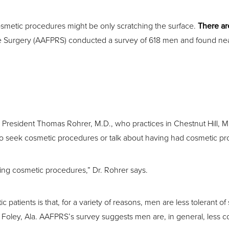
smetic procedures might be only scratching the surface.
There ar
 Surgery (AAFPRS) conducted a survey of 618 men and found nearly 
esident Thomas Rohrer, M.D., who practices in Chestnut Hill, Mass
to seek cosmetic procedures or talk about having had cosmetic pr
ving cosmetic procedures,” Dr. Rohrer says.
atients is that, for a variety of reasons, men are less tolerant o
Foley, Ala. AAFPRS’s survey suggests men are, in general, less c