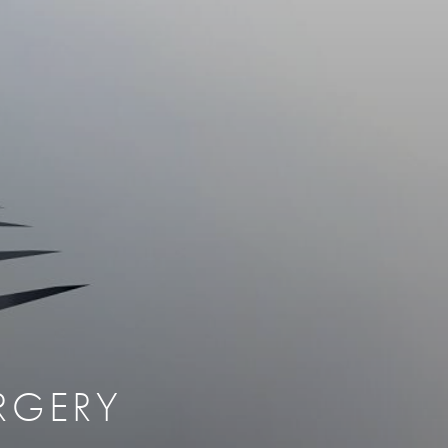
therapy
Eclipse Micropen
herapy
Laser Hair Removal
cing
old
MiraDry
roducts & Services
Brella SweatControl Patch
kin Resurfacing
Skin Health
Latisse
RGERY