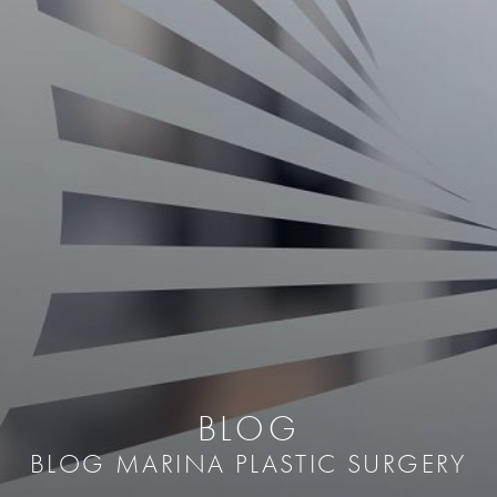
BLOG
BLOG MARINA PLASTIC SURGERY