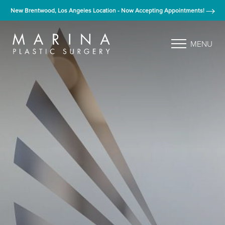
New Brentwood, Los Angeles Location - Now Accepting Appointments!
MENU