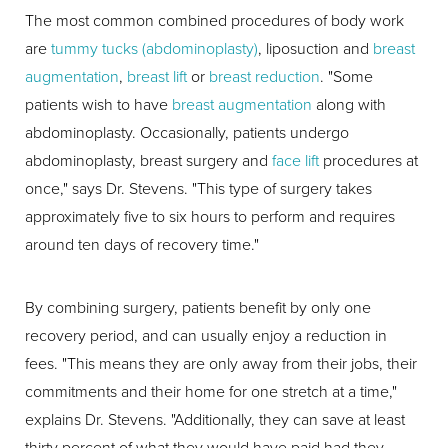
The most common combined procedures of body work
are
tummy tucks (abdominoplasty)
, liposuction and
breast
augmentation
,
breast lift
or
breast reduction
. "Some
patients wish to have
breast augmentation
along with
abdominoplasty. Occasionally, patients undergo
abdominoplasty, breast surgery and
face lift
procedures at
once," says Dr. Stevens. "This type of surgery takes
approximately five to six hours to perform and requires
around ten days of recovery time."
By combining surgery, patients benefit by only one
recovery period, and can usually enjoy a reduction in
fees. "This means they are only away from their jobs, their
commitments and their home for one stretch at a time,"
explains Dr. Stevens. "Additionally, they can save at least
thirty percent of what they would have paid had they