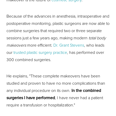
Because of the advances in anesthesia, intraoperative and
postoperative monitoring, plastic surgeons are now able to
combine surgeries that required two or three separate
sessions just a few years ago, making modern
total body
makeovers
more efficient.
Dr. Grant Stevens
, who leads
our
trusted plastic surgery practice
, has performed over
300 combined surgeries.
He explains, "These complete makeovers have been
studied and proven to have no more complications than
any individual procedure on its own.
In the combined
surgeries I have performed
, I have never had a patient
require a transfusion or hospitalization."