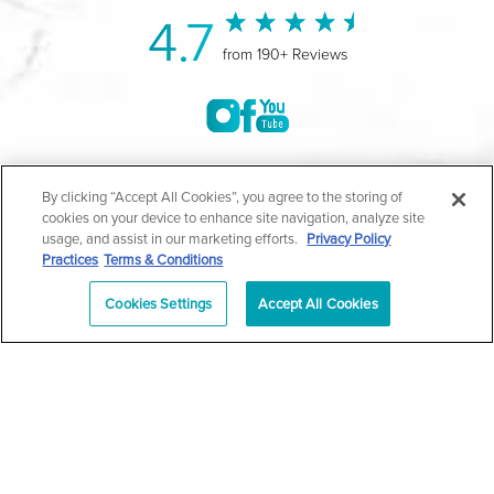
4.7
from 190+ Reviews
©2004-2026 Marina Plastic Surgery.
By clicking “Accept All Cookies”, you agree to the storing of
cookies on your device to enhance site navigation, analyze site
All Rights Reserved |
Medical Privacy Policy
|
HIPAA
usage, and assist in our marketing efforts.
Privacy Policy
Practices
Terms & Conditions
Privacy Policy
|
Notice of Privacy Practices
|
Accessibility
|
Sitemap
|
Terms & Conditions
|
T.O.U.
Cookies Settings
Accept All Cookies
|
En Español
| *Individual results may vary |
Notice of
Open Payment Database
Schedule
626-320-1013
Appointment
PASADENA
Plastic Surgeon Marketing