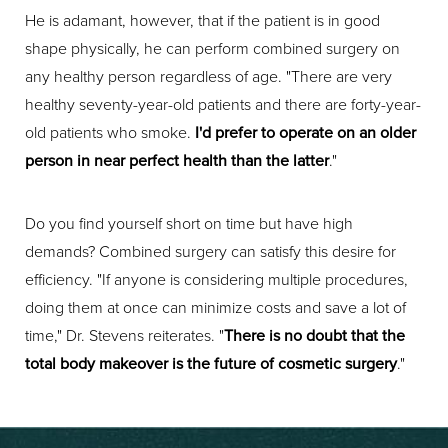
He is adamant, however, that if the patient is in good
shape physically, he can perform combined surgery on
any healthy person regardless of age. "There are very
healthy seventy-year-old patients and there are forty-year-
old patients who smoke.
I'd prefer to operate on an older
person in near perfect health than the latter
."
Do you find yourself short on time but have high
demands? Combined surgery can satisfy this desire for
efficiency. "If anyone is considering multiple procedures,
doing them at once can minimize costs and save a lot of
time," Dr. Stevens reiterates. "
There is no doubt that the
total body makeover is the future of cosmetic surgery
."