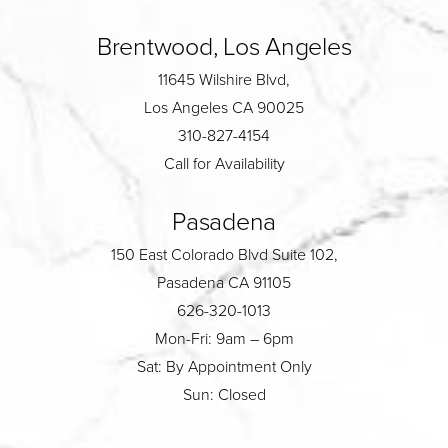
Brentwood, Los Angeles
11645 Wilshire Blvd,
Los Angeles CA 90025
310-827-4154
Call for Availability
Pasadena
150 East Colorado Blvd Suite 102,
Pasadena CA 91105
626-320-1013
Mon-Fri: 9am – 6pm
Sat: By Appointment Only
Sun: Closed