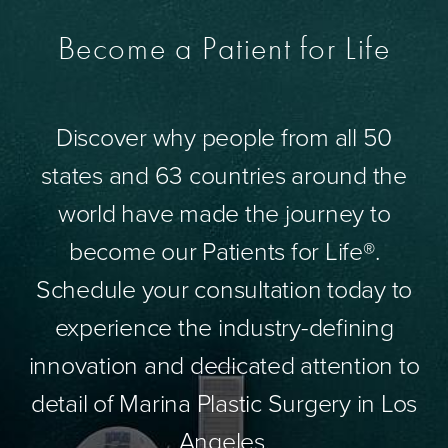
Become a Patient for Life
Discover why people from all 50
states and 63 countries around the
world have made the journey to
become our Patients for Life®.
Schedule your consultation today to
experience the industry-defining
innovation and dedicated attention to
detail of Marina Plastic Surgery in Los
Angeles.