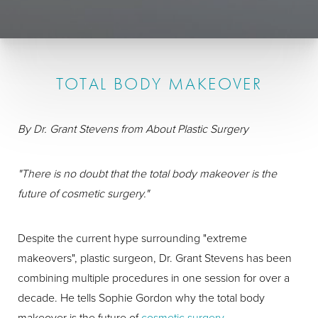
TOTAL BODY MAKEOVER
By Dr. Grant Stevens from About Plastic Surgery
"There is no doubt that the total body makeover is the
future of cosmetic surgery."
Despite the current hype surrounding "extreme
makeovers", plastic surgeon, Dr. Grant Stevens has been
combining multiple procedures in one session for over a
decade. He tells Sophie Gordon why the total body
makeover is the future of
cosmetic surgery
.