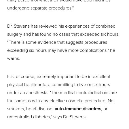
undergone separate procedures."
Dr. Stevens has reviewed his experiences of combined
surgery and has found no cases that exceeded six hours.
"There is some evidence that suggests procedures
exceeding six hours may have more complications," he
warns.
It is, of course, extremely important to be in excellent
physical health before committing to five or six hours
under an anesthesia. "The medical contraindications are
the same as with any elective cosmetic procedure. No
smokers, heart disease,
auto-immune disorders
, or
uncontrolled diabetes," says Dr. Stevens.