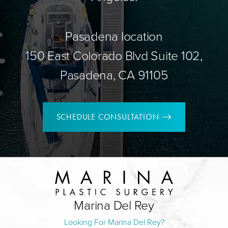
Pasadena location
150 East Colorado Blvd Suite 102,
Pasadena, CA 91105
SCHEDULE CONSULTATION
Marina Del Rey
Looking For Marina Del Rey?